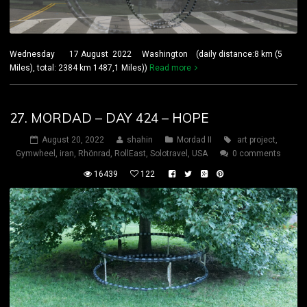
Wednesday 17 August 2022 Washington (daily distance:8 km (5
Miles), total: 2384 km 1487,1 Miles))
Read more
27. MORDAD – DAY 424 – HOPE
August 20, 2022
shahin
Mordad II
art project
,
Gymwheel
,
iran
,
Rhönrad
,
RollEast
,
Solotravel
,
USA
0 comments
16439
122