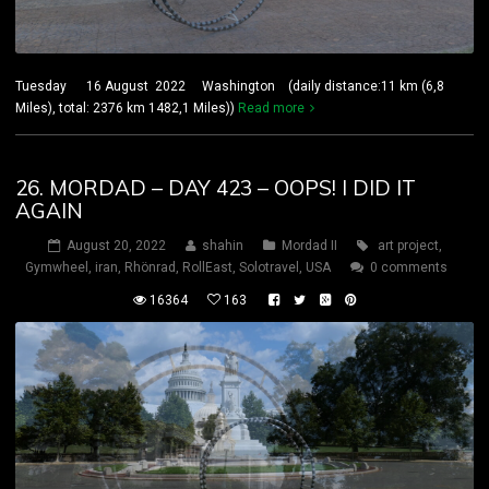
Tuesday 16 August 2022 Washington (daily distance:11 km (6,8
Miles), total: 2376 km 1482,1 Miles))
Read more
26. MORDAD – DAY 423 – OOPS! I DID IT
AGAIN
August 20, 2022
shahin
Mordad II
art project
,
Gymwheel
,
iran
,
Rhönrad
,
RollEast
,
Solotravel
,
USA
0 comments
16364
163