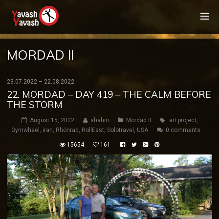
MORDAD II
23.07.2022 – 22.08.2022
22. MORDAD – DAY 419 – THE CALM BEFORE
THE STORM
August 15, 2022
shahin
Mordad II
art project
,
Gymwheel
,
iran
,
Rhönrad
,
RollEast
,
Solotravel
,
USA
0 comments
15654
161