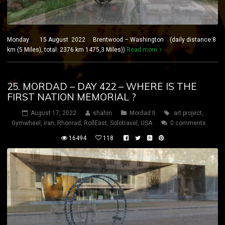
Monday 15 August 2022 Brentwood – Washington (daily distance:8
km (5 Miles), total: 2376 km 1475,3 Miles))
Read more
25. MORDAD – DAY 422 – WHERE IS THE
FIRST NATION MEMORIAL ?
August 17, 2022
shahin
Mordad II
art project
,
Gymwheel
,
iran
,
Rhönrad
,
RollEast
,
Solotravel
,
USA
0 comments
16494
118