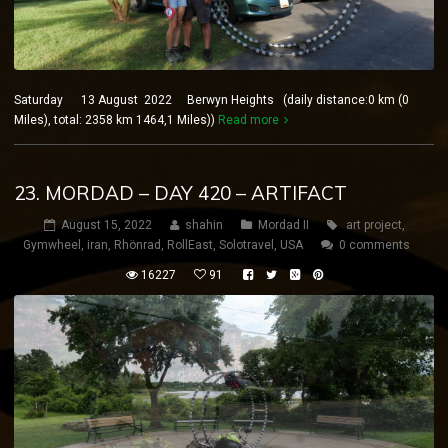
Saturday 13 August 2022 Berwyn Heights (daily distance:0 km (0
Miles), total: 2358 km 1464,1 Miles))
Read more
23. MORDAD – DAY 420 – ARTIFACT
August 15, 2022
shahin
Mordad II
art project
,
Gymwheel
,
iran
,
Rhönrad
,
RollEast
,
Solotravel
,
USA
0 comments
16227
91