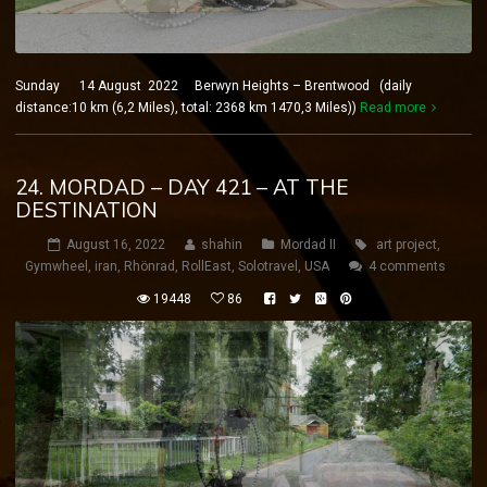
Sunday 14 August 2022 Berwyn Heights – Brentwood (daily
distance:10 km (6,2 Miles), total: 2368 km 1470,3 Miles))
Read more
24. MORDAD – DAY 421 – AT THE
DESTINATION
August 16, 2022
shahin
Mordad II
art project
,
Gymwheel
,
iran
,
Rhönrad
,
RollEast
,
Solotravel
,
USA
4 comments
19448
86