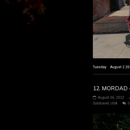
Tuesday August 2 2022
12. MORDAD –
August 06, 2022
Solotravel
,
USA
0