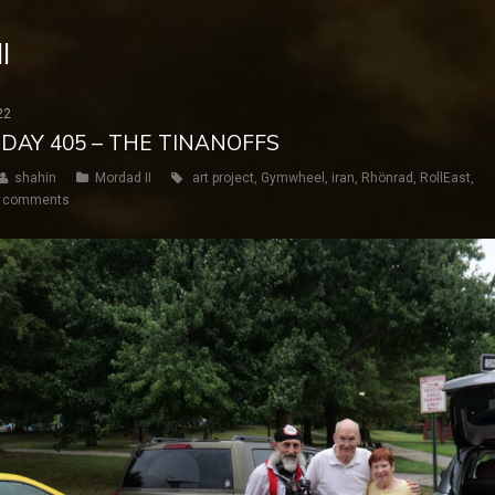
I
22
 DAY 405 – THE TINANOFFS
shahin
Mordad II
art project
,
Gymwheel
,
iran
,
Rhönrad
,
RollEast
,
 comments