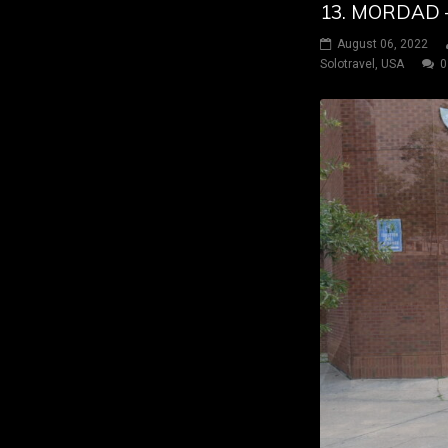
13. MORDAD 
August 06, 2022
Solotravel
,
USA
0