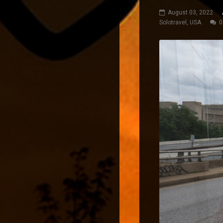
August 03, 2022
Solotravel
,
USA
0