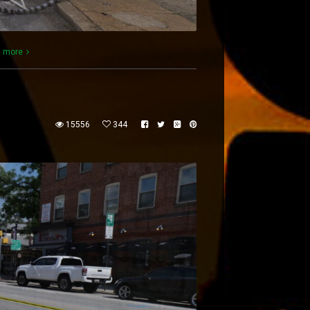
 more
15556
344