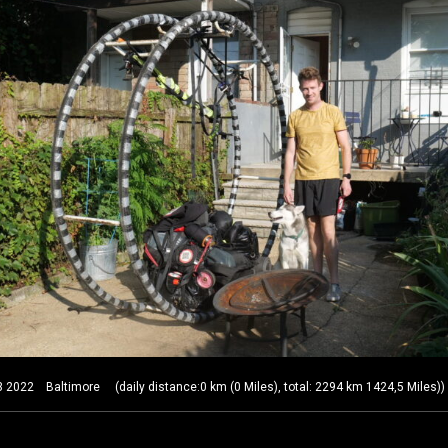
22 Baltimore (daily distance:0 km (0 Miles), total: 2294 km 1424,5 Miles))