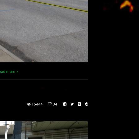
ead more
15444
34