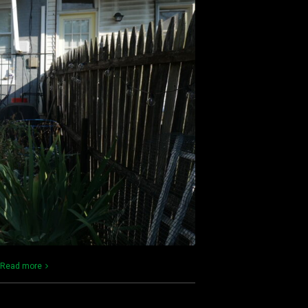
Read more