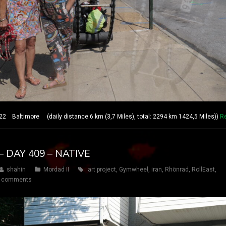
 Baltimore (daily distance:6 km (3,7 Miles), total: 2294 km 1424,5 Miles))
R
 DAY 409 – NATIVE
shahin
Mordad II
art project
,
Gymwheel
,
iran
,
Rhönrad
,
RollEast
,
 comments