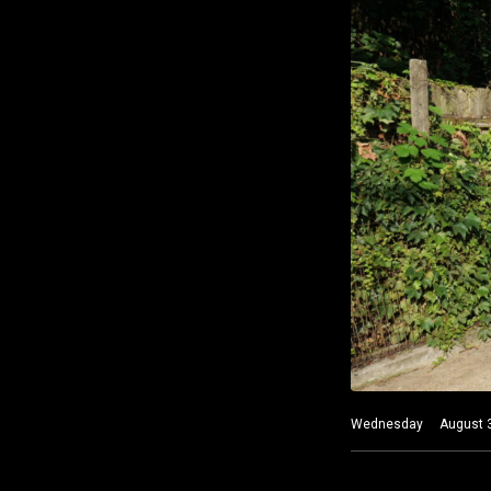
Wednesday August 3 20