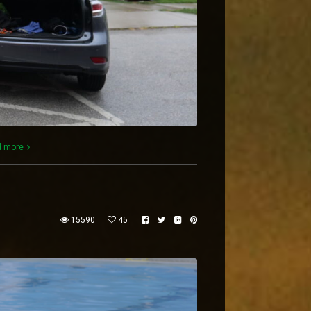
d more
15590
45