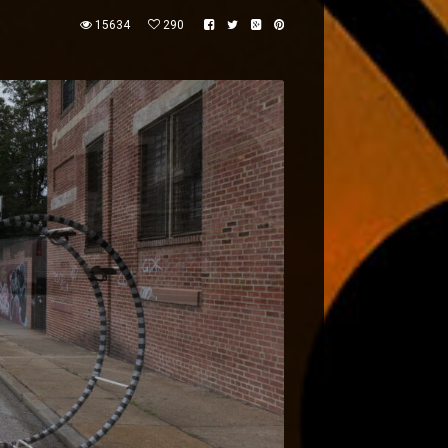
15634
290