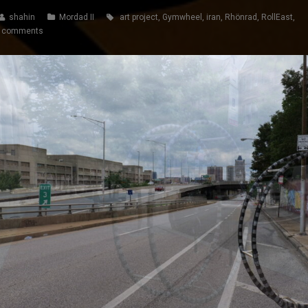
shahin
Mordad II
art project
,
Gymwheel
,
iran
,
Rhönrad
,
RollEast
,
 comments