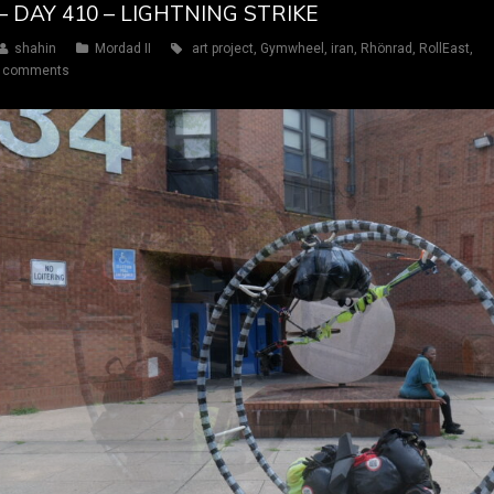
– DAY 410 – LIGHTNING STRIKE
shahin
Mordad II
art project
,
Gymwheel
,
iran
,
Rhönrad
,
RollEast
,
 comments