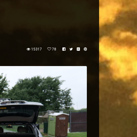
15317
78