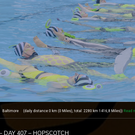
altimore (daily distance:0 km (0 Miles), total: 2280 km 1416,8 Miles))
Read 
– DAY 407 – HOPSCOTCH