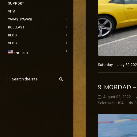
SUPPORT
VITA
YAVASHYAVASH
ROLLEAST
BLOG
VLOG
ENGLISH
Saturday July 30 2022
9. MORDAD –
August 03, 2022
Solotravel
,
USA
0