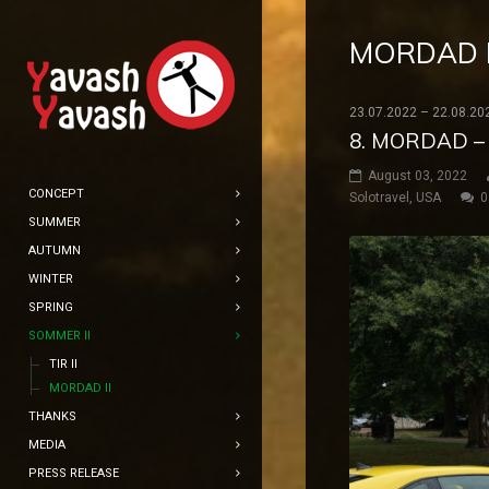
MORDAD I
23.07.2022 – 22.08.20
8. MORDAD –
August 03, 2022
CONCEPT
Solotravel
,
USA
0
SUMMER
AUTUMN
WINTER
SPRING
SOMMER II
TIR II
MORDAD II
THANKS
MEDIA
PRESS RELEASE