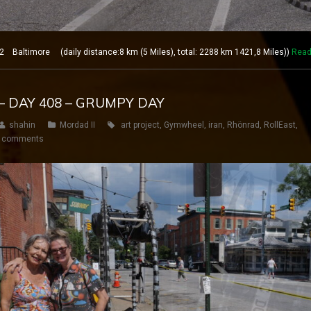
Baltimore (daily distance:8 km (5 Miles), total: 2288 km 1421,8 Miles))
Read
– DAY 408 – GRUMPY DAY
shahin
Mordad II
art project
,
Gymwheel
,
iran
,
Rhönrad
,
RollEast
,
 comments