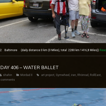
 Baltimore (daily distance:0 km (0 Miles), total: 2280 km 1416,8 Miles))
Rea
 DAY 406 – WATER BALLET
shahin
Mordad II
art project
,
Gymwheel
,
iran
,
Rhönrad
,
RollEast
,
 comments