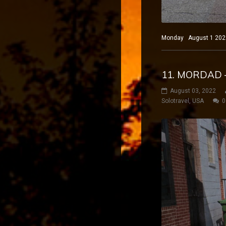
Monday August 1 2022 
11. MORDAD 
August 03, 2022
Solotravel
,
USA
0