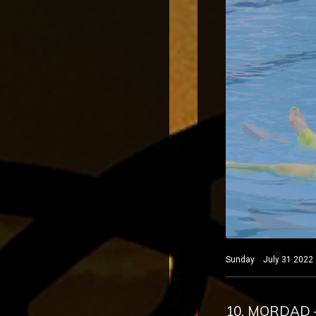
Sunday July 31 2022 B
10. MORDAD 