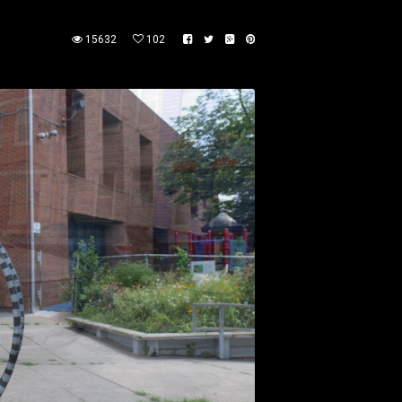
15632
102