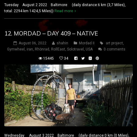
Tuesday August 2 2022 Baltimore (daily distance:6 km (3,7 Miles),
total: 2294 km 1424,5 Miles))
Read more
12. MORDAD – DAY 409 – NATIVE
August 06, 2022
shahin
Mordad II
art project
,
Gymwheel
,
iran
,
Rhönrad
,
RollEast
,
Solotravel
,
USA
0 comments
15445
34
Wednesday August 3 2022 Baltimore (daily distance:0 km (0 Miles),