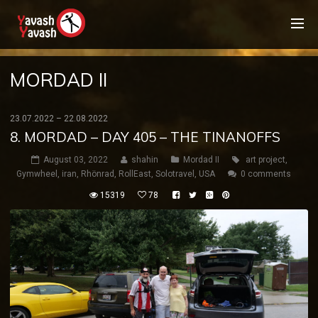
MORDAD II
23.07.2022 – 22.08.2022
8. MORDAD – DAY 405 – THE TINANOFFS
August 03, 2022
shahin
Mordad II
art project
,
Gymwheel
,
iran
,
Rhönrad
,
RollEast
,
Solotravel
,
USA
0 comments
15319
78