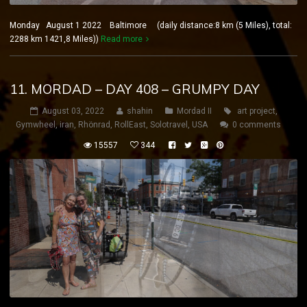
Monday August 1 2022 Baltimore (daily distance:8 km (5 Miles), total:
2288 km 1421,8 Miles))
Read more
11. MORDAD – DAY 408 – GRUMPY DAY
August 03, 2022
shahin
Mordad II
art project
,
Gymwheel
,
iran
,
Rhönrad
,
RollEast
,
Solotravel
,
USA
0 comments
15557
344