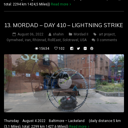
total: 2294 km 1424,5 Miles))
Read more
13. MORDAD – DAY 410 – LIGHTNING STRIKE
August 06, 2022
shahin
Mordad II
art project
,
Gymwheel
,
iran
,
Rhönrad
,
RollEast
,
Solotravel
,
USA
0 comments
15634
102
Thursday August 4 2022 Baltimore – Lackeland (daily distance:5 km
(3,1 Miles), total: 2299 km 1427,6 Miles))
Read more