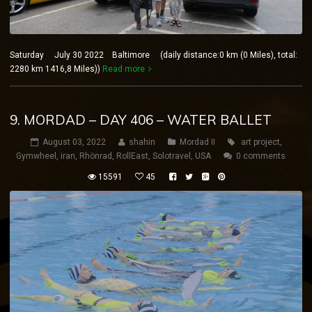
Saturday July 30 2022 Baltimore (daily distance:0 km (0 Miles), total:
2280 km 1416,8 Miles))
Read more
9. MORDAD – DAY 406 – WATER BALLET
August 03, 2022
shahin
Mordad II
art project
,
Gymwheel
,
iran
,
Rhönrad
,
RollEast
,
Solotravel
,
USA
0 comments
15591
45