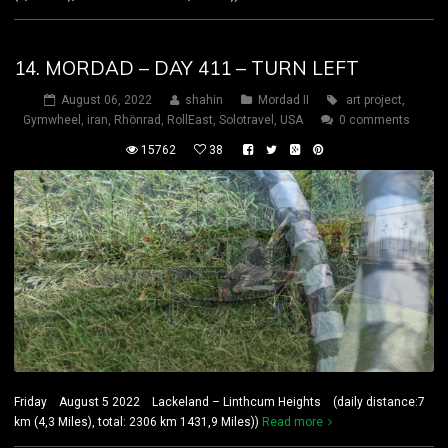
14. MORDAD – DAY 411 – TURN LEFT
August 06, 2022
shahin
Mordad II
art project
,
Gymwheel
,
iran
,
Rhönrad
,
RollEast
,
Solotravel
,
USA
0 comments
15762
38
Friday August 5 2022 Lackeland – Linthcum Heights (daily distance:7
km (4,3 Miles), total: 2306 km 1431,9 Miles))
Read more