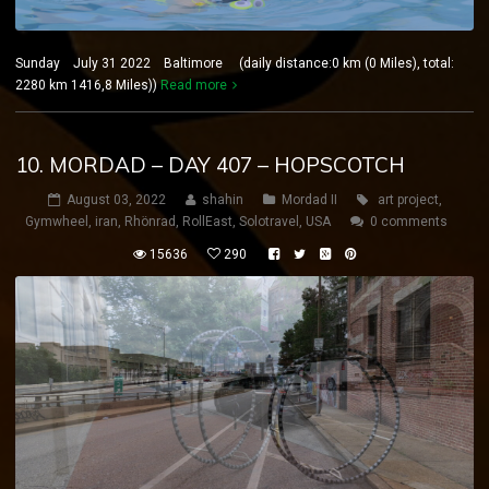
Sunday July 31 2022 Baltimore (daily distance:0 km (0 Miles), total:
2280 km 1416,8 Miles))
Read more
10. MORDAD – DAY 407 – HOPSCOTCH
August 03, 2022
shahin
Mordad II
art project
,
Gymwheel
,
iran
,
Rhönrad
,
RollEast
,
Solotravel
,
USA
0 comments
15636
290