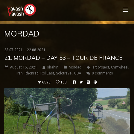
MORDAD
23.07.2021 – 22.08.2021
21. MORDAD – DAY 53 – TOUR DE FRANCE
August 15, 2021
shahin
Mordad
art project
,
Gymwheel
,
iran
,
Rhönrad
,
RollEast
,
Solotravel
,
USA
0 comments
6596
168