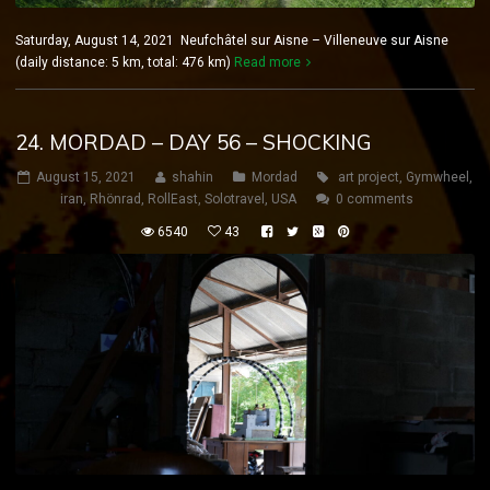
Saturday, August 14, 2021 Neufchâtel sur Aisne – Villeneuve sur Aisne
(daily distance: 5 km, total: 476 km)
Read more
24. MORDAD – DAY 56 – SHOCKING
August 15, 2021
shahin
Mordad
art project
,
Gymwheel
,
iran
,
Rhönrad
,
RollEast
,
Solotravel
,
USA
0 comments
6540
43