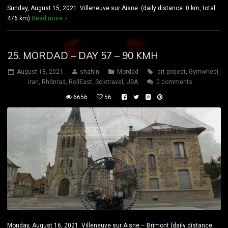
Sunday, August 15, 2021 Villeneuve sur Aisne (daily distance: 0 km, total:
476 km)
Read more
25. MORDAD – DAY 57 – 90 KMH
August 18, 2021
shahin
Mordad
art project
,
Gymwheel
,
iran
,
Rhönrad
,
RollEast
,
Solotravel
,
USA
0 comments
6656
56
Monday, August 16, 2021 Villeneuve sur Aisne – Brimont (daily distance: