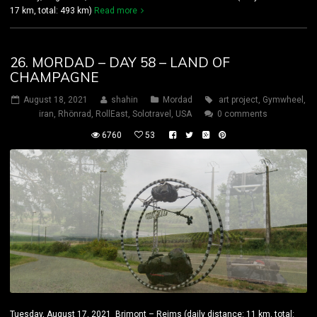
17 km, total: 493 km)
Read more
26. MORDAD – DAY 58 – LAND OF
CHAMPAGNE
August 18, 2021
shahin
Mordad
art project
,
Gymwheel
,
iran
,
Rhönrad
,
RollEast
,
Solotravel
,
USA
0 comments
6760
53
Tuesday, August 17, 2021 Brimont – Reims (daily distance: 11 km, total: