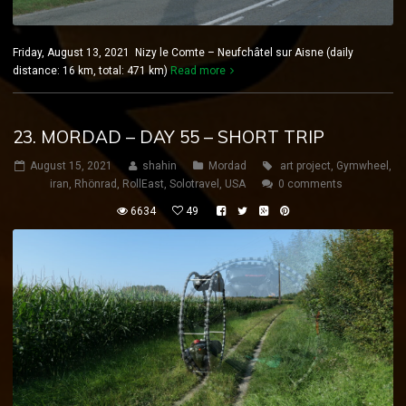
Friday, August 13, 2021 Nizy le Comte – Neufchâtel sur Aisne (daily
distance: 16 km, total: 471 km)
Read more
23. MORDAD – DAY 55 – SHORT TRIP
August 15, 2021
shahin
Mordad
art project
,
Gymwheel
,
iran
,
Rhönrad
,
RollEast
,
Solotravel
,
USA
0 comments
6634
49