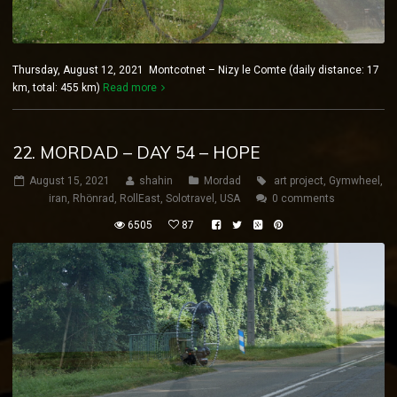
Thursday, August 12, 2021 Montcotnet – Nizy le Comte (daily distance: 17
km, total: 455 km)
Read more
22. MORDAD – DAY 54 – HOPE
August 15, 2021
shahin
Mordad
art project
,
Gymwheel
,
iran
,
Rhönrad
,
RollEast
,
Solotravel
,
USA
0 comments
6505
87