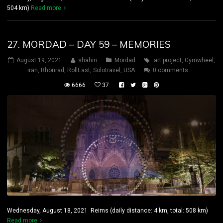
504 km)
Read more
27. MORDAD – DAY 59 – MEMORIES
August 19, 2021
shahin
Mordad
art project
,
Gymwheel
,
iran
,
Rhönrad
,
RollEast
,
Solotravel
,
USA
0 comments
6666
37
Wednesday, August 18, 2021 Reims (daily distance: 4 km, total: 508 km)
Read more