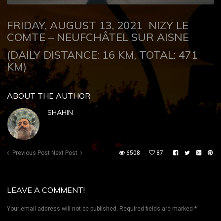
FRIDAY, AUGUST 13, 2021
NIZY LE
COMTE –
NEUFCHÂTEL
SUR AISNE
(DAILY DISTANCE: 16 KM, TOTAL: 471
KM)
ABOUT THE AUTHOR
SHAHIN
Previous Post
Next Post
6508
87
LEAVE A COMMENT!
Your email address will not be published.
Required fields are marked
*