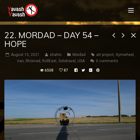
22. MORDAD – DAY 54 –
HOPE
August 15, 2021
shahin
Mordad
art project
,
Gymwheel
,
iran
,
Rhönrad
,
RollEast
,
Solotravel
,
USA
0 comments
6508
87