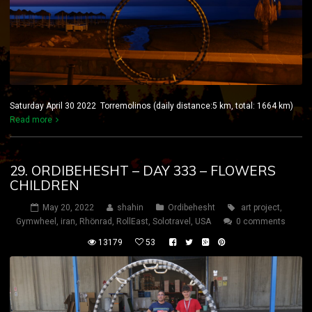
Saturday April 30 2022 Torremolinos (daily distance:5 km, total: 1664 km)
Read more
29. ORDIBEHESHT – DAY 333 – FLOWERS
CHILDREN
May 20, 2022
shahin
Ordibehesht
art project
,
Gymwheel
,
iran
,
Rhönrad
,
RollEast
,
Solotravel
,
USA
0 comments
13179
53