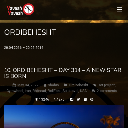
ORDIBEHESHT
20.04.2016 – 20.05.2016
10. ORDIBEHESHT – DAY 314 – A NEW STAR
IS BORN
May 04, 2022
shahin
Ordibehesht
art project
,
Gymwheel
,
iran
,
Rhönrad
,
RollEast
,
Solotravel
,
USA
2 comments
13246
275