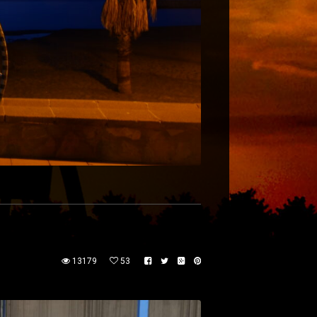
13179
53