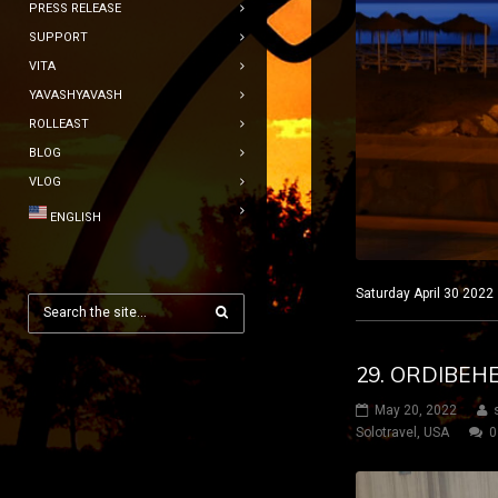
PRESS RELEASE
SUPPORT
VITA
YAVASHYAVASH
ROLLEAST
BLOG
VLOG
ENGLISH
Saturday April 30 2022
29. ORDIBEH
May 20, 2022
Solotravel
,
USA
0