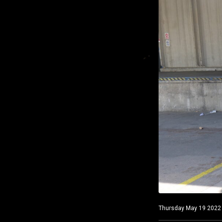
Thursday May 19 2022 C