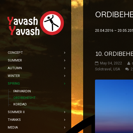
ORDIBEH
20.04.2016 – 20.05.20
10. ORDIBEH
CONCEPT
SUMMER
May 04, 2022
AUTUMN
Solotravel
,
USA
2
WINTER
SPRING
FARVARDIN
ORDIBEHESHT
KORDAD
SOMMER II
THANKS
MEDIA