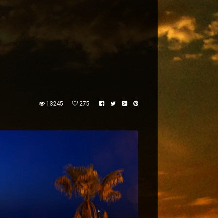
13245
275