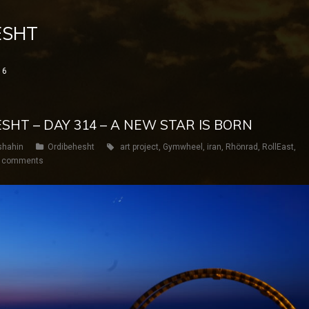
ESHT
16
ESHT – DAY 314 – A NEW STAR IS BORN
shahin
Ordibehesht
art project
,
Gymwheel
,
iran
,
Rhönrad
,
RollEast
,
 comments