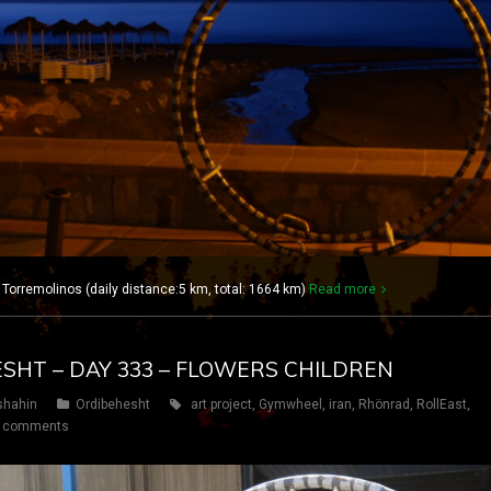
 Torremolinos (daily distance:5 km, total: 1664 km)
Read more
ESHT – DAY 333 – FLOWERS CHILDREN
shahin
Ordibehesht
art project
,
Gymwheel
,
iran
,
Rhönrad
,
RollEast
,
 comments