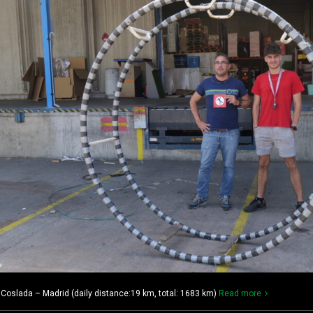
oslada – Madrid (daily distance:19 km, total: 1683 km)
Read more