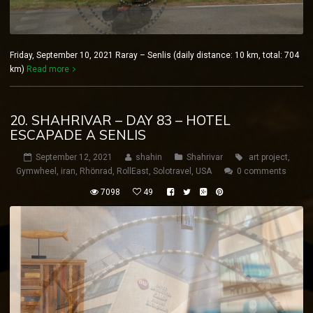
Friday, September 10, 2021 Raray – Senlis (daily distance: 10 km, total: 704
km)
Read more
20. SHAHRIVAR – DAY 83 – HOTEL
ESCAPADE A SENLIS
September 12, 2021
shahin
Shahrivar
art project
,
Gymwheel
,
iran
,
Rhönrad
,
RollEast
,
Solotravel
,
USA
0 comments
7098
49