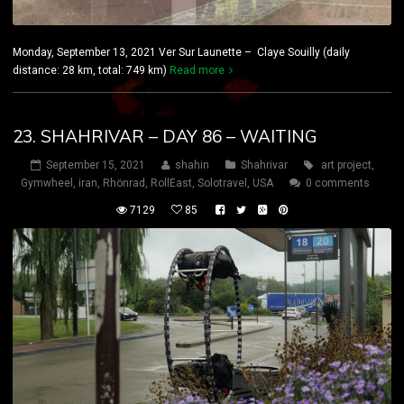
Monday, September 13, 2021 Ver Sur Launette – Claye Souilly (daily
distance: 28 km, total: 749 km)
Read more
23. SHAHRIVAR – DAY 86 – WAITING
September 15, 2021
shahin
Shahrivar
art project
,
Gymwheel
,
iran
,
Rhönrad
,
RollEast
,
Solotravel
,
USA
0 comments
7129
85