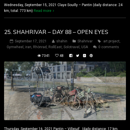
Wednesday, September 15, 2021 Claye Souilly – Pantin (daily distance: 24
km, total: 773 km)
Read more
25. SHAHRIVAR – DAY 88 – OPEN EYES
September 17, 2021
shahin
Shahrivar
art project
,
Gymwheel
,
iran
,
Rhönrad
,
RollEast
,
Solotravel
,
USA
0 comments
7341
48
Thursday, September 16, 2021 Pantin – Villejuif (daily distance: 17 km,