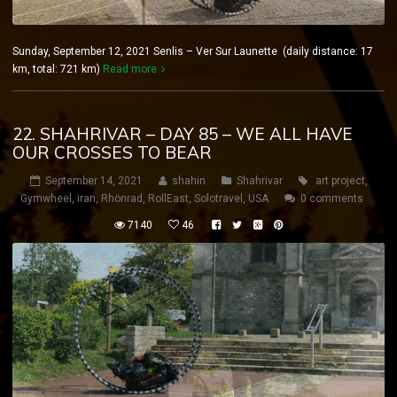
Sunday, September 12, 2021 Senlis – Ver Sur Launette (daily distance: 17
km, total: 721 km)
Read more
22. SHAHRIVAR – DAY 85 – WE ALL HAVE
OUR CROSSES TO BEAR
September 14, 2021
shahin
Shahrivar
art project
,
Gymwheel
,
iran
,
Rhönrad
,
RollEast
,
Solotravel
,
USA
0 comments
7140
46