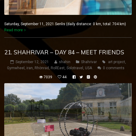
Saturday, September 11, 2021 Senlis (daily distance: 0 km, total: 704 km)
Read more
21. SHAHRIVAR – DAY 84 – MEET FRIENDS
September 12, 2021
shahin
Shahrivar
art project
,
Gymwheel
,
iran
,
Rhönrad
,
RollEast
,
Solotravel
,
USA
0 comments
7039
44