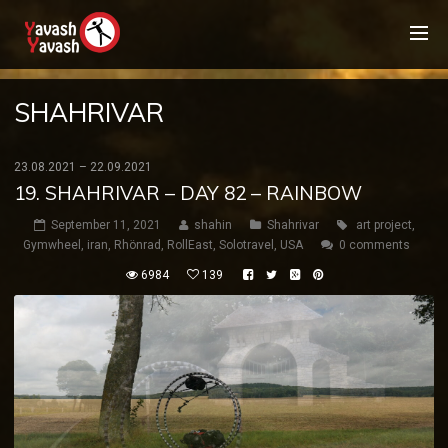
SHAHRIVAR
23.08.2021 – 22.09.2021
19. SHAHRIVAR – DAY 82 – RAINBOW
September 11, 2021
shahin
Shahrivar
art project
,
Gymwheel
,
iran
,
Rhönrad
,
RollEast
,
Solotravel
,
USA
0 comments
6984
139