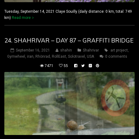
Tuesday, September 14, 2021 Claye Souilly (daily distance: 0 km, total: 749
km)
Read more
24. SHAHRIVAR – DAY 87 – GRAFFITI BRIDGE
September 16, 2021
shahin
Shahrivar
art project
,
Gymwheel
,
iran
,
Rhönrad
,
RollEast
,
Solotravel
,
USA
0 comments
7471
55