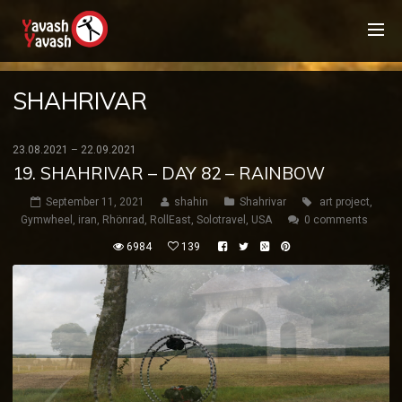
SHAHRIVAR
23.08.2021 – 22.09.2021
19. SHAHRIVAR – DAY 82 – RAINBOW
September 11, 2021
shahin
Shahrivar
art project
,
Gymwheel
,
iran
,
Rhönrad
,
RollEast
,
Solotravel
,
USA
0 comments
6984
139