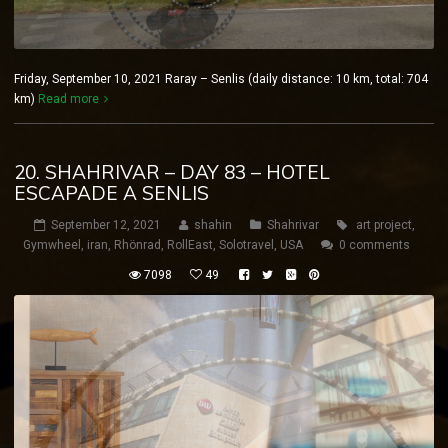
Friday, September 10, 2021 Raray – Senlis (daily distance: 10 km, total: 704
km)
Read more
20. SHAHRIVAR – DAY 83 – HOTEL
ESCAPADE A SENLIS
September 12, 2021
shahin
Shahrivar
art project
,
Gymwheel
,
iran
,
Rhönrad
,
RollEast
,
Solotravel
,
USA
0 comments
7098
49