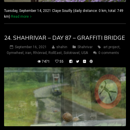
Tuesday, September 14, 2021 Claye Souilly (daily distance: 0 km, total: 749
km)
Read more
24. SHAHRIVAR – DAY 87 – GRAFFITI BRIDGE
September 16, 2021
shahin
Shahrivar
art project
,
Gymwheel
,
iran
,
Rhönrad
,
RollEast
,
Solotravel
,
USA
0 comments
7471
55