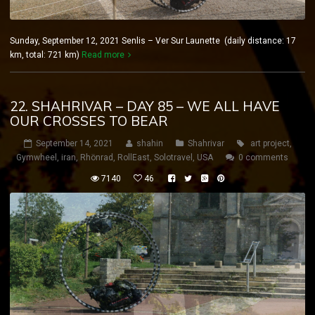
Sunday, September 12, 2021 Senlis – Ver Sur Launette (daily distance: 17
km, total: 721 km)
Read more
22. SHAHRIVAR – DAY 85 – WE ALL HAVE
OUR CROSSES TO BEAR
September 14, 2021
shahin
Shahrivar
art project
,
Gymwheel
,
iran
,
Rhönrad
,
RollEast
,
Solotravel
,
USA
0 comments
7140
46