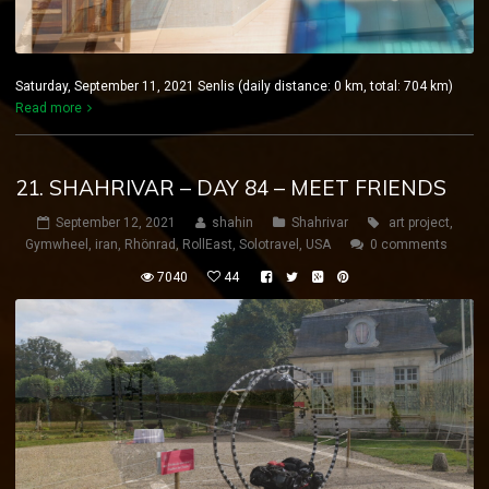
Saturday, September 11, 2021 Senlis (daily distance: 0 km, total: 704 km)
Read more
21. SHAHRIVAR – DAY 84 – MEET FRIENDS
September 12, 2021
shahin
Shahrivar
art project
,
Gymwheel
,
iran
,
Rhönrad
,
RollEast
,
Solotravel
,
USA
0 comments
7040
44