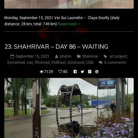
Monday, September 13, 2021 Ver Sur Launette – Claye Souilly (daily
distance: 28 km, total: 749 km)
Read more
23. SHAHRIVAR – DAY 86 – WAITING
September 15, 2021
shahin
Shahrivar
art project
,
Gymwheel
,
iran
,
Rhönrad
,
RollEast
,
Solotravel
,
USA
0 comments
7129
85