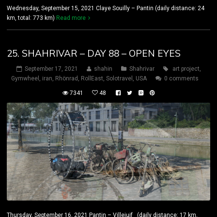
Wednesday, September 15, 2021 Claye Souilly – Pantin (daily distance: 24
km, total: 773 km)
Read more
25. SHAHRIVAR – DAY 88 – OPEN EYES
September 17, 2021
shahin
Shahrivar
art project
,
Gymwheel
,
iran
,
Rhönrad
,
RollEast
,
Solotravel
,
USA
0 comments
7341
48
Thursday, September 16, 2021 Pantin – Villejuif (daily distance: 17 km,