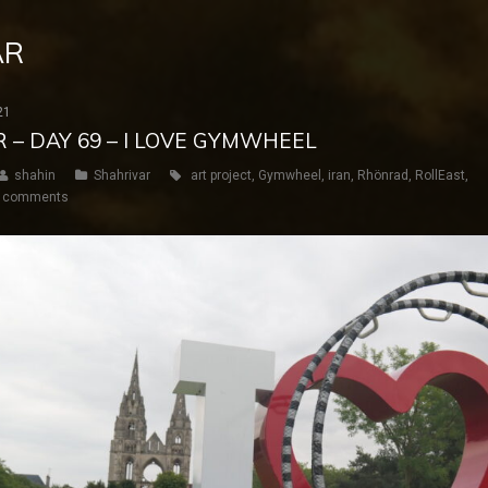
AR
21
R – DAY 69 – I LOVE GYMWHEEL
shahin
Shahrivar
art project
,
Gymwheel
,
iran
,
Rhönrad
,
RollEast
,
 comments