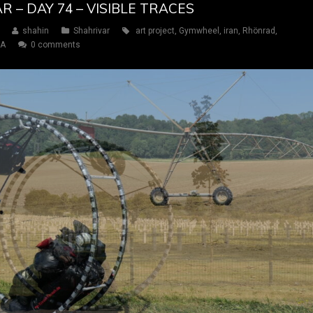
R – DAY 74 – VISIBLE TRACES
shahin
Shahrivar
art project
,
Gymwheel
,
iran
,
Rhönrad
,
SA
0 comments