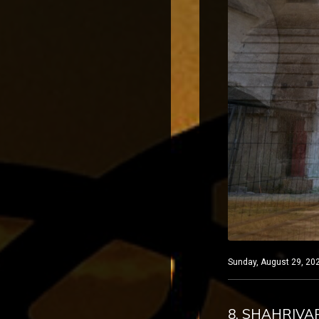
Sunday, August 29, 202
8. SHAHRIVA