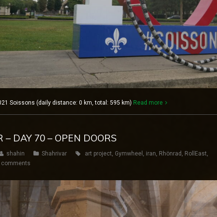
021 Soissons (daily distance: 0 km, total: 595 km)
Read more
R – DAY 70 – OPEN DOORS
shahin
Shahrivar
art project
,
Gymwheel
,
iran
,
Rhönrad
,
RollEast
,
 comments