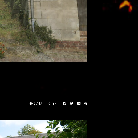
6747
87