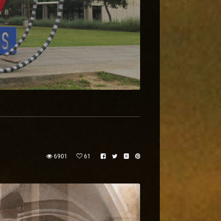
6901
61