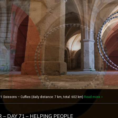
1 Soissons – Cuffies (daily distance: 7 km, total: 602 km)
Read more
R – DAY 71 – HELPING PEOPLE