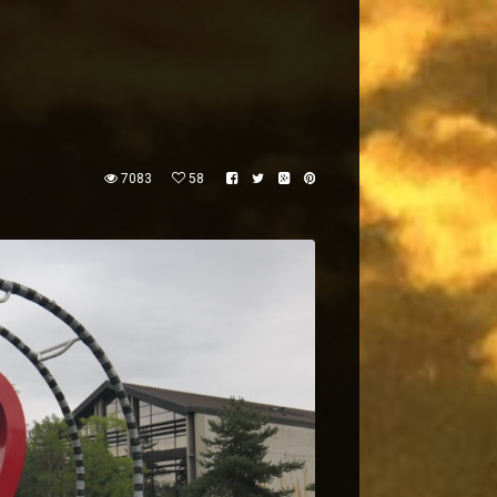
7083
58