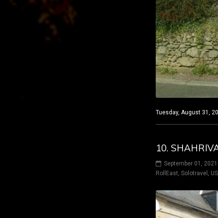
Tuesday, August 31, 20
10. SHAHRIV
September 01, 2021
RollEast
,
Solotravel
,
U