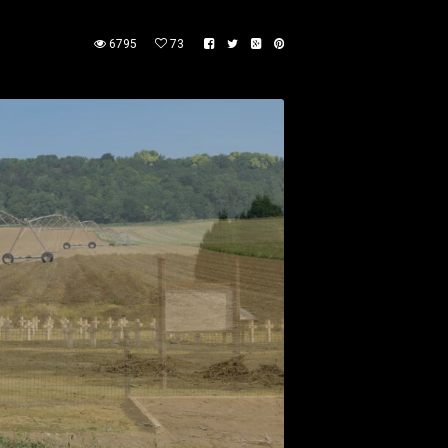
6795
73