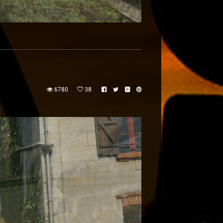
6780
38