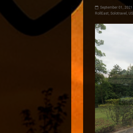
September 01, 2021
RollEast
,
Solotravel
,
U