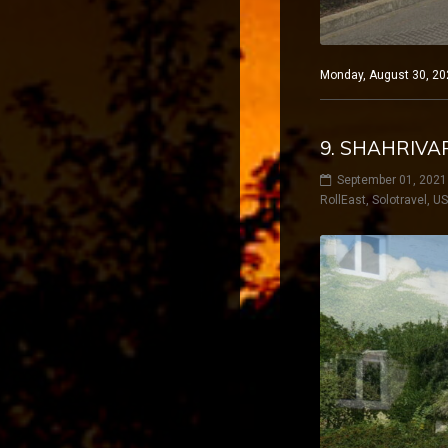
Monday, August 30, 202
9. SHAHRIVA
September 01, 2021
RollEast
,
Solotravel
,
U