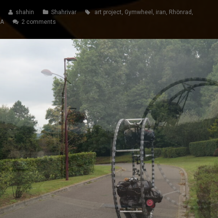
shahin
Shahrivar
art project
,
Gymwheel
,
iran
,
Rhönrad
,
SA
2 comments