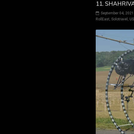
11. SHAHRIVA
September 04, 2021
RollEast
,
Solotravel
,
U