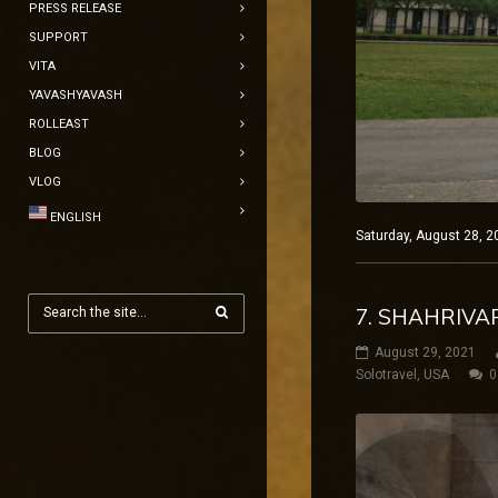
PRESS RELEASE
SUPPORT
VITA
YAVASHYAVASH
ROLLEAST
BLOG
VLOG
ENGLISH
Saturday, August 28, 2
7. SHAHRIVA
August 29, 2021
Solotravel
,
USA
0