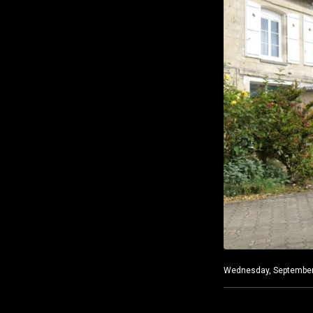
Wednesday, September 1