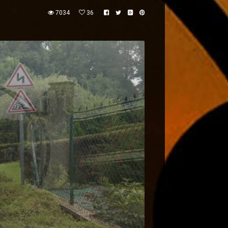
7034
36