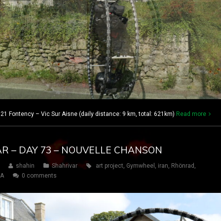
21 Fontency – Vic Sur Aisne (daily distance: 9 km, total: 621km)
Read more
AR – DAY 73 – NOUVELLE CHANSON
shahin
Shahrivar
art project
,
Gymwheel
,
iran
,
Rhönrad
,
SA
0 comments