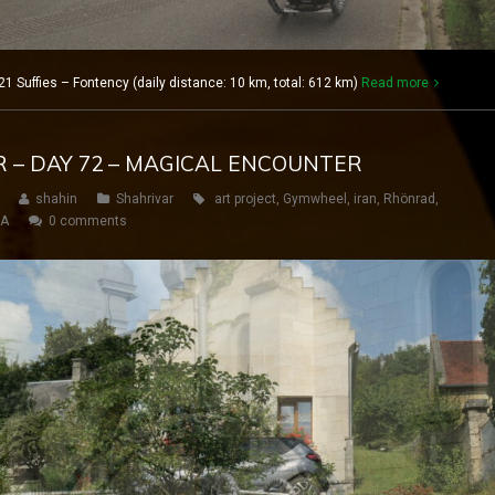
1 Suffies – Fontency (daily distance: 10 km, total: 612 km)
Read more
R – DAY 72 – MAGICAL ENCOUNTER
shahin
Shahrivar
art project
,
Gymwheel
,
iran
,
Rhönrad
,
SA
0 comments