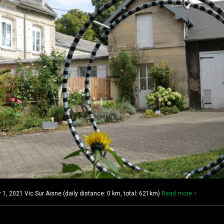
, 2021 Vic Sur Aisne (daily distance: 0 km, total: 621km)
Read more