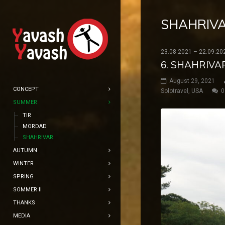
SHAHRIV
23.08.2021 – 22.09.20
6. SHAHRIVA
August 29, 2021
CONCEPT
Solotravel
,
USA
0
SUMMER
TIR
MORDAD
SHAHRIVAR
AUTUMN
WINTER
SPRING
SOMMER II
THANKS
MEDIA