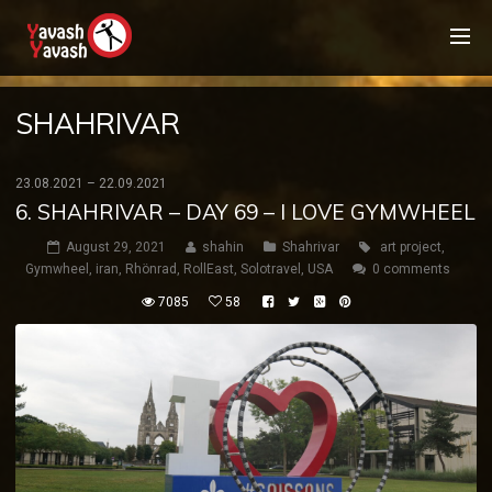
SHAHRIVAR
23.08.2021 – 22.09.2021
6. SHAHRIVAR – DAY 69 – I LOVE GYMWHEEL
August 29, 2021
shahin
Shahrivar
art project
,
Gymwheel
,
iran
,
Rhönrad
,
RollEast
,
Solotravel
,
USA
0 comments
7085
58