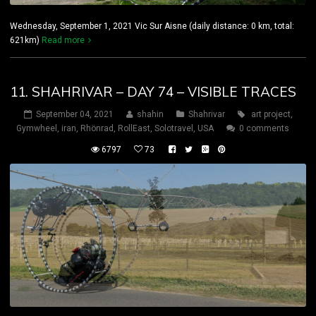
Wednesday, September 1, 2021 Vic Sur Aisne (daily distance: 0 km, total:
621km)
Read more
11. SHAHRIVAR – DAY 74 – VISIBLE TRACES
September 04, 2021
shahin
Shahrivar
art project
,
Gymwheel
,
iran
,
Rhönrad
,
RollEast
,
Solotravel
,
USA
0 comments
6797
73