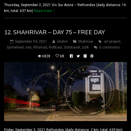
Thursday, September 2, 2021 Vic Sur Aisne – Rethondes (daily distance: 16
km, total: 637 km)
Read more
12. SHAHRIVAR – DAY 75 – FREE DAY
September 04, 2021
shahin
Shahrivar
art project
,
Gymwheel
,
iran
,
Rhönrad
,
RollEast
,
Solotravel
,
USA
0 comments
6828
68
Friday, September 3, 2021 Rethondes (daily distance: 2 km, total: 639 km)