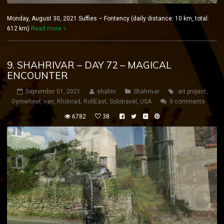
Monday, August 30, 2021 Suffies – Fontency (daily distance: 10 km, total:
612 km)
Read more
9. SHAHRIVAR – DAY 72 – MAGICAL
ENCOUNTER
September 01, 2021
shahin
Shahrivar
art project
,
Gymwheel
,
iran
,
Rhönrad
,
RollEast
,
Solotravel
,
USA
0 comments
6782
38