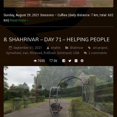
Sunday, August 29, 2021 Soissons – Cuffies (daily distance: 7 km, total: 602
km)
Read more
8. SHAHRIVAR – DAY 71 – HELPING PEOPLE
September 01, 2021
shahin
Shahrivar
art project
,
Gymwheel
,
iran
,
Rhönrad
,
RollEast
,
Solotravel
,
USA
2 comments
7035
36