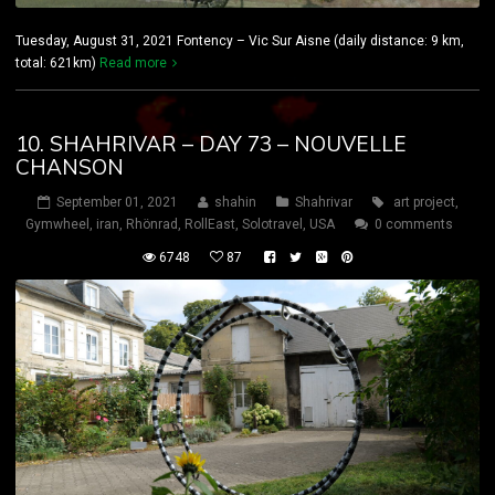
Tuesday, August 31, 2021 Fontency – Vic Sur Aisne (daily distance: 9 km,
total: 621km)
Read more
10. SHAHRIVAR – DAY 73 – NOUVELLE
CHANSON
September 01, 2021
shahin
Shahrivar
art project
,
Gymwheel
,
iran
,
Rhönrad
,
RollEast
,
Solotravel
,
USA
0 comments
6748
87