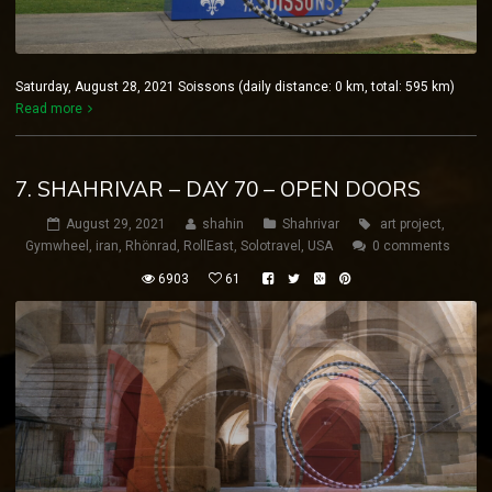
Saturday, August 28, 2021 Soissons (daily distance: 0 km, total: 595 km)
Read more
7. SHAHRIVAR – DAY 70 – OPEN DOORS
August 29, 2021
shahin
Shahrivar
art project
,
Gymwheel
,
iran
,
Rhönrad
,
RollEast
,
Solotravel
,
USA
0 comments
6903
61