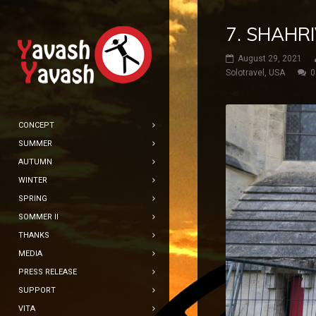
7. SHAHR
August 29, 2021
Solotravel
,
USA
0
CONCEPT
SUMMER
AUTUMN
WINTER
SPRING
SOMMER II
THANKS
MEDIA
PRESS RELEASE
SUPPORT
VITA