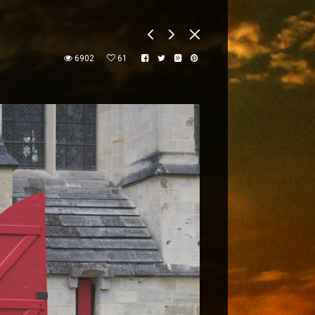
6902
61