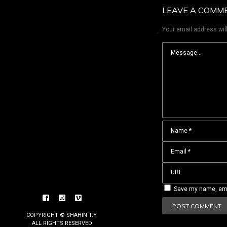
LEAVE A COMM
Your email address will
Save my name, emai
COPYRIGHT © SHAHIN T.Y.
ALL RIGHTS RESERVED