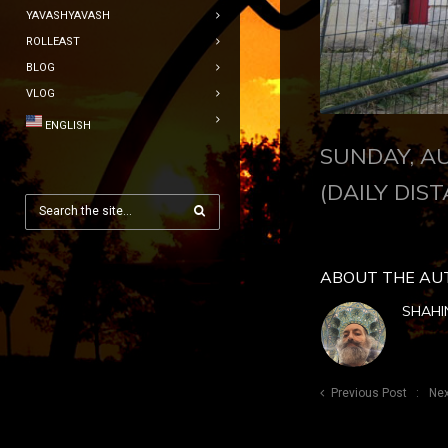
YAVASHYAVASH
ROLLEAST
BLOG
VLOG
ENGLISH
SUNDAY, AU
(DAILY DIST
ABOUT THE AU
SHAHI
Previous Post
Nex