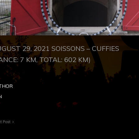
GUST 29, 2021
SOISSONS – CUFFIES
ANCE: 7 KM, TOTAL: 602 KM)
THOR
N
t Post