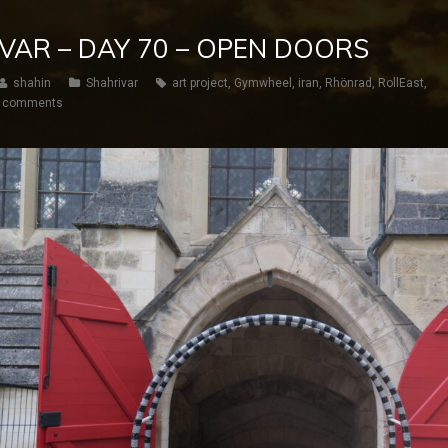
IVAR – DAY 70 – OPEN DOORS
shahin
Shahrivar
art project
,
Gymwheel
,
iran
,
Rhönrad
,
RollEast
,
 comments