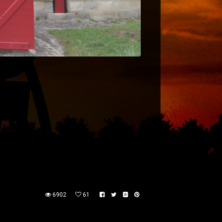
6902
61