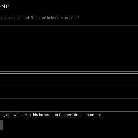
ENT!
 not be published.
Required fields are marked
*
l, and website in this browser for the next time I comment.