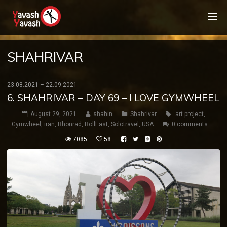
SHAHRIVAR
23.08.2021 – 22.09.2021
6. SHAHRIVAR – DAY 69 – I LOVE GYMWHEEL
August 29, 2021
shahin
Shahrivar
art project
,
Gymwheel
,
iran
,
Rhönrad
,
RollEast
,
Solotravel
,
USA
0 comments
7085
58