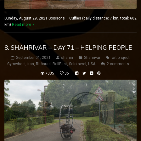
Sunday, August 29, 2021 Soissons – Cuffies (daily distance: 7 km, total: 602
km)
Read more
8. SHAHRIVAR – DAY 71 – HELPING PEOPLE
September 01, 2021
shahin
Shahrivar
art project
,
Gymwheel
,
iran
,
Rhönrad
,
RollEast
,
Solotravel
,
USA
2 comments
7035
36