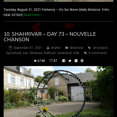
Tuesday, August 31, 2021 Fontency – Vic Sur Aisne (daily distance: 9 km,
total: 621km)
Read more
10. SHAHRIVAR – DAY 73 – NOUVELLE
CHANSON
September 01, 2021
shahin
Shahrivar
art project
,
Gymwheel
,
iran
,
Rhönrad
,
RollEast
,
Solotravel
,
USA
0 comments
6748
87