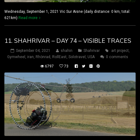
Wednesday, September 1, 2021 Vic Sur Aisne (daily distance: 0 km, total:
621km)
Read more
11. SHAHRIVAR – DAY 74 – VISIBLE TRACES
September 04, 2021
shahin
Shahrivar
art project
,
Gymwheel
,
iran
,
Rhönrad
,
RollEast
,
Solotravel
,
USA
0 comments
6797
73