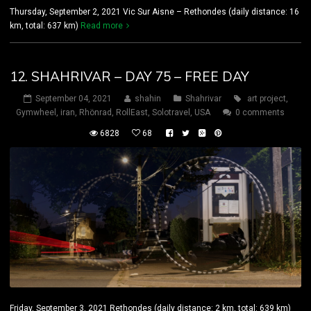
Thursday, September 2, 2021 Vic Sur Aisne – Rethondes (daily distance: 16
km, total: 637 km)
Read more
12. SHAHRIVAR – DAY 75 – FREE DAY
September 04, 2021
shahin
Shahrivar
art project
,
Gymwheel
,
iran
,
Rhönrad
,
RollEast
,
Solotravel
,
USA
0 comments
6828
68
Friday, September 3, 2021 Rethondes (daily distance: 2 km, total: 639 km)