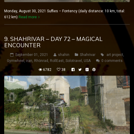
Monday, August 30, 2021 Suffies – Fontency (daily distance: 10 km, total:
612 km)
Read more
9. SHAHRIVAR – DAY 72 – MAGICAL
ENCOUNTER
September 01, 2021
shahin
Shahrivar
art project
,
Gymwheel
,
iran
,
Rhönrad
,
RollEast
,
Solotravel
,
USA
0 comments
6782
38