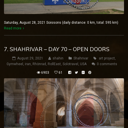
Saturday, August 28, 2021 Soissons (daily distance: 0 km, total: 595 km)
Read more
7. SHAHRIVAR – DAY 70 – OPEN DOORS
August 29, 2021
shahin
Shahrivar
art project
,
Gymwheel
,
iran
,
Rhönrad
,
RollEast
,
Solotravel
,
USA
0 comments
6903
61