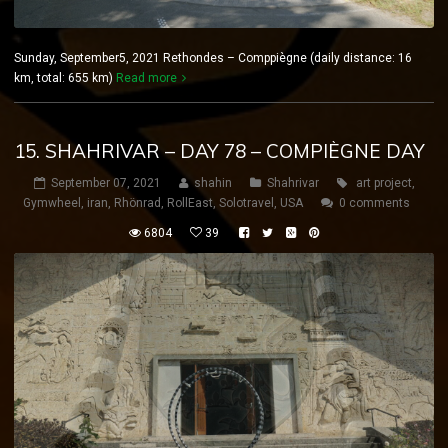
Sunday, September5, 2021 Rethondes – Comppiègne (daily distance: 16
km, total: 655 km)
Read more
15. SHAHRIVAR – DAY 78 – COMPIÈGNE DAY
September 07, 2021
shahin
Shahrivar
art project
,
Gymwheel
,
iran
,
Rhönrad
,
RollEast
,
Solotravel
,
USA
0 comments
6804
39