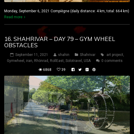
Monday, September 6, 2021 Compiègne (daily distance: 4 km, total: 664 km)
Read more
16. SHAHRIVAR – DAY 79 – GYM WHEEL
OBSTACLES
September 11, 2021
shahin
Shahrivar
art project
,
Gymwheel
,
iran
,
Rhönrad
,
RollEast
,
Solotravel
,
USA
0 comments
6868
39