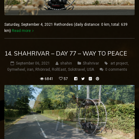
Saturday, September 4, 2021 Rethondes (daily distance: 0 km, total: 639
km)
Read more
14. SHAHRIVAR – DAY 77 – WAY TO PEACE
September 06, 2021
shahin
Shahrivar
art project
,
Gymwheel
,
iran
,
Rhönrad
,
RollEast
,
Solotravel
,
USA
0 comments
6841
57