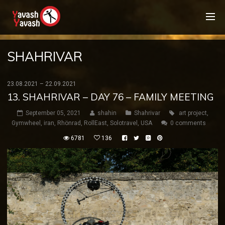
SHAHRIVAR
23.08.2021 – 22.09.2021
13. SHAHRIVAR – DAY 76 – FAMILY MEETING
September 05, 2021
shahin
Shahrivar
art project
,
Gymwheel
,
iran
,
Rhönrad
,
RollEast
,
Solotravel
,
USA
0 comments
6781
136