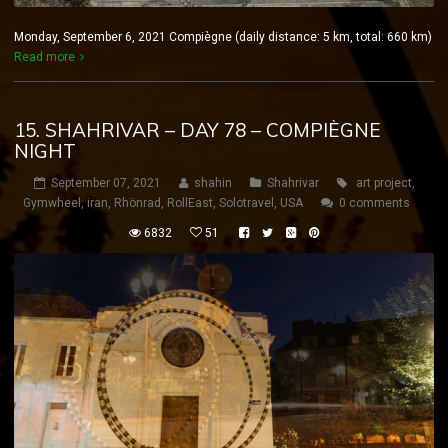
Monday, September 6, 2021 Compiègne (daily distance: 5 km, total: 660 km)
Read more
15. SHAHRIVAR – DAY 78 – COMPIÈGNE
NIGHT
September 07, 2021
shahin
Shahrivar
art project
,
Gymwheel
,
iran
,
Rhönrad
,
RollEast
,
Solotravel
,
USA
0 comments
6832
51