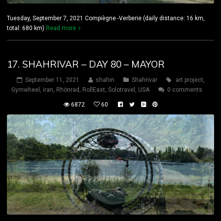
Tuesday, September 7, 2021 Compiègne -Verberie (daily distance: 16 km,
total: 680 km)
Read more
17. SHAHRIVAR – DAY 80 – MAYOR
September 11, 2021
shahin
Shahrivar
art project
,
Gymwheel
,
iran
,
Rhönrad
,
RollEast
,
Solotravel
,
USA
0 comments
6872
60