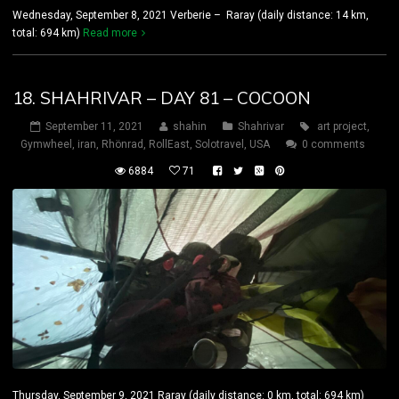
Wednesday, September 8, 2021 Verberie – Raray (daily distance: 14 km,
total: 694 km)
Read more
18. SHAHRIVAR – DAY 81 – COCOON
September 11, 2021
shahin
Shahrivar
art project
,
Gymwheel
,
iran
,
Rhönrad
,
RollEast
,
Solotravel
,
USA
0 comments
6884
71
Thursday, September 9, 2021 Raray (daily distance: 0 km, total: 694 km)