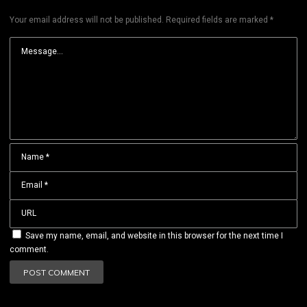
Your email address will not be published.
Required fields are marked
*
Save my name, email, and website in this browser for the next time I
comment.