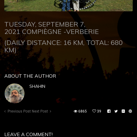
TUESDAY, SEPTEMBER 7,
2021
COMPIÈGNE -VERBERIE
(DAILY DISTANCE: 16 KM, TOTAL: 680
KM)
ABOUT THE AUTHOR
SHAHIN
Previous Post
Next Post
6865
39
LEAVE A COMMENT!