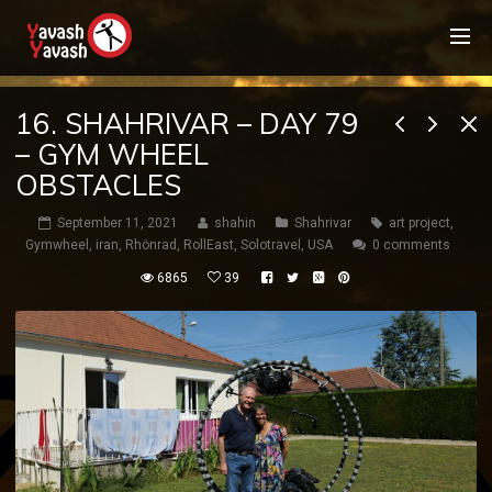
16. SHAHRIVAR – DAY 79
– GYM WHEEL
OBSTACLES
September 11, 2021
shahin
Shahrivar
art project
,
Gymwheel
,
iran
,
Rhönrad
,
RollEast
,
Solotravel
,
USA
0 comments
6865
39