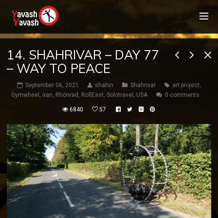
14. SHAHRIVAR – DAY 77
– WAY TO PEACE
September 06, 2021
shahin
Shahrivar
art project
,
Gymwheel
,
iran
,
Rhönrad
,
RollEast
,
Solotravel
,
USA
0 comments
6840
57