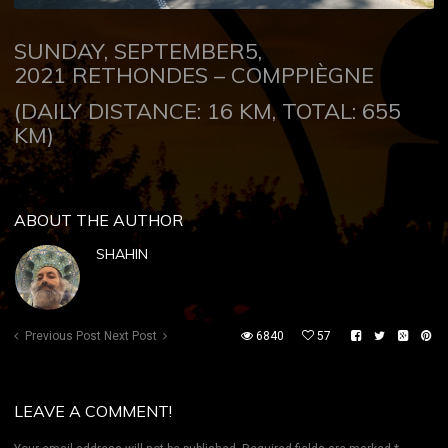
SUNDAY, SEPTEMBER5,
2021
RETHONDES – COMPPIÈGNE
(DAILY DISTANCE: 16 KM, TOTAL: 655
KM)
ABOUT THE AUTHOR
SHAHIN
Previous Post
Next Post
6840
57
LEAVE A COMMENT!