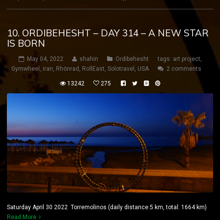
10. ORDIBEHESHT – DAY 314 – A NEW STAR
IS BORN
May 04, 2022
shahin
Ordibehesht
tags:
art project
,
Gymwheel
,
iran
,
Rhönrad
,
RollEast
,
Solotravel
,
USA
2 comments
13242
275
Saturday April 30 2022 Torremolinos (daily distance:5 km, total: 1664 km)
Read More