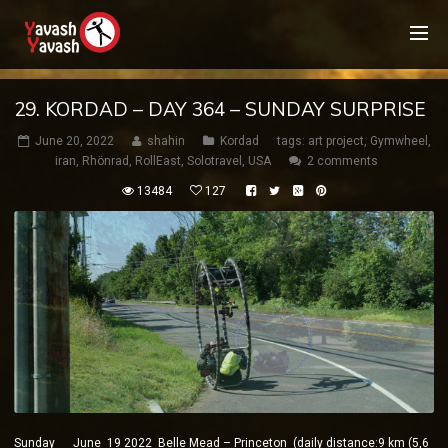
29. KORDAD – DAY 364 – SUNDAY SURPRISE
June 20, 2022
shahin
Kordad
tags:
art project
,
Gymwheel
,
iran
,
Rhönrad
,
RollEast
,
Solotravel
,
USA
2 comments
13484
127
Sunday June 19 2022 Belle Mead – Princeton (daily distance:9 km (5,6