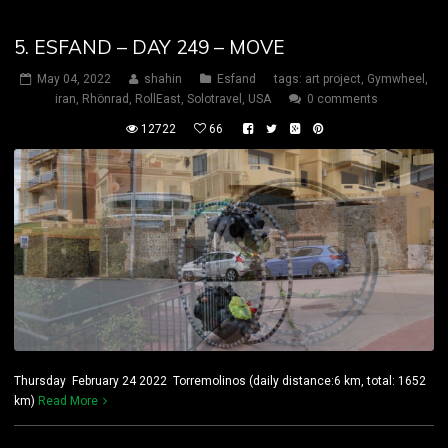
5. ESFAND – DAY 249 – MOVE
May 04, 2022
shahin
Esfand
tags:
art project
,
Gymwheel
,
iran
,
Rhönrad
,
RollEast
,
Solotravel
,
USA
0 comments
12722
66
Thursday February 24 2022 Torremolinos (daily distance:6 km, total: 1652
km)
Read More