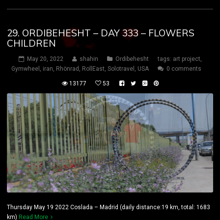
29. ORDIBEHESHT – DAY 333 – FLOWERS
CHILDREN
May 20, 2022
shahin
Ordibehesht
tags:
art project
,
Gymwheel
,
iran
,
Rhönrad
,
RollEast
,
Solotravel
,
USA
0 comments
13177
53
Thursday May 19 2022 Coslada – Madrid (daily distance:19 km, total: 1683
km)
Read More