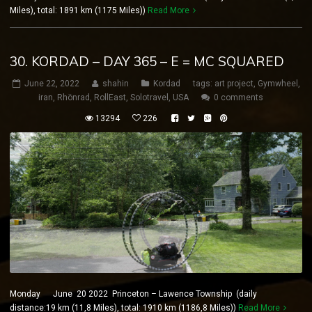
Miles), total: 1891 km (1175 Miles))
Read More
30. KORDAD – DAY 365 – E = MC SQUARED
June 22, 2022
shahin
Kordad
tags:
art project
,
Gymwheel
,
iran
,
Rhönrad
,
RollEast
,
Solotravel
,
USA
0 comments
13294
226
Monday June 20 2022 Princeton – Lawence Township (daily
distance:19 km (11,8 Miles), total: 1910 km (1186,8 Miles))
Read More