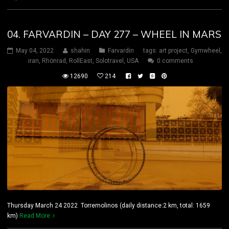
04. FARVARDIN – DAY 277 – WHEEL IN MARS
May 04, 2022
shahin
Farvardin
tags:
art project
,
Gymwheel
,
iran
,
Rhönrad
,
RollEast
,
Solotravel
,
USA
0 comments
12690
214
Thursday March 24 2022 Torremolinos (daily distance:2 km, total: 1659
km)
Read More