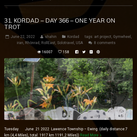
31. KORDAD – DAY 366 – ONE YEAR ON
TROT
June 22, 2022
shahin
Kordad
tags:
art project
,
Gymwheel
,
iran
,
Rhönrad
,
RollEast
,
Solotravel
,
USA
8 comments
16007
158
Tuesday June 21 2022 Lawence Township – Ewing (daily distance:7
km (4,4 Miles), total: 1917 km 1191,2 Miles))
Read More