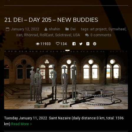
21. DEI – DAY 205 – NEW BUDDIES
January 12, 2022
shahin
Dei
tags:
art project
,
Gymwheel
,
iran
,
Rhönrad
,
RollEast
,
Solotravel
,
USA
0 comments
11933
134
Tuesday January 11, 2022 Saint Nazaire (daily distance:0 km, total: 1596
km)
Read More