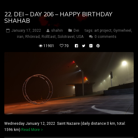
22. DEI – DAY 206 – HAPPY BIRTHDAY
SHAHAB
January 17, 2022
shahin
Dei
tags:
art project
,
Gymwheel
,
iran
,
Rhönrad
,
RollEast
,
Solotravel
,
USA
0 comments
11901
70
Wednesday January 12, 2022 Saint Nazaire (daily distance:0 km, total:
1596 km)
Read More