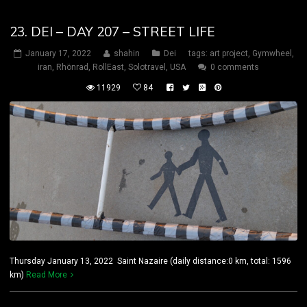
23. DEI – DAY 207 – STREET LIFE
January 17, 2022
shahin
Dei
tags:
art project
,
Gymwheel
,
iran
,
Rhönrad
,
RollEast
,
Solotravel
,
USA
0 comments
11929
84
Thursday January 13, 2022 Saint Nazaire (daily distance:0 km, total: 1596
km)
Read More