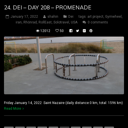
24. DEI – DAY 208 – PROMENADE
January 17, 2022
shahin
Dei
tags:
art project
,
Gymwheel
,
iran
,
Rhönrad
,
RollEast
,
Solotravel
,
USA
0 comments
12012
50
Friday January 14, 2022 Saint Nazaire (daily distance:0 km, total: 1596 km)
Read More