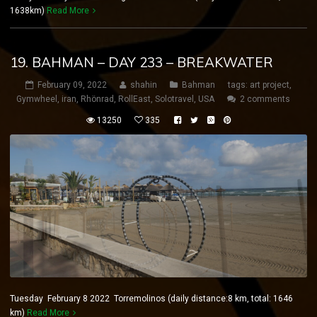
1638km)
Read More
19. BAHMAN – DAY 233 – BREAKWATER
February 09, 2022
shahin
Bahman
tags:
art project
,
Gymwheel
,
iran
,
Rhönrad
,
RollEast
,
Solotravel
,
USA
2 comments
13250
335
Tuesday February 8 2022 Torremolinos (daily distance:8 km, total: 1646
km)
Read More