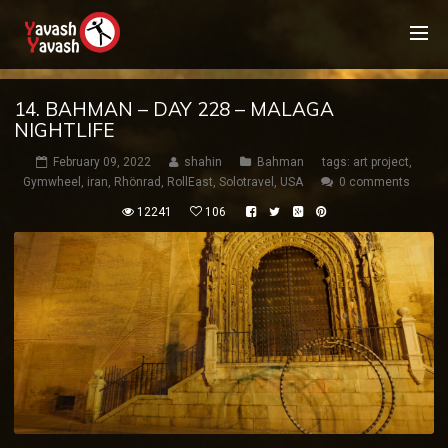
14. BAHMAN – DAY 228 – MALAGA
NIGHTLIFE
February 09, 2022
shahin
Bahman
tags:
art project
,
Gymwheel
,
iran
,
Rhönrad
,
RollEast
,
Solotravel
,
USA
0 comments
12241
106