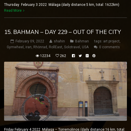
Thursday February 3 2022 Málaga (daily distance:5 km, total: 1622km)
Read More
15. BAHMAN – DAY 229 – OUT OF THE CITY
February 09, 2022
shahin
Bahman
tags:
art project
,
Gymwheel
,
iran
,
Rhönrad
,
RollEast
,
Solotravel
,
USA
0 comments
12234
262
Friday February 4 2022 Málaga – Torremolinos (daily distance:16 km, total: