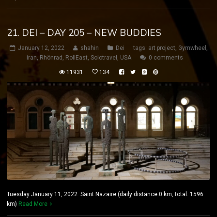
21. DEI – DAY 205 – NEW BUDDIES
January 12, 2022
shahin
Dei
tags:
art project
,
Gymwheel
,
iran
,
Rhönrad
,
RollEast
,
Solotravel
,
USA
0 comments
11931
134
Tuesday January 11, 2022 Saint Nazaire (daily distance:0 km, total: 1596
km)
Read More