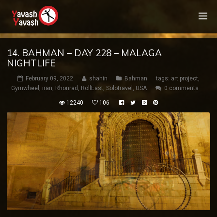
14. BAHMAN – DAY 228 – MALAGA
NIGHTLIFE
February 09, 2022
shahin
Bahman
tags:
art project
,
Gymwheel
,
iran
,
Rhönrad
,
RollEast
,
Solotravel
,
USA
0 comments
12240
106