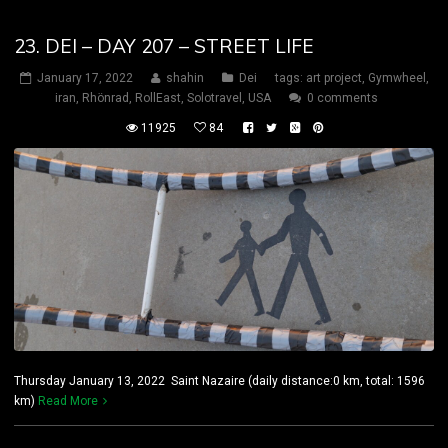
23. DEI – DAY 207 – STREET LIFE
January 17, 2022
shahin
Dei
tags:
art project
,
Gymwheel
,
iran
,
Rhönrad
,
RollEast
,
Solotravel
,
USA
0 comments
11925
84
Thursday January 13, 2022 Saint Nazaire (daily distance:0 km, total: 1596
km)
Read More