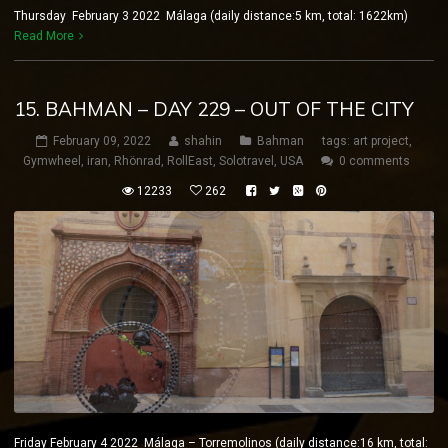
Thursday February 3 2022 Málaga (daily distance:5 km, total: 1622km)
Read More
15. BAHMAN – DAY 229 – OUT OF THE CITY
February 09, 2022
shahin
Bahman
tags:
art project
,
Gymwheel
,
iran
,
Rhönrad
,
RollEast
,
Solotravel
,
USA
0 comments
12233
262
Friday February 4 2022 Málaga – Torremolinos (daily distance:16 km, total: