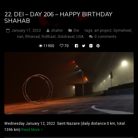
22. DEI – DAY 206 – HAPPY BIRTHDAY
SHAHAB
January 17, 2022
shahin
Dei
tags:
art project
,
Gymwheel
,
iran
,
Rhönrad
,
RollEast
,
Solotravel
,
USA
0 comments
11900
70
Wednesday January 12, 2022 Saint Nazaire (daily distance:0 km, total:
1596 km)
Read More