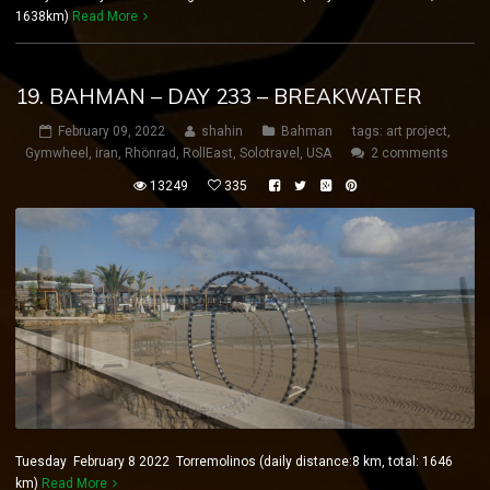
1638km)
Read More
19. BAHMAN – DAY 233 – BREAKWATER
February 09, 2022
shahin
Bahman
tags:
art project
,
Gymwheel
,
iran
,
Rhönrad
,
RollEast
,
Solotravel
,
USA
2 comments
13249
335
Tuesday February 8 2022 Torremolinos (daily distance:8 km, total: 1646
km)
Read More