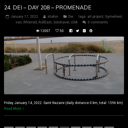
24. DEI – DAY 208 – PROMENADE
January 17, 2022
shahin
Dei
tags:
art project
,
Gymwheel
,
iran
,
Rhönrad
,
RollEast
,
Solotravel
,
USA
0 comments
12007
50
Friday January 14, 2022 Saint Nazaire (daily distance:0 km, total: 1596 km)
Read More