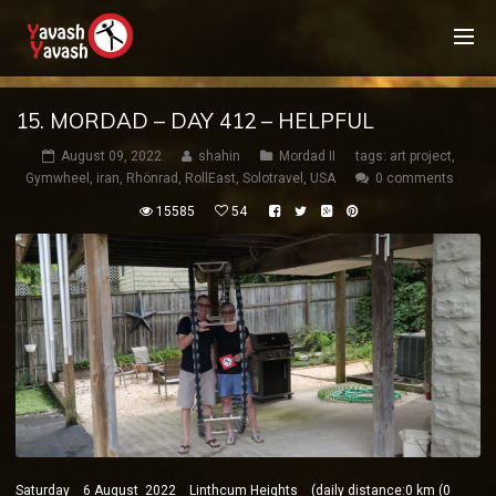
15. MORDAD – DAY 412 – HELPFUL
August 09, 2022
shahin
Mordad II
tags:
art project
,
Gymwheel
,
iran
,
Rhönrad
,
RollEast
,
Solotravel
,
USA
0 comments
15585
54
Saturday 6 August 2022 Linthcum Heights (daily distance:0 km (0