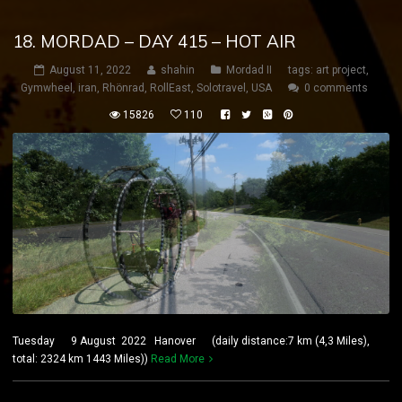
18. MORDAD – DAY 415 – HOT AIR
August 11, 2022
shahin
Mordad II
tags:
art project
,
Gymwheel
,
iran
,
Rhönrad
,
RollEast
,
Solotravel
,
USA
0 comments
15826
110
Tuesday 9 August 2022 Hanover (daily distance:7 km (4,3 Miles),
total: 2324 km 1443 Miles))
Read More