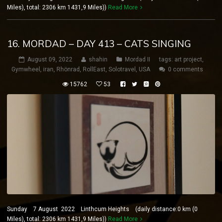
Miles), total: 2306 km 1431,9 Miles))
Read More
16. MORDAD – DAY 413 – CATS SINGING
August 09, 2022
shahin
Mordad II
tags:
art project
,
Gymwheel
,
iran
,
Rhönrad
,
RollEast
,
Solotravel
,
USA
0 comments
15762
53
Sunday 7 August 2022 Linthcum Heights (daily distance:0 km (0
Miles), total: 2306 km 1431,9 Miles))
Read More