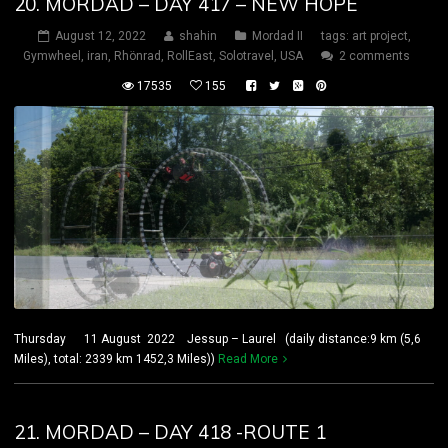
20. MORDAD – DAY 417 – NEW HOPE
August 12, 2022
shahin
Mordad II
tags:
art project
,
Gymwheel
,
iran
,
Rhönrad
,
RollEast
,
Solotravel
,
USA
2 comments
17535
155
Thursday 11 August 2022 Jessup – Laurel (daily distance:9 km (5,6
Miles), total: 2339 km 1452,3 Miles))
Read More
21. MORDAD – DAY 418 -ROUTE 1