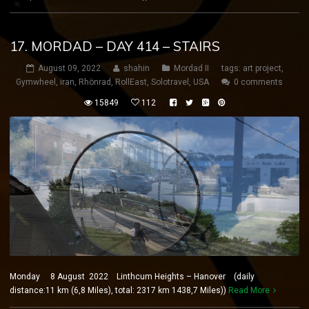
17. MORDAD – DAY 414 – STAIRS
August 09, 2022
shahin
Mordad II
tags:
art project
,
Gymwheel
,
iran
,
Rhönrad
,
RollEast
,
Solotravel
,
USA
0 comments
15849
112
Monday 8 August 2022 Linthcum Heights – Hanover (daily
distance:11 km (6,8 Miles), total: 2317 km 1438,7 Miles))
Read More