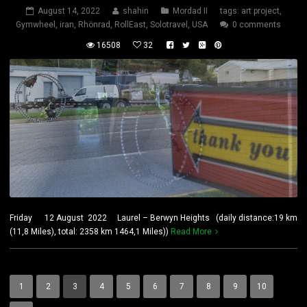
August 14, 2022
shahin
Mordad II
tags:
art project
,
Gymwheel
,
iran
,
Rhönrad
,
RollEast
,
Solotravel
,
USA
0 comments
16508
32
Friday 12 August 2022 Laurel – Berwyn Heights (daily distance:19 km
(11,8 Miles), total: 2358 km 1464,1 Miles))
Read More
1
2
3
4
5
6
7
8
9
10