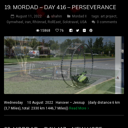
19. MORDAD – DAY 416 – PERSEVERANCE
August 11, 2022
shahin
Mordad II
tags:
art project
,
Gymwheel
,
iran
,
Rhönrad
,
RollEast
,
Solotravel
,
USA
0 comments
15868
76
Wednesday 10 August 2022 Hanover – Jessup (daily distance:6 km
(3,7 Miles), total: 2330 km 1446,7 Miles))
Read More