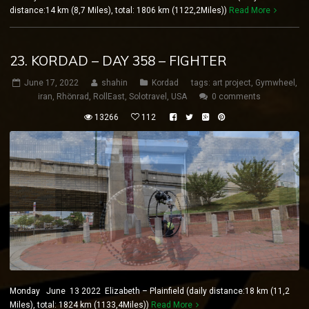
distance:14 km (8,7 Miles), total: 1806 km (1122,2Miles))
Read More
23. KORDAD – DAY 358 – FIGHTER
June 17, 2022
shahin
Kordad
tags:
art project
,
Gymwheel
,
iran
,
Rhönrad
,
RollEast
,
Solotravel
,
USA
0 comments
13266
112
Monday June 13 2022 Elizabeth – Plainfield (daily distance:18 km (11,2
Miles), total: 1824 km (1133,4Miles))
Read More