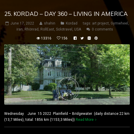
25. KORDAD – DAY 360 – LIVING IN AMERICA
June 17, 2022
shahin
Kordad
tags:
art project
,
Gymwheel
,
iran
,
Rhönrad
,
RollEast
,
Solotravel
,
USA
0 comments
13316
156
Wednesday June 15 2022 Plainfield – Bridgewater (daily distance:22 km
(13,7 Miles), total: 1856 km (1153,3 Miles))
Read More