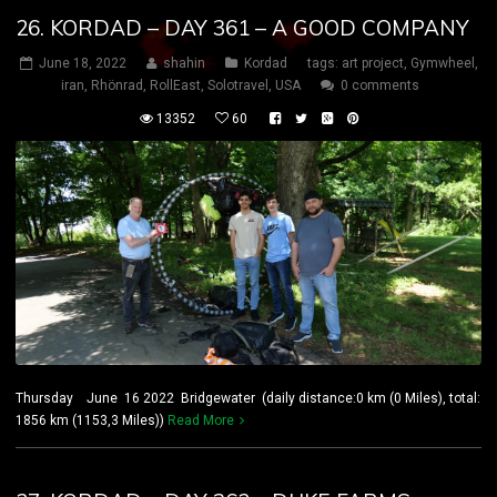
26. KORDAD – DAY 361 – A GOOD COMPANY
June 18, 2022
shahin
Kordad
tags:
art project
,
Gymwheel
,
iran
,
Rhönrad
,
RollEast
,
Solotravel
,
USA
0 comments
13352
60
Thursday June 16 2022 Bridgewater (daily distance:0 km (0 Miles), total:
1856 km (1153,3 Miles))
Read More