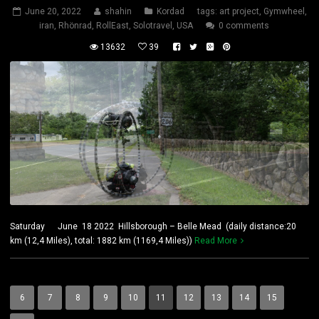
June 20, 2022
shahin
Kordad
tags:
art project
,
Gymwheel
,
iran
,
Rhönrad
,
RollEast
,
Solotravel
,
USA
0 comments
13632
39
Saturday June 18 2022 Hillsborough – Belle Mead (daily distance:20
km (12,4 Miles), total: 1882 km (1169,4 Miles))
Read More
6
7
8
9
10
11
12
13
14
15