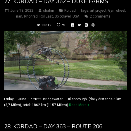
27. KORDAD – DAY 362 – DUKE FARMS
June 18, 2022
shahin
Kordad
tags:
art project
,
Gymwheel
,
iran
,
Rhönrad
,
RollEast
,
Solotravel
,
USA
2 comments
13619
75
Friday June 17 2022 Bridgewater – Hillsborough (daily distance:6 km
(3,7 Miles), total: 1862 km (1157 Miles))
Read More
28. KORDAD – DAY 363 – ROUTE 206