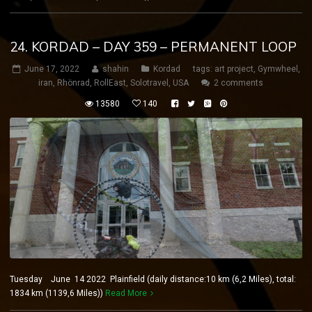
24. KORDAD – DAY 359 – PERMANENT LOOP
June 17, 2022
shahin
Kordad
tags:
art project
,
Gymwheel
,
iran
,
Rhönrad
,
RollEast
,
Solotravel
,
USA
2 comments
13580
140
Tuesday June 14 2022 Plainfield (daily distance:10 km (6,2 Miles), total:
1834 km (1139,6 Miles))
Read More