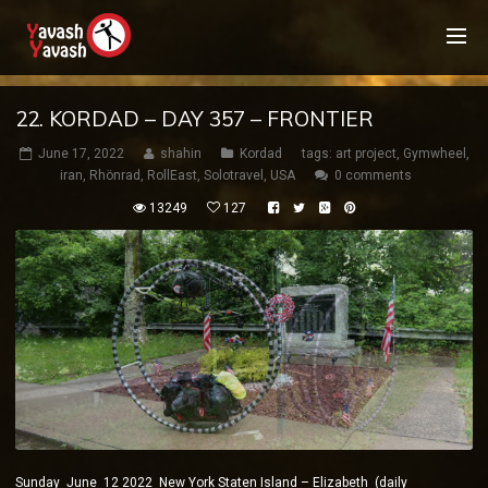
22. KORDAD – DAY 357 – FRONTIER
June 17, 2022
shahin
Kordad
tags:
art project
,
Gymwheel
,
iran
,
Rhönrad
,
RollEast
,
Solotravel
,
USA
0 comments
13249
127
Sunday June 12 2022 New York Staten Island – Elizabeth (daily