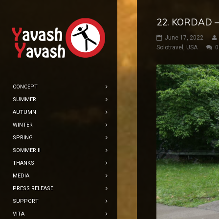
22. KORDAD –
June 17, 2022
Solotravel
,
USA
0
CONCEPT
SUMMER
AUTUMN
WINTER
SPRING
SOMMER II
THANKS
MEDIA
PRESS RELEASE
SUPPORT
VITA