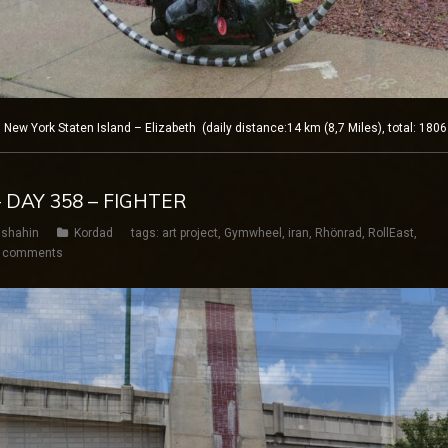
w York Staten Island – Elizabeth (daily distance:14 km (8,7 Miles), total: 180
 DAY 358 – FIGHTER
shahin
Kordad
tags:
art project
,
Gymwheel
,
iran
,
Rhönrad
,
RollEast
,
 comments