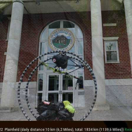
lainfield (daily distance:10 km (6,2 Miles), total: 1834 km (1139,6 Miles))
Rea