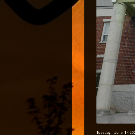
Tuesday June 14 2022 P