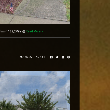
6 km (1122,2Miles))
Read More
13265
112