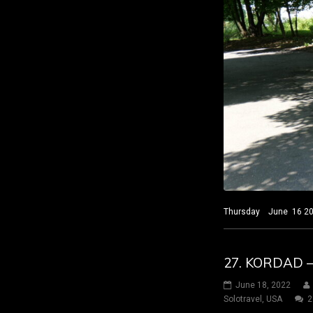
Thursday June 16 2022
27. KORDAD 
June 18, 2022
Solotravel
,
USA
2