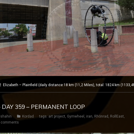
izabeth – Plainfield (daily distance:18 km (11,2 Miles), total: 1824 km (1133,4
– DAY 359 – PERMANENT LOOP
shahin
Kordad
tags:
art project
,
Gymwheel
,
iran
,
Rhönrad
,
RollEast
,
 comments