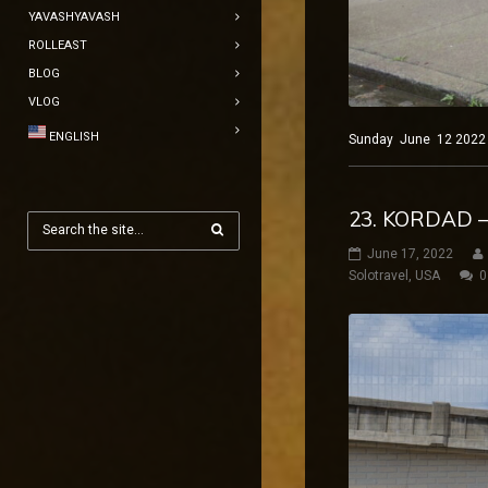
YAVASHYAVASH
ROLLEAST
BLOG
VLOG
ENGLISH
Sunday June 12 2022 Ne
23. KORDAD –
June 17, 2022
Solotravel
,
USA
0