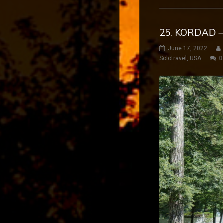
25. KORDAD –
June 17, 2022
Solotravel
,
USA
0