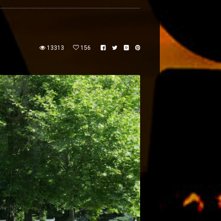
13313
156