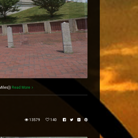
Miles))
Read More
13579
140