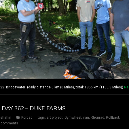
 Bridgewater (daily distance:0 km (0 Miles), total: 1856 km (1153,3 Miles))
Re
– DAY 362 – DUKE FARMS
shahin
Kordad
tags:
art project
,
Gymwheel
,
iran
,
Rhönrad
,
RollEast
,
 comments