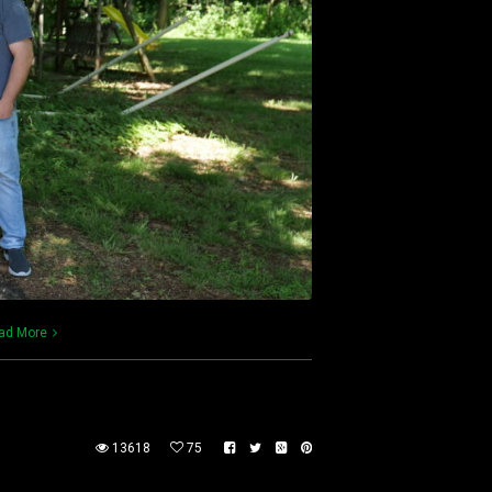
ad More
13618
75