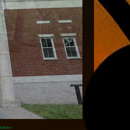
d More