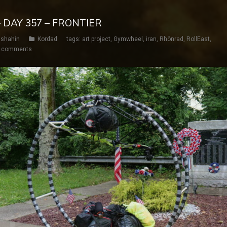
 DAY 357 – FRONTIER
shahin
Kordad
tags:
art project
,
Gymwheel
,
iran
,
Rhönrad
,
RollEast
,
 comments