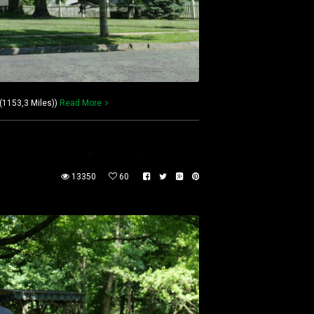
(1153,3 Miles))
Read More
13350
60