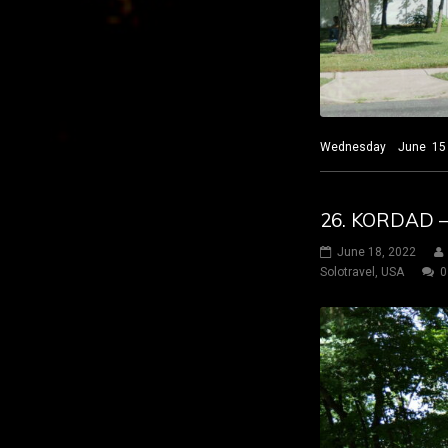
Wednesday June 15 2022
26. KORDAD 
June 18, 2022
Solotravel
,
USA
0