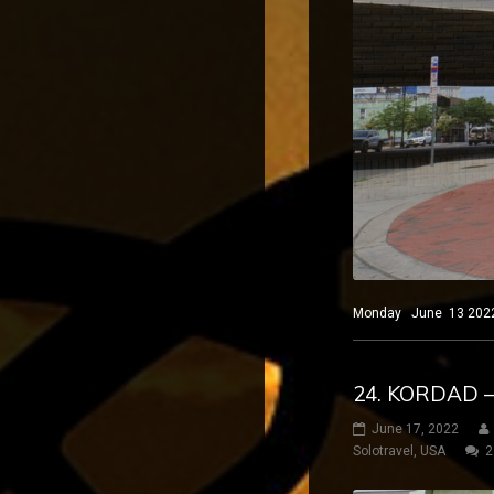
Monday June 13 2022 El
24. KORDAD 
June 17, 2022
Solotravel
,
USA
2