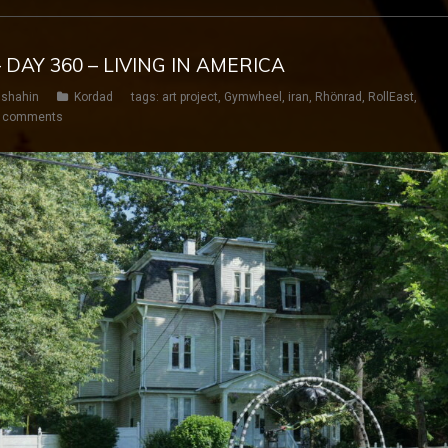
 DAY 360 – LIVING IN AMERICA
shahin
Kordad
tags:
art project
,
Gymwheel
,
iran
,
Rhönrad
,
RollEast
,
 comments