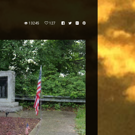
13245
127