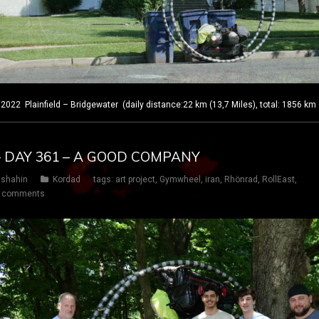
 Plainfield – Bridgewater (daily distance:22 km (13,7 Miles), total: 1856 km 
– DAY 361 – A GOOD COMPANY
shahin
Kordad
tags:
art project
,
Gymwheel
,
iran
,
Rhönrad
,
RollEast
,
 comments