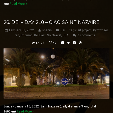
km)
Read More
26. DEI – DAY 210 – CIAO SAINT NAZAIRE
February 08, 2022
shahin
Dei
tags:
art project
,
Gymwheel
,
iran
,
Rhönrad
,
RollEast
,
Solotravel
,
USA
0 comments
12127
49
Sunday January 16, 2022 Saint Nazaire (daily distance:3 km, total:
1605km)
Read More