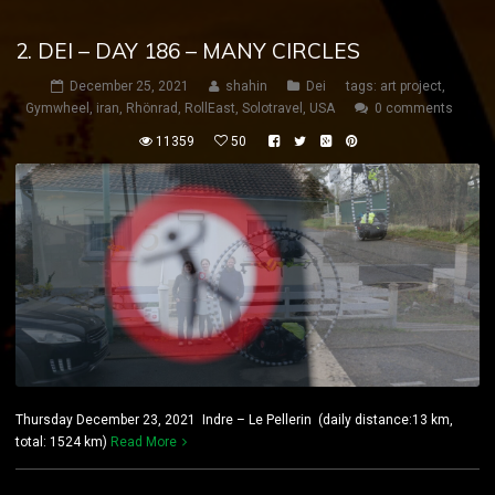
2. DEI – DAY 186 – MANY CIRCLES
December 25, 2021
shahin
Dei
tags:
art project
,
Gymwheel
,
iran
,
Rhönrad
,
RollEast
,
Solotravel
,
USA
0 comments
11359
50
Thursday December 23, 2021 Indre – Le Pellerin (daily distance:13 km,
total: 1524 km)
Read More