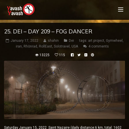
25. DEI – DAY 209 – FOG DANCER
January 17, 2022
shahin
Dei
tags:
art project
,
Gymwheel
,
iran
,
Rhönrad
,
RollEast
,
Solotravel
,
USA
4 comments
13225
115
Saturday January 15, 2022 Saint Nazaire (daily distance:6 km, total: 1602