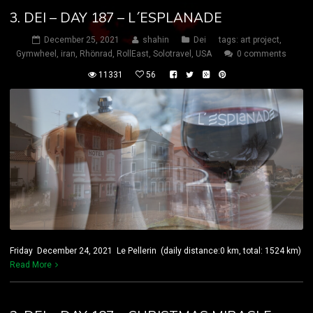
3. DEI – DAY 187 – L´ESPLANADE
December 25, 2021
shahin
Dei
tags:
art project
,
Gymwheel
,
iran
,
Rhönrad
,
RollEast
,
Solotravel
,
USA
0 comments
11331
56
Friday December 24, 2021 Le Pellerin (daily distance:0 km, total: 1524 km)
Read More