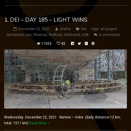
1. DEI – DAY 185 – LIGHT WINS
December 23, 2021
shahin
Dei
tags:
art project
,
Gymwheel
,
iran
,
Rhönrad
,
RollEast
,
Solotravel
,
USA
0 comments
11553
43
Wednesday December 22, 2021 Nantes – Indre (daily distance:12 km,
total: 1511 km)
Read More