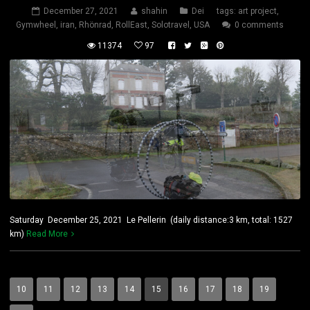
December 27, 2021
shahin
Dei
tags:
art project
,
Gymwheel
,
iran
,
Rhönrad
,
RollEast
,
Solotravel
,
USA
0 comments
11374
97
Saturday December 25, 2021 Le Pellerin (daily distance:3 km, total: 1527
km)
Read More
10
11
12
13
14
15
16
17
18
19