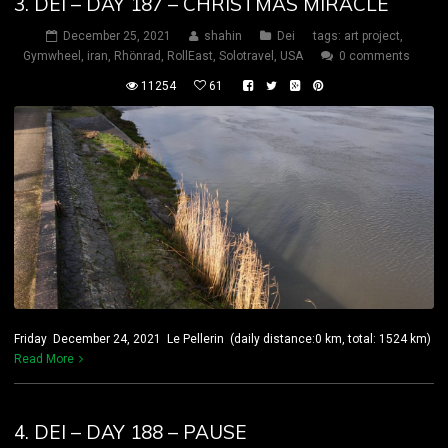
3. DEI – DAY 187 – CHRISTMAS MIRACLE
December 25, 2021
shahin
Dei
tags:
art project
,
Gymwheel
,
iran
,
Rhönrad
,
RollEast
,
Solotravel
,
USA
0 comments
11254
61
Friday December 24, 2021 Le Pellerin (daily distance:0 km, total: 1524 km)
Read More
4. DEI – DAY 188 – PAUSE