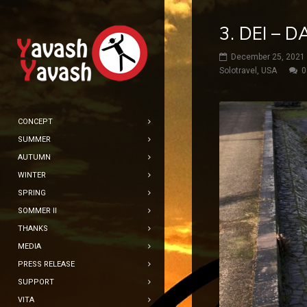
3. DEI – 
December 25, 2021
Solotravel
,
USA
0
CONCEPT
SUMMER
AUTUMN
WINTER
SPRING
SOMMER II
THANKS
MEDIA
PRESS RELEASE
SUPPORT
VITA