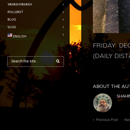
YAVASHYAVASH
ROLLEAST
BLOG
VLOG
ENGLISH
FRIDAY DE
(DAILY DIST
ABOUT THE AU
SHAHI
Previous Post
Nex