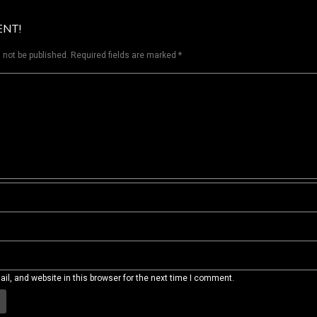
ENT!
 not be published.
Required fields are marked
*
l, and website in this browser for the next time I comment.