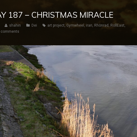
DAY 187 – CHRISTMAS MIRACLE
shahin
Dei
art project
,
Gymwheel
,
iran
,
Rhönrad
,
RollEast
,
 comments