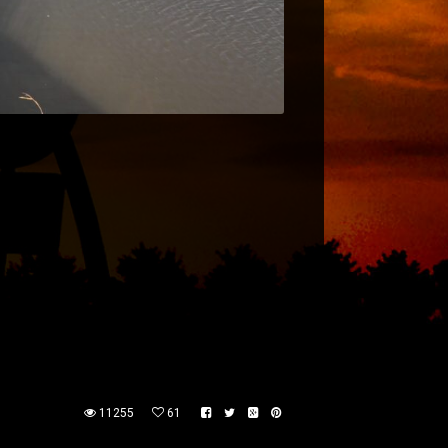
11255
61