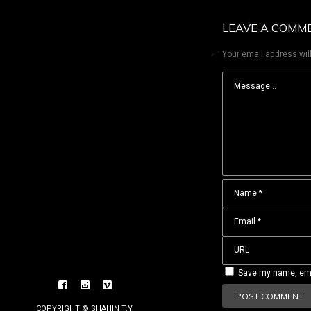
LEAVE A COMM
Your email address will
Save my name, emai
COPYRIGHT © SHAHIN T.Y.