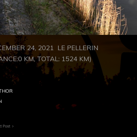
CEMBER 24, 2021
LE PELLERIN
ANCE:0 KM, TOTAL: 1524 KM)
THOR
N
t Post