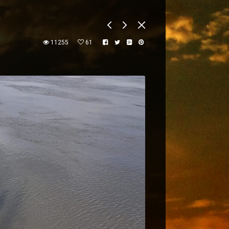
11255
61