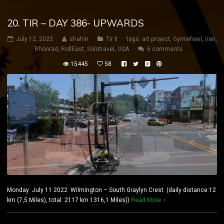
20. TIR – DAY 386- UPWARDS
July 12, 2022
shahin
Tir II
tags:
art project
,
Gymwheel
,
iran
,
Rhönrad
,
RollEast
,
Solotravel
,
USA
6 comments
15445
58
Monday July 11 2022 Wilmington – South Graylyn Crest (daily distance:12
km (7,5 Miles), total: 2117 km 1316,1 Miles))
Read More