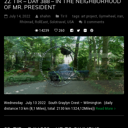
22. TIR – DAY 388 – IN THE NEIGHBORHOOD
OF MR. PRESIDENT
July 14, 2022
shahin
Tir II
tags:
art project
,
Gymwheel
,
iran
,
Rhönrad
,
RollEast
,
Solotravel
,
USA
0 comments
14239
260
Wednesday July 13 2022 South Graylyn Crest – Wilmington (daily
distance:13 km (8,1 Miles), total: 2130 km 1324,12Miles))
Read More