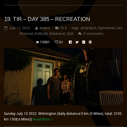
19. TIR – DAY 385 – RECREATION
July 12, 2022
shahin
Tir II
tags:
art project
,
Gymwheel
,
iran
,
Rhönrad
,
RollEast
,
Solotravel
,
USA
0 comments
13901
61
Sunday July 10 2022 Wilmington (daily distance:0 km (0 Miles), total: 2105
km 1308,6 Miles))
Read More