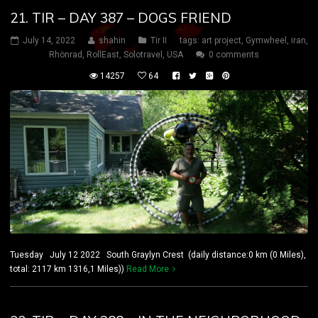
21. TIR – DAY 387 – DOGS FRIEND
July 14, 2022
shahin
Tir II
tags:
art project
,
Gymwheel
,
iran
,
Rhönrad
,
RollEast
,
Solotravel
,
USA
0 comments
14257
64
Tuesday July 12 2022 South Graylyn Crest (daily distance:0 km (0 Miles),
total: 2117 km 1316,1 Miles))
Read More