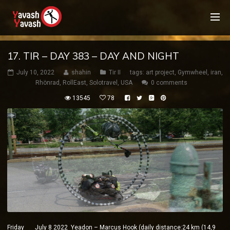
17. TIR – DAY 383 – DAY AND NIGHT
July 10, 2022
shahin
Tir II
tags:
art project
,
Gymwheel
,
iran
,
Rhönrad
,
RollEast
,
Solotravel
,
USA
0 comments
13545
78
Friday July 8 2022 Yeadon – Marcus Hook (daily distance:24 km (14,9