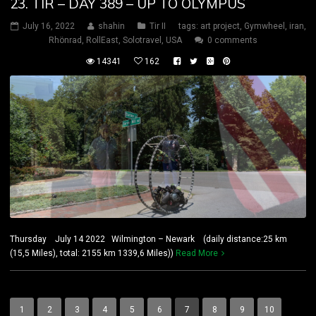
23. TIR – DAY 389 – UP TO OLYMPUS
July 16, 2022
shahin
Tir II
tags:
art project
,
Gymwheel
,
iran
,
Rhönrad
,
RollEast
,
Solotravel
,
USA
0 comments
14341
162
Thursday July 14 2022 Wilmington – Newark (daily distance:25 km
(15,5 Miles), total: 2155 km 1339,6 Miles))
Read More
1
2
3
4
5
6
7
8
9
10