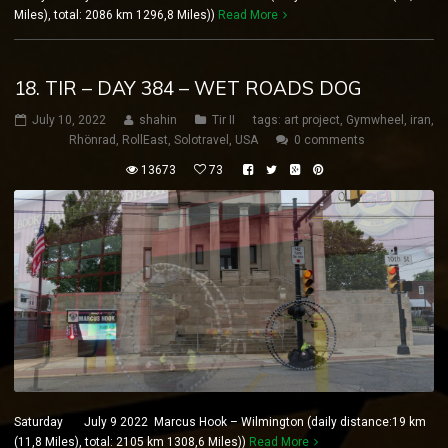
Miles), total: 2086 km 1296,8 Miles))
Read More
18. TIR – DAY 384 – WET ROADS DOG
July 10, 2022
shahin
Tir II
tags:
art project
,
Gymwheel
,
iran
,
Rhönrad
,
RollEast
,
Solotravel
,
USA
0 comments
13673
73
Saturday July 9 2022 Marcus Hook – Wilmington (daily distance:19 km
(11,8 Miles), total: 2105 km 1308,6 Miles))
Read More