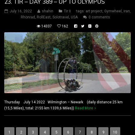
23. TIR – DAY 389 – UP TO OLYMPUS
July 16, 2022
shahin
Tir II
tags:
art project
,
Gymwheel
,
iran
,
Rhönrad
,
RollEast
,
Solotravel
,
USA
0 comments
14337
162
Thursday July 14 2022 Wilmington – Newark (daily distance:25 km
(15,5 Miles), total: 2155 km 1339,6 Miles))
Read More
1
2
3
4
5
6
7
8
9
10