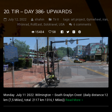
20. TIR – DAY 386- UPWARDS
July 12, 2022
shahin
Tir II
tags:
art project
,
Gymwheel
,
iran
,
Rhönrad
,
RollEast
,
Solotravel
,
USA
6 comments
15434
58
Monday July 11 2022 Wilmington – South Graylyn Crest (daily distance:12
km (7,5 Miles), total: 2117 km 1316,1 Miles))
Read More