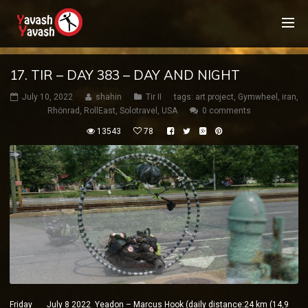
17. TIR – DAY 383 – DAY AND NIGHT
July 10, 2022
shahin
Tir II
tags:
art project
,
Gymwheel
,
iran
,
Rhönrad
,
RollEast
,
Solotravel
,
USA
0 comments
13543
78
Friday July 8 2022 Yeadon – Marcus Hook (daily distance:24 km (14,9