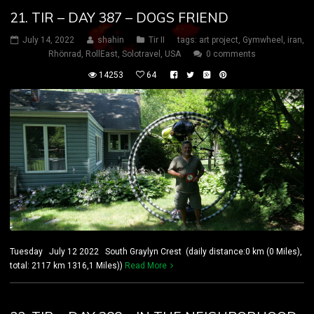
21. TIR – DAY 387 – DOGS FRIEND
July 14, 2022
shahin
Tir II
tags:
art project
,
Gymwheel
,
iran
,
Rhönrad
,
RollEast
,
Solotravel
,
USA
0 comments
14253
64
Tuesday July 12 2022 South Graylyn Crest (daily distance:0 km (0 Miles),
total: 2117 km 1316,1 Miles))
Read More