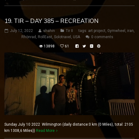
19. TIR – DAY 385 – RECREATION
July 12, 2022
shahin
Tir II
tags:
art project
,
Gymwheel
,
iran
,
Rhönrad
,
RollEast
,
Solotravel
,
USA
0 comments
13898
61
Sunday July 10 2022 Wilmington (daily distance:0 km (0 Miles), total: 2105
km 1308,6 Miles))
Read More