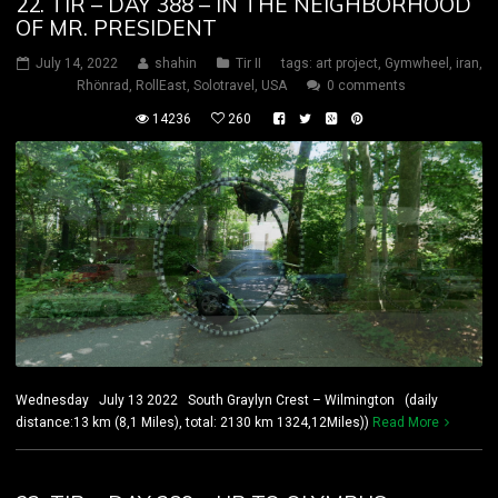
22. TIR – DAY 388 – IN THE NEIGHBORHOOD
OF MR. PRESIDENT
July 14, 2022
shahin
Tir II
tags:
art project
,
Gymwheel
,
iran
,
Rhönrad
,
RollEast
,
Solotravel
,
USA
0 comments
14236
260
Wednesday July 13 2022 South Graylyn Crest – Wilmington (daily
distance:13 km (8,1 Miles), total: 2130 km 1324,12Miles))
Read More