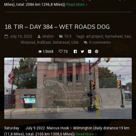
Miles), total: 2086 km 1296,8 Miles))
Read More
18. TIR – DAY 384 – WET ROADS DOG
July 10, 2022
shahin
Tir II
tags:
art project
,
Gymwheel
,
iran
,
Rhönrad
,
RollEast
,
Solotravel
,
USA
0 comments
13668
73
Saturday July 9 2022 Marcus Hook – Wilmington (daily distance:19 km
(11,8 Miles), total: 2105 km 1308,6 Miles))
Read More