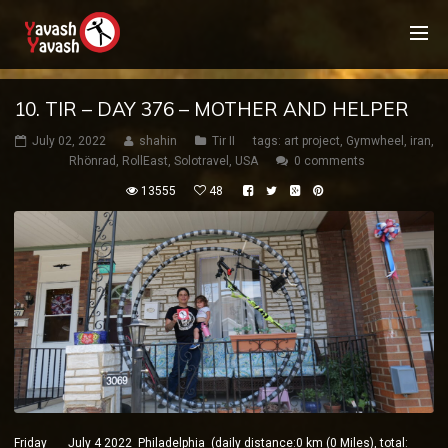
10. TIR – DAY 376 – MOTHER AND HELPER
July 02, 2022
shahin
Tir II
tags:
art project
,
Gymwheel
,
iran
,
Rhönrad
,
RollEast
,
Solotravel
,
USA
0 comments
13555
48
Friday July 4 2022 Philadelphia (daily distance:0 km (0 Miles), total: