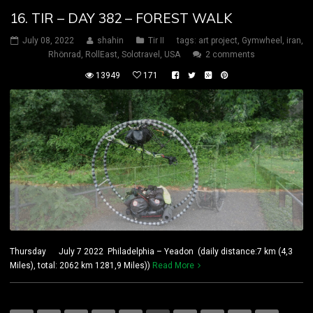
16. TIR – DAY 382 – FOREST WALK
July 08, 2022
shahin
Tir II
tags:
art project
,
Gymwheel
,
iran
,
Rhönrad
,
RollEast
,
Solotravel
,
USA
2 comments
13949
171
Thursday July 7 2022 Philadelphia – Yeadon (daily distance:7 km (4,3
Miles), total: 2062 km 1281,9 Miles))
Read More