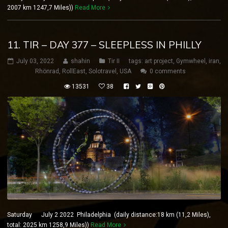
2007 km 1247,7 Miles))
Read More
11. TIR – DAY 377 – SLEEPLESS IN PHILLY
July 03, 2022
shahin
Tir II
tags:
art project
,
Gymwheel
,
iran
,
Rhönrad
,
RollEast
,
Solotravel
,
USA
0 comments
13531
38
Saturday July 2 2022 Philadelphia (daily distance:18 km (11,2 Miles),
total: 2025 km 1258,9 Miles))
Read More