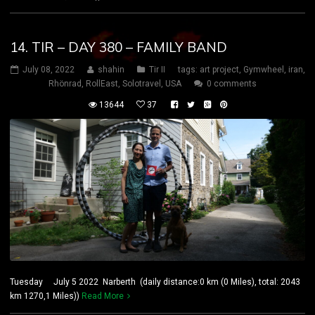
14. TIR – DAY 380 – FAMILY BAND
July 08, 2022
shahin
Tir II
tags:
art project
,
Gymwheel
,
iran
,
Rhönrad
,
RollEast
,
Solotravel
,
USA
0 comments
13644
37
Tuesday July 5 2022 Narberth (daily distance:0 km (0 Miles), total: 2043
km 1270,1 Miles))
Read More