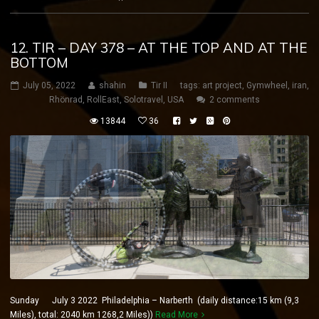
12. TIR – DAY 378 – AT THE TOP AND AT THE
BOTTOM
July 05, 2022
shahin
Tir II
tags:
art project
,
Gymwheel
,
iran
,
Rhönrad
,
RollEast
,
Solotravel
,
USA
2 comments
13844
36
Sunday July 3 2022 Philadelphia – Narberth (daily distance:15 km (9,3
Miles), total: 2040 km 1268,2 Miles))
Read More