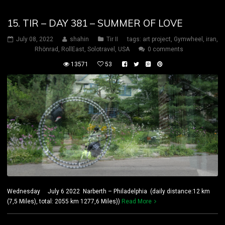
15. TIR – DAY 381 – SUMMER OF LOVE
July 08, 2022
shahin
Tir II
tags:
art project
,
Gymwheel
,
iran
,
Rhönrad
,
RollEast
,
Solotravel
,
USA
0 comments
13571
53
Wednesday July 6 2022 Narberth – Philadelphia (daily distance:12 km
(7,5 Miles), total: 2055 km 1277,6 Miles))
Read More