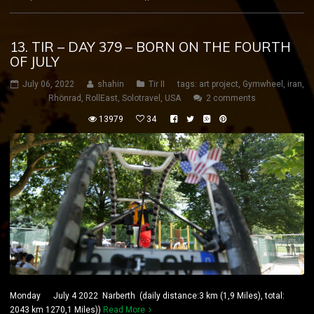
13. TIR – DAY 379 – BORN ON THE FOURTH
OF JULY
July 06, 2022
shahin
Tir II
tags:
art project
,
Gymwheel
,
iran
,
Rhönrad
,
RollEast
,
Solotravel
,
USA
2 comments
13979
34
Monday July 4 2022 Narberth (daily distance:3 km (1,9 Miles), total:
2043 km 1270,1 Miles))
Read More