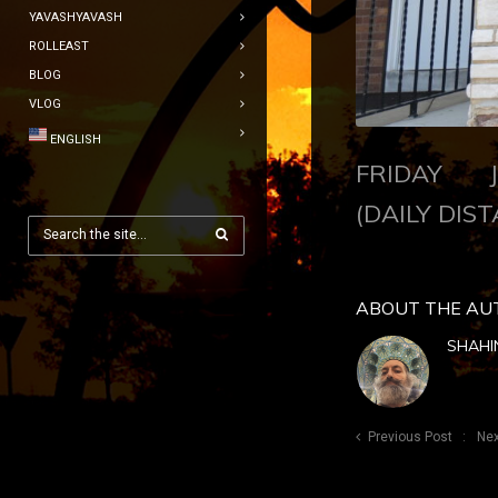
YAVASHYAVASH
ROLLEAST
BLOG
VLOG
ENGLISH
FRIDAY JU
(DAILY DIST
ABOUT THE AU
SHAHI
Previous Post
Nex