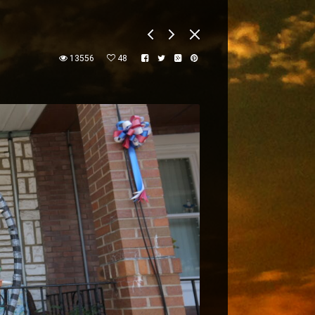
13556
48