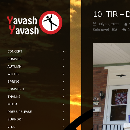
10. TIR –
July 02, 2022
Solotravel
,
USA
0
CONCEPT
SUMMER
AUTUMN
WINTER
SPRING
SOMMER II
THANKS
MEDIA
PRESS RELEASE
SUPPORT
VITA