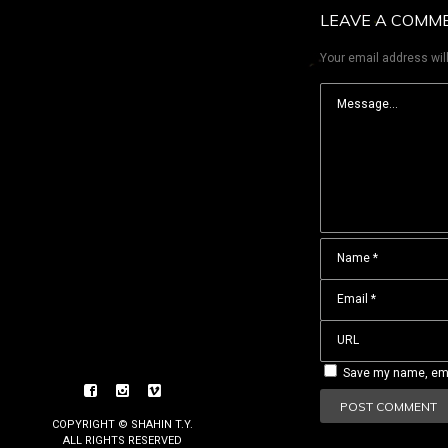
LEAVE A COMM
Your email address will
Save my name, emai
COPYRIGHT © SHAHIN T.Y.
ALL RIGHTS RESERVED