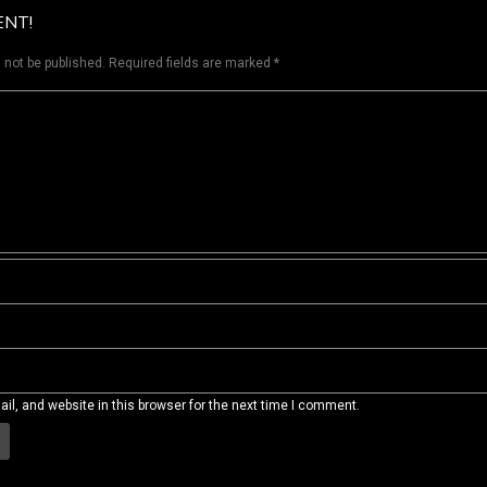
ENT!
 not be published.
Required fields are marked
*
l, and website in this browser for the next time I comment.