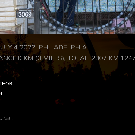
LY 4 2022 PHILADELPHIA
ANCE:0 KM (0 MILES), TOTAL: 2007 KM 1247
THOR
N
t Post