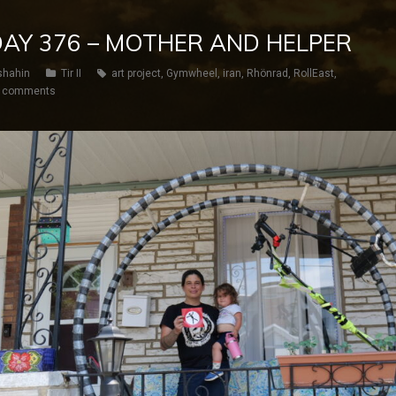
 DAY 376 – MOTHER AND HELPER
shahin
Tir II
art project
,
Gymwheel
,
iran
,
Rhönrad
,
RollEast
,
 comments