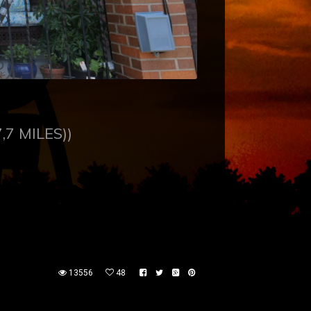
,7 MILES))
13556
48