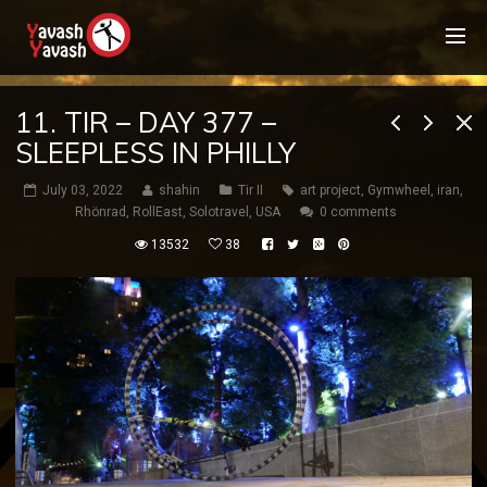
11. TIR – DAY 377 –
SLEEPLESS IN PHILLY
July 03, 2022
shahin
Tir II
art project
,
Gymwheel
,
iran
,
Rhönrad
,
RollEast
,
Solotravel
,
USA
0 comments
13532
38