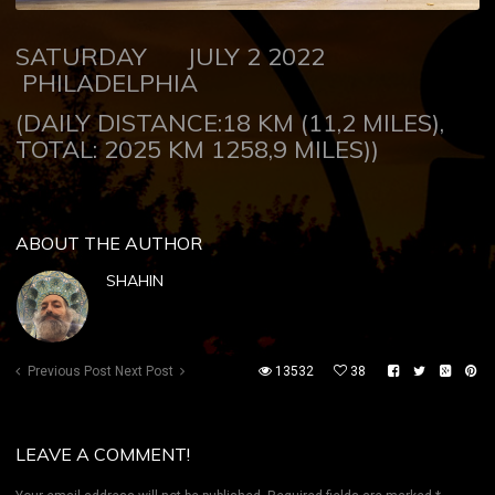
SATURDAY JULY 2 2022
PHILADELPHIA
(DAILY DISTANCE:18 KM (11,2 MILES),
TOTAL: 2025 KM 1258,9 MILES))
ABOUT THE AUTHOR
SHAHIN
Previous Post
Next Post
13532
38
LEAVE A COMMENT!