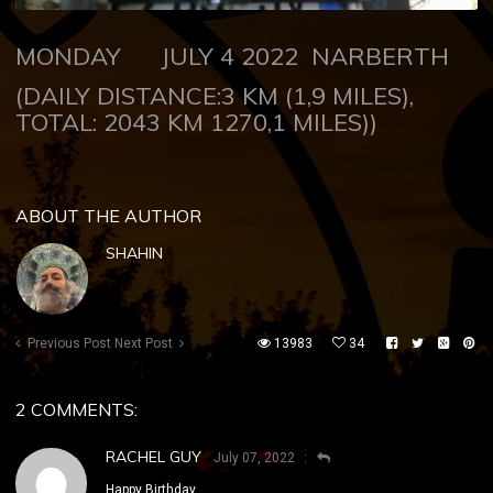
MONDAY JULY 4 2022 NARBERTH
(DAILY DISTANCE:3 KM (1,9 MILES),
TOTAL: 2043 KM 1270,1 MILES))
ABOUT THE AUTHOR
SHAHIN
Previous Post
Next Post
13983
34
2 COMMENTS:
RACHEL GUY
July 07, 2022
Happy Birthday