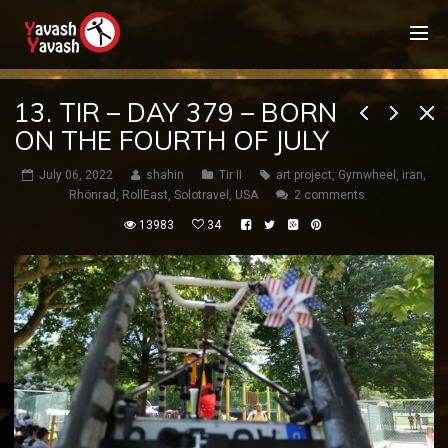
13. TIR – DAY 379 – BORN
ON THE FOURTH OF JULY
July 06, 2022
shahin
Tir II
art project
,
Gymwheel
,
iran
,
Rhönrad
,
RollEast
,
Solotravel
,
USA
2 comments
13983
34