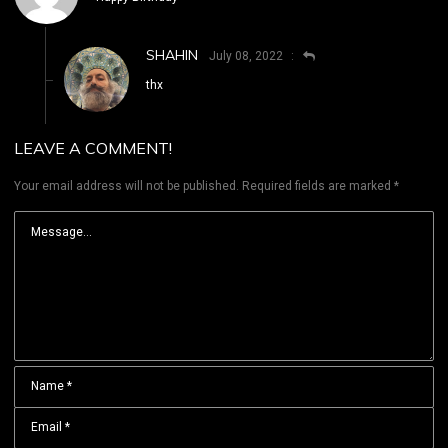
SHAHIN
July 08, 2022
thx
LEAVE A COMMENT!
Your email address will not be published.
Required fields are marked
*