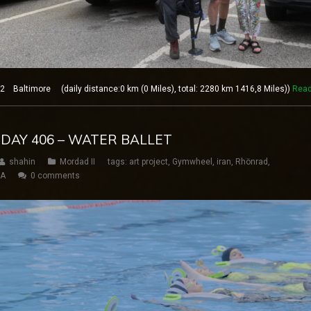
 Baltimore (daily distance:0 km (0 Miles), total: 2280 km 1416,8 Miles))
Read
 DAY 406 – WATER BALLET
shahin
Mordad II
tags:
art project
,
Gymwheel
,
iran
,
Rhönrad
,
SA
0 comments