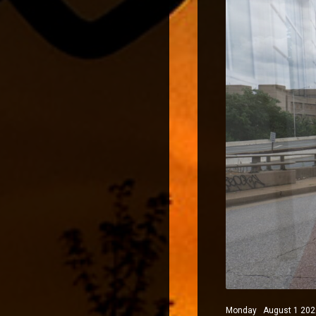
Monday August 1 2022 