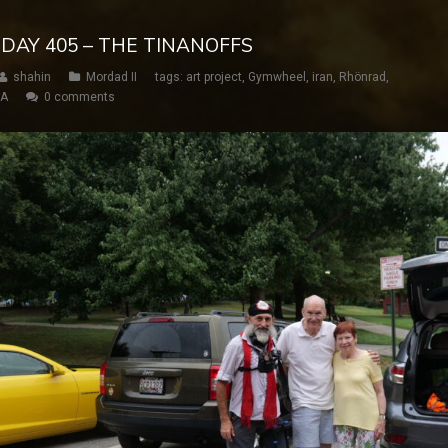
 DAY 405 – THE TINANOFFS
shahin
Mordad II
tags:
art project
,
Gymwheel
,
iran
,
Rhönrad
,
SA
0 comments