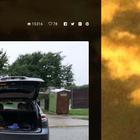
15316
78