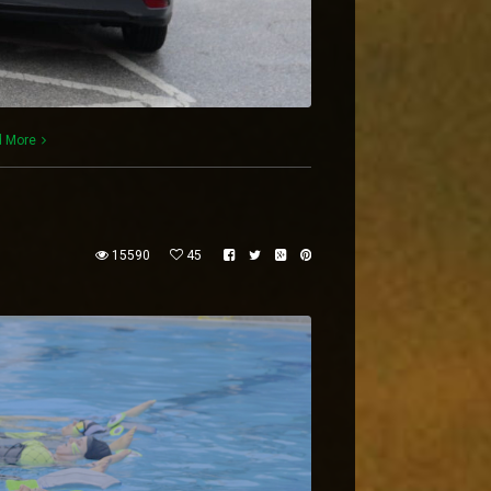
 More
15590
45