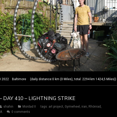
22 Baltimore (daily distance:0 km (0 Miles), total: 2294 km 1424,5 Miles))
– DAY 410 – LIGHTNING STRIKE
shahin
Mordad II
tags:
art project
,
Gymwheel
,
iran
,
Rhönrad
,
SA
0 comments