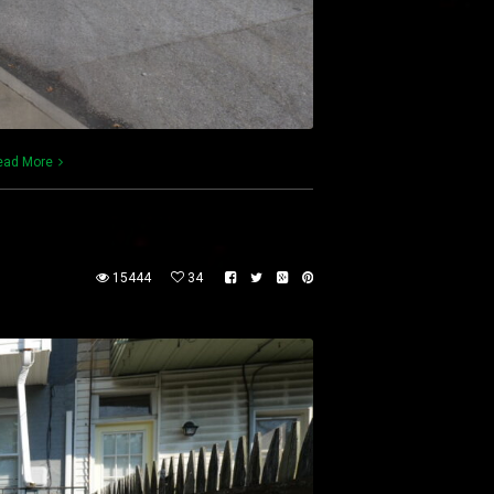
ead More
15444
34