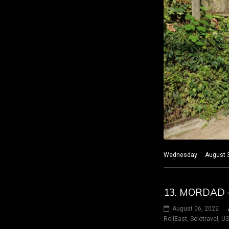
Wednesday August 3 20
13. MORDAD 
August 06, 2022
RollEast
,
Solotravel
,
U