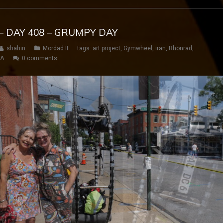
– DAY 408 – GRUMPY DAY
shahin
Mordad II
tags:
art project
,
Gymwheel
,
iran
,
Rhönrad
,
SA
0 comments