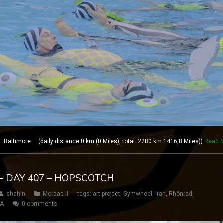
altimore (daily distance:0 km (0 Miles), total: 2280 km 1416,8 Miles))
Read 
– DAY 407 – HOPSCOTCH
shahin
Mordad II
tags:
art project
,
Gymwheel
,
iran
,
Rhönrad
,
SA
0 comments