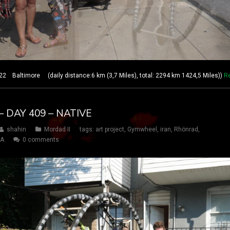
 Baltimore (daily distance:6 km (3,7 Miles), total: 2294 km 1424,5 Miles))
R
 DAY 409 – NATIVE
shahin
Mordad II
tags:
art project
,
Gymwheel
,
iran
,
Rhönrad
,
SA
0 comments