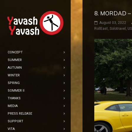
8. MORDAD –
August 03, 2022
RollEast
,
Solotravel
,
U
CONCEPT
SUMMER
AUTUMN
WINTER
SPRING
SOMMER II
THANKS
MEDIA
PRESS RELEASE
SUPPORT
VITA