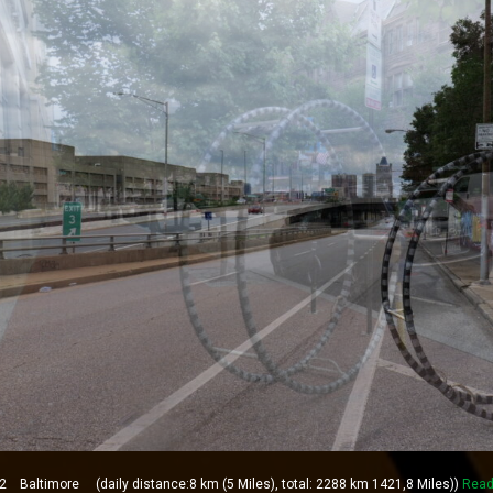
Baltimore (daily distance:8 km (5 Miles), total: 2288 km 1421,8 Miles))
Read