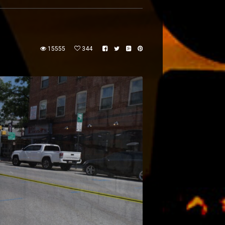
15555
344