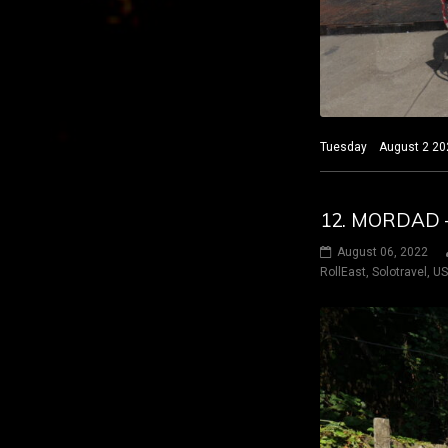
Tuesday August 2 2022
12. MORDAD –
August 06, 2022
RollEast
,
Solotravel
,
U