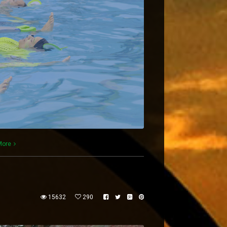
More
15632
290