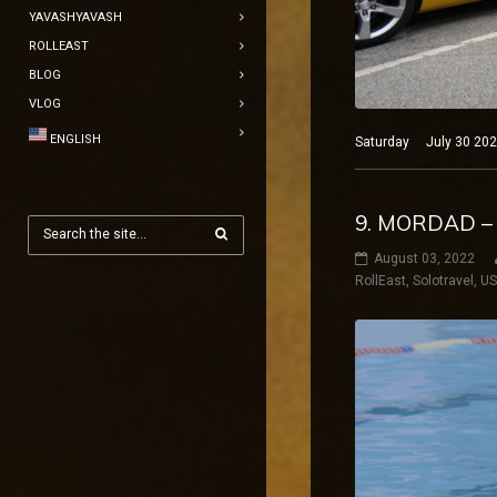
YAVASHYAVASH
ROLLEAST
BLOG
VLOG
ENGLISH
Saturday July 30 2022
9. MORDAD –
August 03, 2022
RollEast
,
Solotravel
,
U