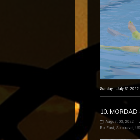
Sunday July 31 2022 B
10. MORDAD 
August 03, 2022
RollEast
,
Solotravel
,
U