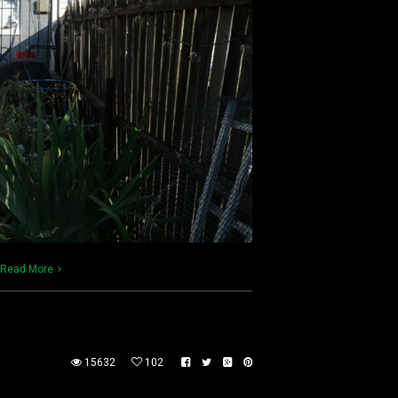
Read More
15632
102