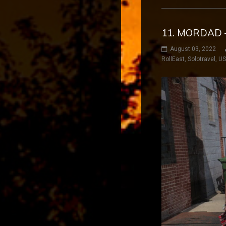
11. MORDAD 
August 03, 2022
RollEast
,
Solotravel
,
U