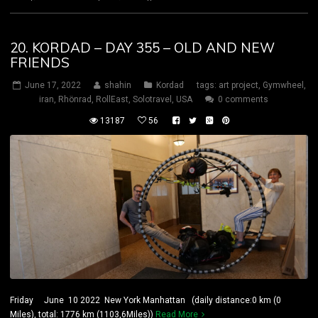
20. KORDAD – DAY 355 – OLD AND NEW
FRIENDS
June 17, 2022
shahin
Kordad
tags:
art project
,
Gymwheel
,
iran
,
Rhönrad
,
RollEast
,
Solotravel
,
USA
0 comments
13187
56
Friday June 10 2022 New York Manhattan (daily distance:0 km (0
Miles), total: 1776 km (1103,6Miles))
Read More