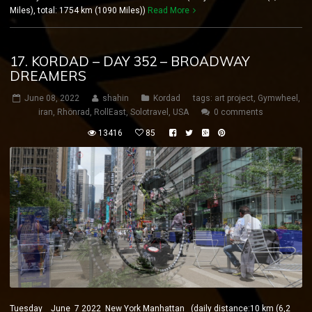
Miles), total: 1754 km (1090 Miles))
Read More
17. KORDAD – DAY 352 – BROADWAY
DREAMERS
June 08, 2022
shahin
Kordad
tags:
art project
,
Gymwheel
,
iran
,
Rhönrad
,
RollEast
,
Solotravel
,
USA
0 comments
13416
85
Tuesday June 7 2022 New York Manhattan (daily distance:10 km (6,2