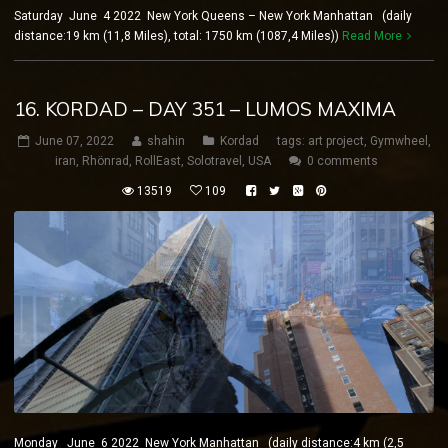
Saturday June 4 2022 New York Queens – New York Manhattan (daily
distance:19 km (11,8 Miles), total: 1750 km (1087,4 Miles))
Read More
16. KORDAD – DAY 351 – LUMOS MAXIMA
June 07, 2022
shahin
Kordad
tags:
art project
,
Gymwheel
,
iran
,
Rhönrad
,
RollEast
,
Solotravel
,
USA
0 comments
13519
109
Monday June 6 2022 New York Manhattan (daily distance:4 km (2,5