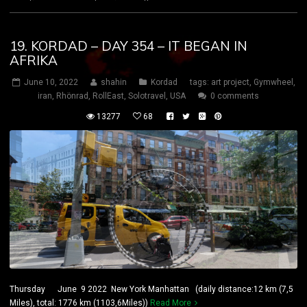
19. KORDAD – DAY 354 – IT BEGAN IN
AFRIKA
June 10, 2022
shahin
Kordad
tags:
art project
,
Gymwheel
,
iran
,
Rhönrad
,
RollEast
,
Solotravel
,
USA
0 comments
13277
68
Thursday June 9 2022 New York Manhattan (daily distance:12 km (7,5
Miles), total: 1776 km (1103,6Miles))
Read More