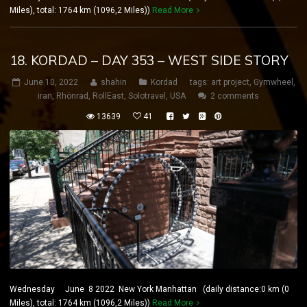
Miles), total: 1764 km (1096,2 Miles))
Read More
18. KORDAD – DAY 353 – WEST SIDE STORY
June 10, 2022
shahin
Kordad
tags:
art project
,
Gymwheel
,
iran
,
Rhönrad
,
RollEast
,
Solotravel
,
USA
2 comments
13639
41
Wednesday June 8 2022 New York Manhattan (daily distance:0 km (0
Miles), total: 1764 km (1096,2 Miles))
Read More