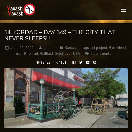
14. KORDAD – DAY 349 – THE CITY THAT
NEVER SLEEPS!!!
June 06, 2022
shahin
Kordad
tags:
art project
,
Gymwheel
,
iran
,
Rhönrad
,
RollEast
,
Solotravel
,
USA
0 comments
13428
151