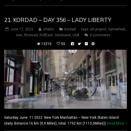
21. KORDAD – DAY 356 – LADY LIBERTY
June 17, 2022
shahin
Kordad
tags:
art project
,
Gymwheel
,
iran
,
Rhönrad
,
RollEast
,
Solotravel
,
USA
0 comments
13210
55
Saturday June 11 2022 New York Manhattan – New York Staten Island
(daily distance:16 km (9,9 Miles), total: 1792 km (1113,5Miles))
Read More