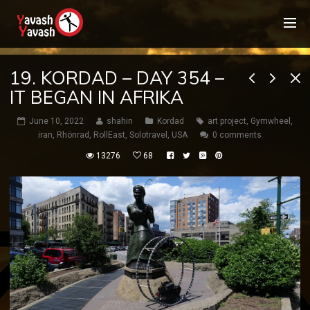
19. KORDAD – DAY 354 –
IT BEGAN IN AFRIKA
June 10, 2022
shahin
Kordad
art project
,
Gymwheel
,
iran
,
Rhönrad
,
RollEast
,
Solotravel
,
USA
0 comments
13276
68