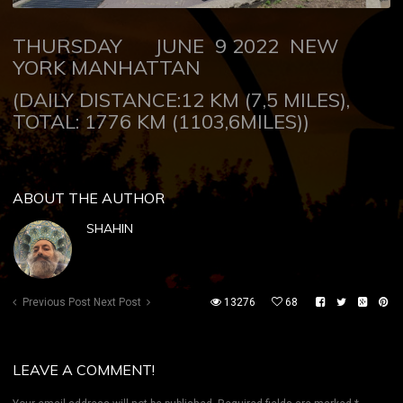
THURSDAY JUNE 9 2022 NEW
YORK MANHATTAN
(DAILY DISTANCE:12 KM (7,5 MILES),
TOTAL: 1776 KM (1103,6MILES))
ABOUT THE AUTHOR
SHAHIN
Previous Post
Next Post
13276
68
LEAVE A COMMENT!