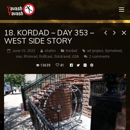
18. KORDAD – DAY 353 –
WEST SIDE STORY
June 10, 2022
shahin
Kordad
art project
,
Gymwheel
,
iran
,
Rhönrad
,
RollEast
,
Solotravel
,
USA
2 comments
13639
41