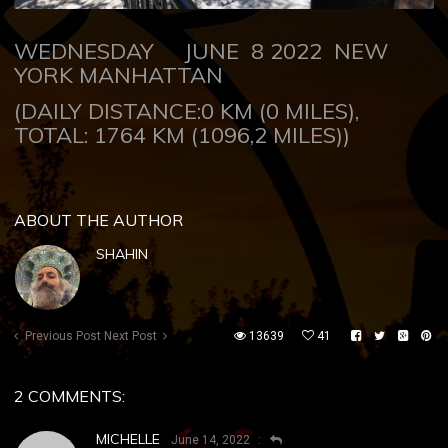
WEDNESDAY JUNE 8 2022 NEW
YORK MANHATTAN
(DAILY DISTANCE:0 KM (0 MILES),
TOTAL: 1764 KM (1096,2 MILES))
ABOUT THE AUTHOR
SHAHIN
Previous Post
Next Post
13639
41
2 COMMENTS:
MICHELLE
June 14, 2022