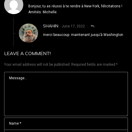
Bonjour, tu as réussi à te rendre à New-York, félicitations !
Amitiés. Michelle.
SHAHIN
June 17, 2022
merci beaucoup. maintenant jusqu’à Washington
LEAVE A COMMENT!
Your email address will not be published.
Required fields are marked
*