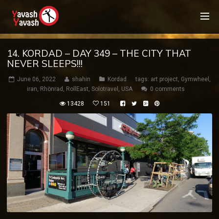
14. KORDAD – DAY 349 – THE CITY THAT
NEVER SLEEPS!!!
June 06, 2022
shahin
Kordad
tags:
art project
,
Gymwheel
,
iran
,
Rhönrad
,
RollEast
,
Solotravel
,
USA
0 comments
13428
151