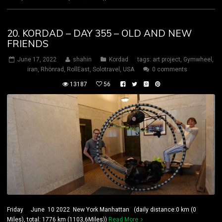
20. KORDAD – DAY 355 – OLD AND NEW
FRIENDS
June 17, 2022
shahin
Kordad
tags:
art project
,
Gymwheel
,
iran
,
Rhönrad
,
RollEast
,
Solotravel
,
USA
0 comments
13187
56
Friday June 10 2022 New York Manhattan (daily distance:0 km (0
Miles), total: 1776 km (1103,6Miles))
Read More