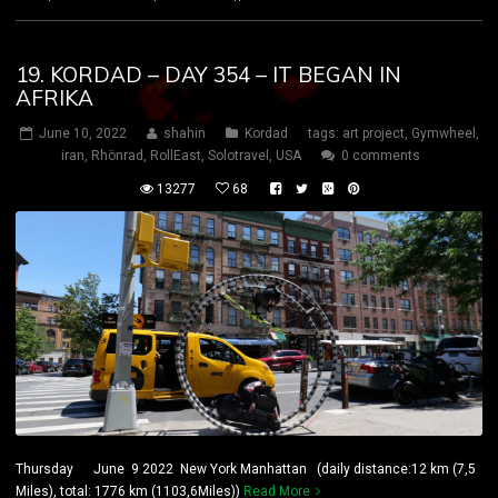
19. KORDAD – DAY 354 – IT BEGAN IN
AFRIKA
June 10, 2022
shahin
Kordad
tags:
art project
,
Gymwheel
,
iran
,
Rhönrad
,
RollEast
,
Solotravel
,
USA
0 comments
13277
68
Thursday June 9 2022 New York Manhattan (daily distance:12 km (7,5
Miles), total: 1776 km (1103,6Miles))
Read More