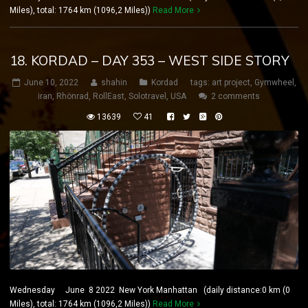
Miles), total: 1764 km (1096,2 Miles))
Read More
18. KORDAD – DAY 353 – WEST SIDE STORY
June 10, 2022
shahin
Kordad
tags:
art project
,
Gymwheel
,
iran
,
Rhönrad
,
RollEast
,
Solotravel
,
USA
2 comments
13639
41
Wednesday June 8 2022 New York Manhattan (daily distance:0 km (0
Miles), total: 1764 km (1096,2 Miles))
Read More