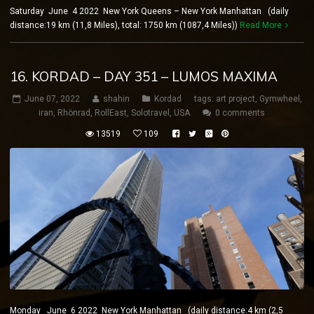
Saturday June 4 2022 New York Queens – New York Manhattan (daily
distance:19 km (11,8 Miles), total: 1750 km (1087,4 Miles))
Read More
16. KORDAD – DAY 351 – LUMOS MAXIMA
June 07, 2022
shahin
Kordad
tags:
art project
,
Gymwheel
,
iran
,
Rhönrad
,
RollEast
,
Solotravel
,
USA
0 comments
13519
109
Monday June 6 2022 New York Manhattan (daily distance:4 km (2,5