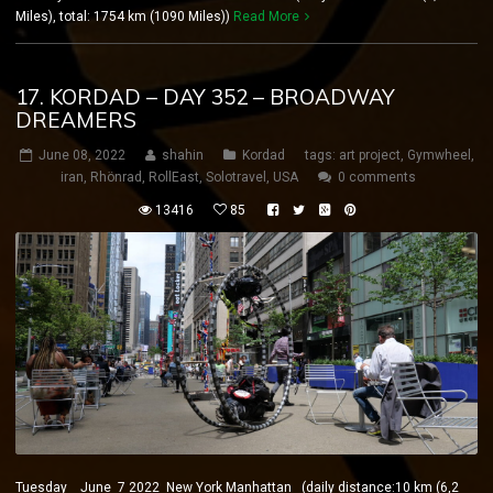
Miles), total: 1754 km (1090 Miles))
Read More
17. KORDAD – DAY 352 – BROADWAY
DREAMERS
June 08, 2022
shahin
Kordad
tags:
art project
,
Gymwheel
,
iran
,
Rhönrad
,
RollEast
,
Solotravel
,
USA
0 comments
13416
85
Tuesday June 7 2022 New York Manhattan (daily distance:10 km (6,2