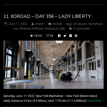
21. KORDAD – DAY 356 – LADY LIBERTY
June 17, 2022
shahin
Kordad
tags:
art project
,
Gymwheel
,
iran
,
Rhönrad
,
RollEast
,
Solotravel
,
USA
0 comments
13210
55
Saturday June 11 2022 New York Manhattan – New York Staten Island
(daily distance:16 km (9,9 Miles), total: 1792 km (1113,5Miles))
Read More