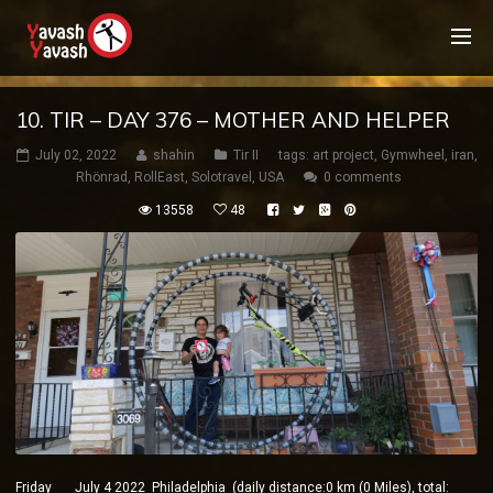
10. TIR – DAY 376 – MOTHER AND HELPER
July 02, 2022
shahin
Tir II
tags:
art project
,
Gymwheel
,
iran
,
Rhönrad
,
RollEast
,
Solotravel
,
USA
0 comments
13558
48
Friday July 4 2022 Philadelphia (daily distance:0 km (0 Miles), total: