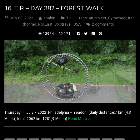
16. TIR – DAY 382 – FOREST WALK
July 08, 2022
shahin
Tir II
tags:
art project
,
Gymwheel
,
iran
,
Rhönrad
,
RollEast
,
Solotravel
,
USA
2 comments
13954
171
Thursday July 7 2022 Philadelphia – Yeadon (daily distance:7 km (4,3
Miles), total: 2062 km 1281,9 Miles))
Read More