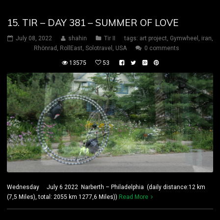
15. TIR – DAY 381 – SUMMER OF LOVE
July 08, 2022
shahin
Tir II
tags:
art project
,
Gymwheel
,
iran
,
Rhönrad
,
RollEast
,
Solotravel
,
USA
0 comments
13575
53
Wednesday July 6 2022 Narberth – Philadelphia (daily distance:12 km
(7,5 Miles), total: 2055 km 1277,6 Miles))
Read More