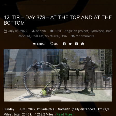
12. TIR – DAY 378 – AT THE TOP AND AT THE
BOTTOM
July 05, 2022
shahin
Tir II
tags:
art project
,
Gymwheel
,
iran
,
Rhönrad
,
RollEast
,
Solotravel
,
USA
2 comments
13850
36
Sunday July 3 2022 Philadelphia – Narberth (daily distance:15 km (9,3
Miles), total: 2040 km 1268,2 Miles))
Read More