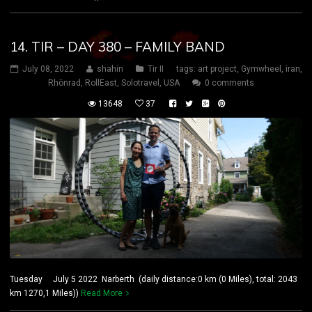
14. TIR – DAY 380 – FAMILY BAND
July 08, 2022
shahin
Tir II
tags:
art project
,
Gymwheel
,
iran
,
Rhönrad
,
RollEast
,
Solotravel
,
USA
0 comments
13648
37
Tuesday July 5 2022 Narberth (daily distance:0 km (0 Miles), total: 2043
km 1270,1 Miles))
Read More