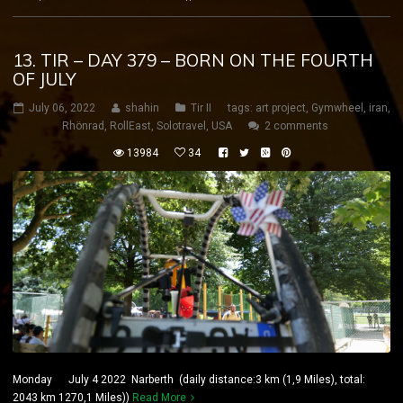
13. TIR – DAY 379 – BORN ON THE FOURTH
OF JULY
July 06, 2022
shahin
Tir II
tags:
art project
,
Gymwheel
,
iran
,
Rhönrad
,
RollEast
,
Solotravel
,
USA
2 comments
13984
34
Monday July 4 2022 Narberth (daily distance:3 km (1,9 Miles), total:
2043 km 1270,1 Miles))
Read More