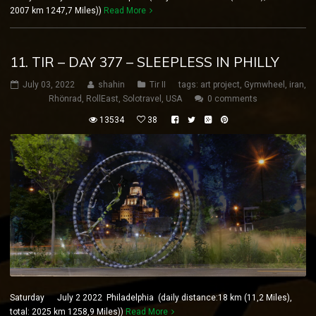
2007 km 1247,7 Miles))
Read More
11. TIR – DAY 377 – SLEEPLESS IN PHILLY
July 03, 2022
shahin
Tir II
tags:
art project
,
Gymwheel
,
iran
,
Rhönrad
,
RollEast
,
Solotravel
,
USA
0 comments
13534
38
Saturday July 2 2022 Philadelphia (daily distance:18 km (11,2 Miles),
total: 2025 km 1258,9 Miles))
Read More