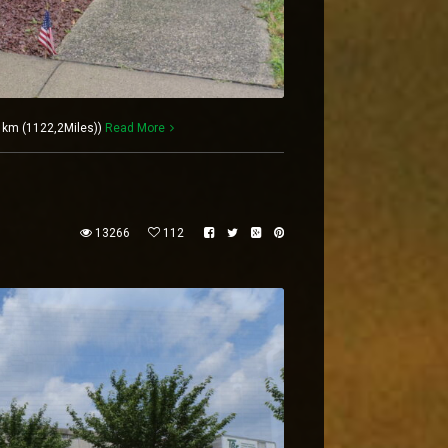
6 km (1122,2Miles))
Read More
13266
112