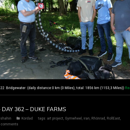
 Bridgewater (daily distance:0 km (0 Miles), total: 1856 km (1153,3 Miles))
Re
– DAY 362 – DUKE FARMS
shahin
Kordad
tags:
art project
,
Gymwheel
,
iran
,
Rhönrad
,
RollEast
,
 comments