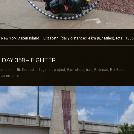
w York Staten Island – Elizabeth (daily distance:14 km (8,7 Miles), total: 180
 DAY 358 – FIGHTER
shahin
Kordad
tags:
art project
,
Gymwheel
,
iran
,
Rhönrad
,
RollEast
,
 comments