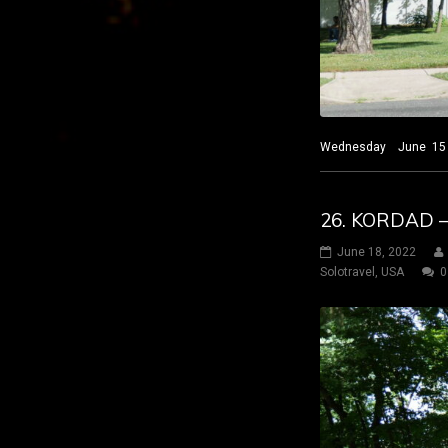
Wednesday June 15 2022
26. KORDAD 
June 18, 2022
Solotravel
,
USA
0