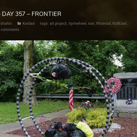
 DAY 357 – FRONTIER
shahin
Kordad
tags:
art project
,
Gymwheel
,
iran
,
Rhönrad
,
RollEast
,
 comments