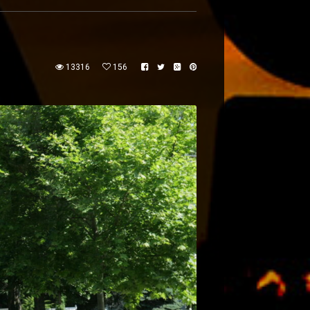
13316
156