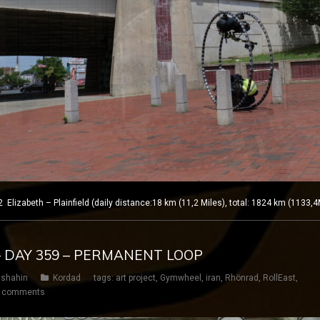
izabeth – Plainfield (daily distance:18 km (11,2 Miles), total: 1824 km (1133,4
– DAY 359 – PERMANENT LOOP
shahin
Kordad
tags:
art project
,
Gymwheel
,
iran
,
Rhönrad
,
RollEast
,
 comments