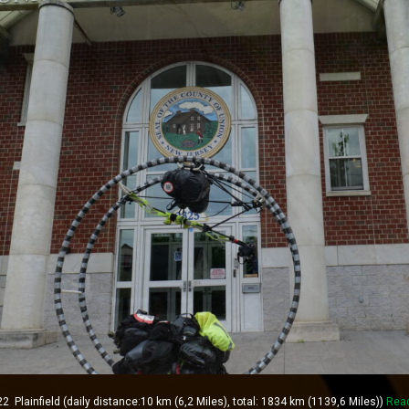
lainfield (daily distance:10 km (6,2 Miles), total: 1834 km (1139,6 Miles))
Rea