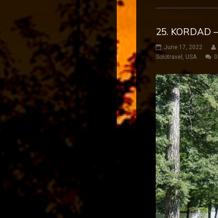
25. KORDAD –
June 17, 2022
Solotravel
,
USA
0