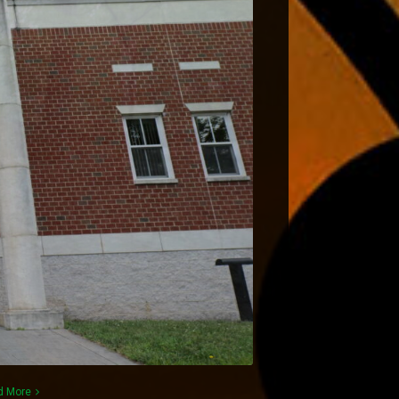
d More