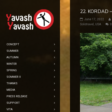
22. KORDAD –
June 17, 2022
Solotravel
,
USA
0
CONCEPT
SUMMER
AUTUMN
WINTER
SPRING
SOMMER II
THANKS
MEDIA
PRESS RELEASE
SUPPORT
VITA