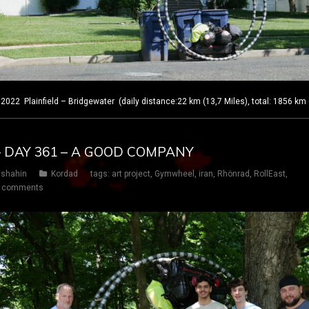
 Plainfield – Bridgewater (daily distance:22 km (13,7 Miles), total: 1856 km 
– DAY 361 – A GOOD COMPANY
shahin
Kordad
tags:
art project
,
Gymwheel
,
iran
,
Rhönrad
,
RollEast
,
 comments