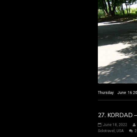
Thursday June 16 2022
27. KORDAD 
June 18, 2022
Solotravel
,
USA
2