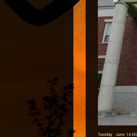
Tuesday June 14 2022 P