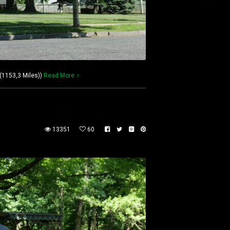
(1153,3 Miles))
Read More
13351
60