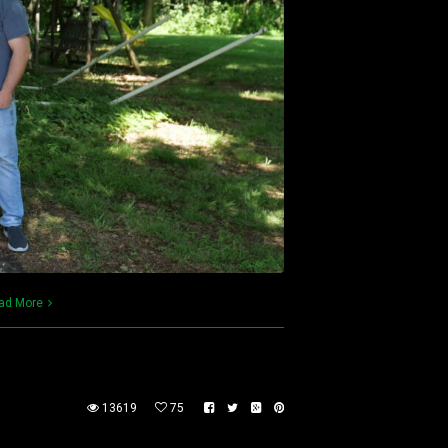
ad More
13619
75