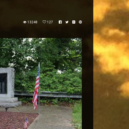
13248
127