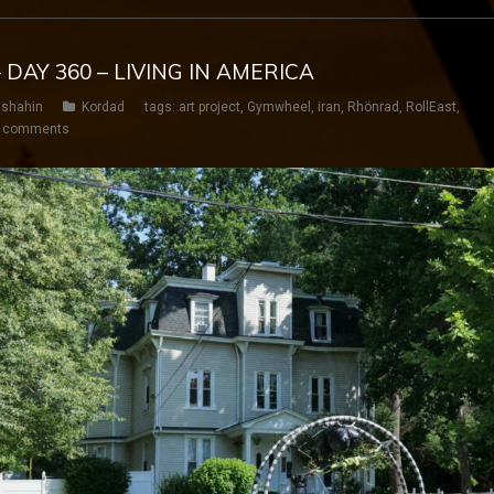
 DAY 360 – LIVING IN AMERICA
shahin
Kordad
tags:
art project
,
Gymwheel
,
iran
,
Rhönrad
,
RollEast
,
 comments