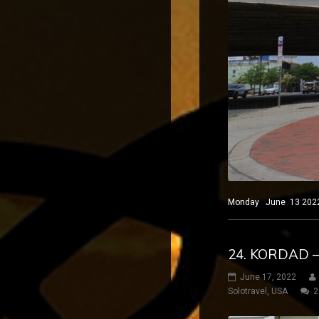
Monday June 13 2022 El
24. KORDAD 
June 17, 2022
Solotravel
,
USA
2