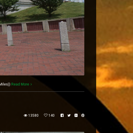
Miles))
Read More
13580
140