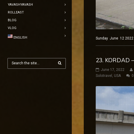
YAVASHYAVASH
ROLLEAST
BLOG
VLOG
ENGLISH
Sunday June 12 2022 Ne
23. KORDAD –
June 17, 2022
Solotravel
,
USA
0