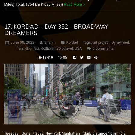
Miles), total: 1754 km (1090 Miles))
Read More
17. KORDAD – DAY 352 – BROADWAY
DREAMERS
June 08, 2022
shahin
Kordad
tags:
art project
,
Gymwheel
,
iran
,
Rhönrad
,
RollEast
,
Solotravel
,
USA
0 comments
13419
85
Tuesday June 7 2022 New York Manhattan (daily distance:10 km (6,2