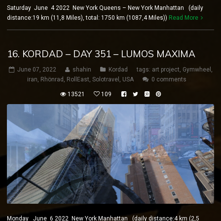
Saturday June 4 2022 New York Queens – New York Manhattan (daily
distance:19 km (11,8 Miles), total: 1750 km (1087,4 Miles))
Read More
16. KORDAD – DAY 351 – LUMOS MAXIMA
June 07, 2022
shahin
Kordad
tags:
art project
,
Gymwheel
,
iran
,
Rhönrad
,
RollEast
,
Solotravel
,
USA
0 comments
13521
109
Monday June 6 2022 New York Manhattan (daily distance:4 km (2,5