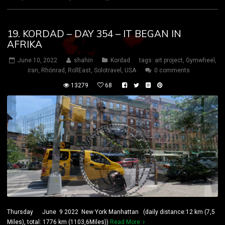
19. KORDAD – DAY 354 – IT BEGAN IN
AFRIKA
June 10, 2022
shahin
Kordad
tags:
art project
,
Gymwheel
,
iran
,
Rhönrad
,
RollEast
,
Solotravel
,
USA
0 comments
13279
68
Thursday June 9 2022 New York Manhattan (daily distance:12 km (7,5
Miles), total: 1776 km (1103,6Miles))
Read More