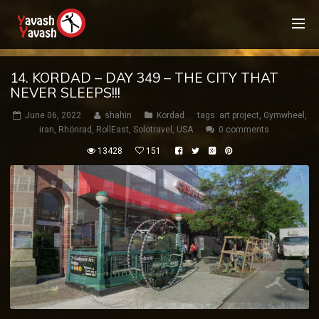
14. KORDAD – DAY 349 – THE CITY THAT
NEVER SLEEPS!!!
June 06, 2022
shahin
Kordad
tags:
art project
,
Gymwheel
,
iran
,
Rhönrad
,
RollEast
,
Solotravel
,
USA
0 comments
13428
151