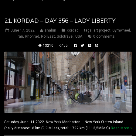
21. KORDAD – DAY 356 – LADY LIBERTY
June 17, 2022
shahin
Kordad
tags:
art project
,
Gymwheel
,
iran
,
Rhönrad
,
RollEast
,
Solotravel
,
USA
0 comments
13210
55
Saturday June 11 2022 New York Manhattan – New York Staten Island
(daily distance:16 km (9,9 Miles), total: 1792 km (1113,5Miles))
Read More