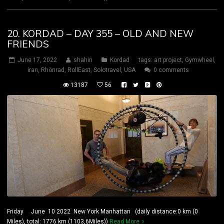
20. KORDAD – DAY 355 – OLD AND NEW
FRIENDS
June 17, 2022
shahin
Kordad
tags:
art project
,
Gymwheel
,
iran
,
Rhönrad
,
RollEast
,
Solotravel
,
USA
0 comments
13187
56
Friday June 10 2022 New York Manhattan (daily distance:0 km (0
Miles), total: 1776 km (1103,6Miles))
Read More