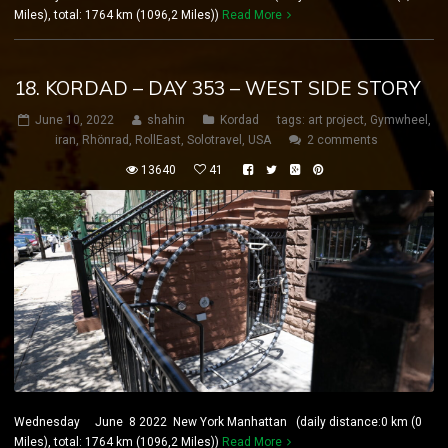
Miles), total: 1764 km (1096,2 Miles))
Read More
18. KORDAD – DAY 353 – WEST SIDE STORY
June 10, 2022
shahin
Kordad
tags:
art project
,
Gymwheel
,
iran
,
Rhönrad
,
RollEast
,
Solotravel
,
USA
2 comments
13640
41
Wednesday June 8 2022 New York Manhattan (daily distance:0 km (0
Miles), total: 1764 km (1096,2 Miles))
Read More