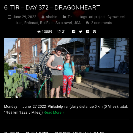
6. TIR – DAY 372 – DRAGONHEART
June 29, 2022
shahin
Tir II
tags:
art project
,
Gymwheel
,
iran
,
Rhönrad
,
RollEast
,
Solotravel
,
USA
2 comments
13889
31
Monday June 27 2022 Philadelphia (daily distance:0 km (0 Miles), total:
1969 km 1223,5 Miles))
Read More