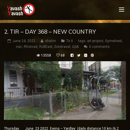
2. TIR – DAY 368 – NEW COUNTRY
June 24, 2022
shahin
Tir II
tags:
art project
,
Gymwheel
,
iran
,
Rhönrad
,
RollEast
,
Solotravel
,
USA
0 comments
13558
68
Thursday June 23 2022 Ewing – Yardley (daily distance:10 km (6,2