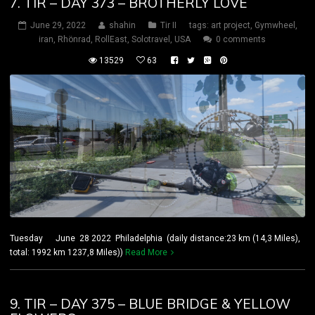
7. TIR – DAY 373 – BROTHERLY LOVE
June 29, 2022
shahin
Tir II
tags:
art project
,
Gymwheel
,
iran
,
Rhönrad
,
RollEast
,
Solotravel
,
USA
0 comments
13529
63
Tuesday June 28 2022 Philadelphia (daily distance:23 km (14,3 Miles),
total: 1992 km 1237,8 Miles))
Read More
9. TIR – DAY 375 – BLUE BRIDGE & YELLOW