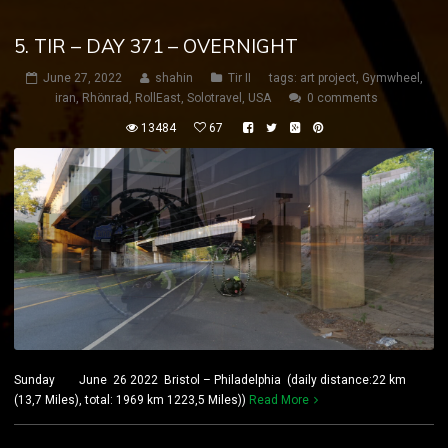
5. TIR – DAY 371 – OVERNIGHT
June 27, 2022
shahin
Tir II
tags:
art project
,
Gymwheel
,
iran
,
Rhönrad
,
RollEast
,
Solotravel
,
USA
0 comments
13484
67
Sunday June 26 2022 Bristol – Philadelphia (daily distance:22 km
(13,7 Miles), total: 1969 km 1223,5 Miles))
Read More