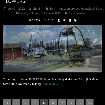
FLOWERS
July 01, 2022
shahin
Tir II
tags:
art project
,
Gymwheel
,
iran
,
Rhönrad
,
RollEast
,
Solotravel
,
USA
0 comments
13459
242
Thursday June 30 2022 Philadelphia (daily distance:15 km (9,9 Miles),
total: 2007 km 1247,7 Miles))
Read More
1
2
3
4
5
6
7
8
9
10