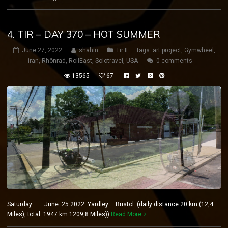
4. TIR – DAY 370 – HOT SUMMER
June 27, 2022
shahin
Tir II
tags:
art project
,
Gymwheel
,
iran
,
Rhönrad
,
RollEast
,
Solotravel
,
USA
0 comments
13565
67
Saturday June 25 2022 Yardley – Bristol (daily distance:20 km (12,4
Miles), total: 1947 km 1209,8 Miles))
Read More