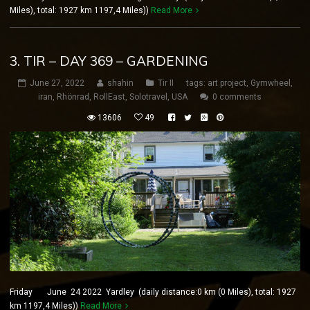
Miles), total: 1927 km 1197,4 Miles))
Read More
3. TIR – DAY 369 – GARDENING
June 27, 2022
shahin
Tir II
tags:
art project
,
Gymwheel
,
iran
,
Rhönrad
,
RollEast
,
Solotravel
,
USA
0 comments
13606
49
Friday June 24 2022 Yardley (daily distance:0 km (0 Miles), total: 1927
km 1197,4 Miles))
Read More