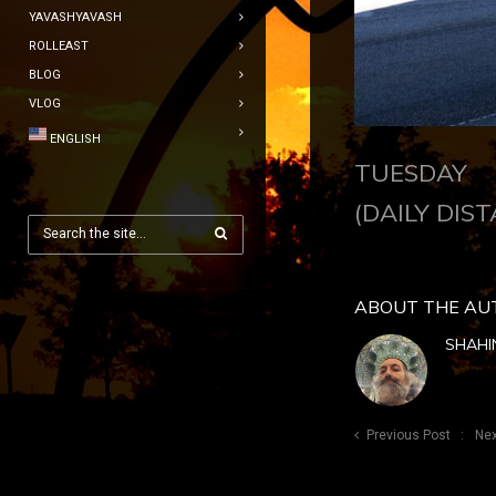
YAVASHYAVASH
ROLLEAST
BLOG
VLOG
ENGLISH
TUESDAY J
(DAILY DIST
ABOUT THE AU
SHAHI
Previous Post
Nex