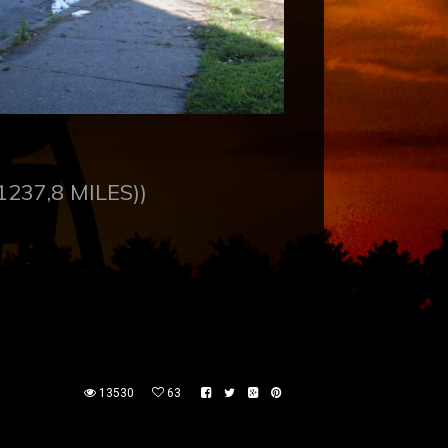
1237,8 MILES))
13530
63