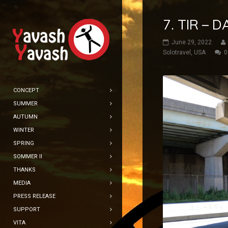
7. TIR – 
June 29, 2022
Solotravel
,
USA
0
CONCEPT
SUMMER
AUTUMN
WINTER
SPRING
SOMMER II
THANKS
MEDIA
PRESS RELEASE
SUPPORT
VITA