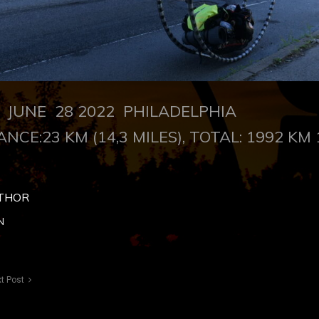
UNE 28 2022 PHILADELPHIA
ANCE:23 KM (14,3 MILES), TOTAL: 1992 KM 
THOR
N
t Post