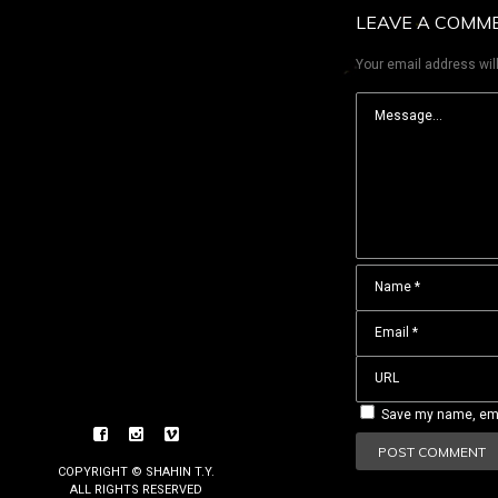
LEAVE A COMM
Your email address will
Save my name, emai
COPYRIGHT © SHAHIN T.Y.
ALL RIGHTS RESERVED