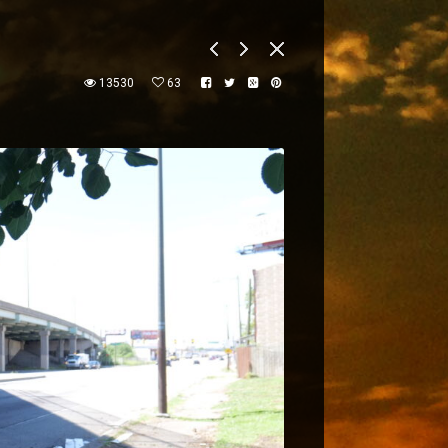
13530
63