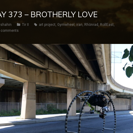
DAY 373 – BROTHERLY LOVE
shahin
Tir II
art project
,
Gymwheel
,
iran
,
Rhönrad
,
RollEast
,
 comments