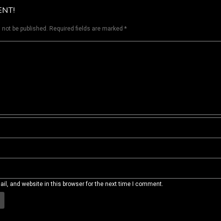
ENT!
 not be published.
Required fields are marked
*
l, and website in this browser for the next time I comment.