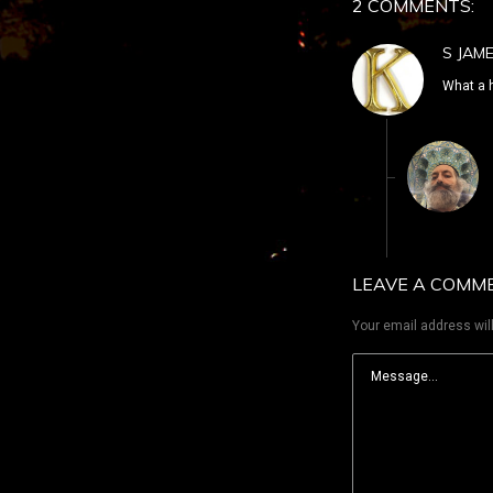
2 COMMENTS:
S JAM
What a 
LEAVE A COMM
Your email address will