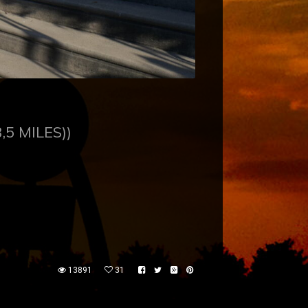
,5 MILES))
13891
31