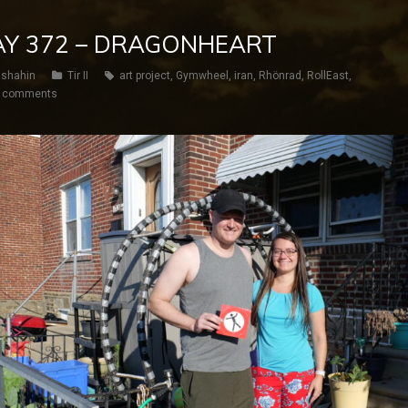
 DAY 372 – DRAGONHEART
shahin
Tir II
art project
,
Gymwheel
,
iran
,
Rhönrad
,
RollEast
,
 comments