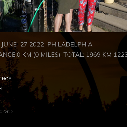
UNE 27 2022 PHILADELPHIA
ANCE:0 KM (0 MILES), TOTAL: 1969 KM 1223
THOR
N
t Post