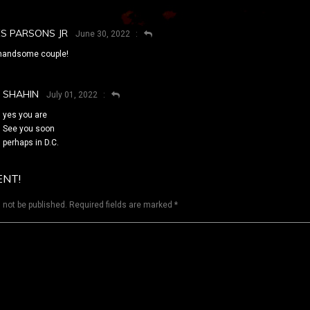
ES PARSONS JR
June 30, 2022
handsome couple!
SHAHIN
July 01, 2022
yes you are
See you soon
perhaps in D.C.
ENT!
 not be published.
Required fields are marked
*