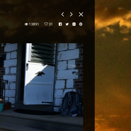
13891
31