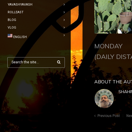
YAVASHYAVASH
ROLLEAST
BLOG
VLOG
ENGLISH
MONDAY J
(DAILY DIST
ABOUT THE AU
SHAHI
Previous Post
Nex