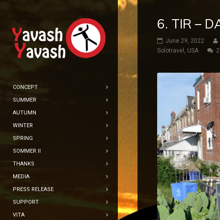
6. TIR –
June 29, 2022
Solotravel
,
USA
2
CONCEPT
SUMMER
AUTUMN
WINTER
SPRING
SOMMER II
THANKS
MEDIA
PRESS RELEASE
SUPPORT
VITA