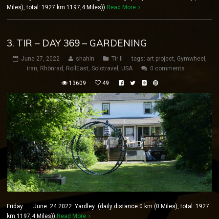
Miles), total: 1927 km 1197,4 Miles))
Read More
3. TIR – DAY 369 – GARDENING
June 27, 2022
shahin
Tir II
tags:
art project
,
Gymwheel
,
iran
,
Rhönrad
,
RollEast
,
Solotravel
,
USA
0 comments
13609
49
Friday June 24 2022 Yardley (daily distance:0 km (0 Miles), total: 1927
km 1197,4 Miles))
Read More