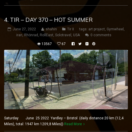
4. TIR – DAY 370 – HOT SUMMER
June 27, 2022
shahin
Tir II
tags:
art project
,
Gymwheel
,
iran
,
Rhönrad
,
RollEast
,
Solotravel
,
USA
0 comments
13567
67
Saturday June 25 2022 Yardley – Bristol (daily distance:20 km (12,4
Miles), total: 1947 km 1209,8 Miles))
Read More