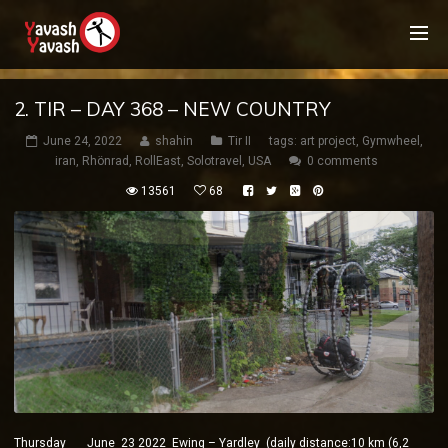
2. TIR – DAY 368 – NEW COUNTRY
June 24, 2022
shahin
Tir II
tags:
art project
,
Gymwheel
,
iran
,
Rhönrad
,
RollEast
,
Solotravel
,
USA
0 comments
13561
68
Thursday June 23 2022 Ewing – Yardley (daily distance:10 km (6,2