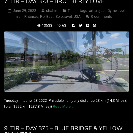
7. TIR – DAY 373 – BROTHERLY LOVE
June 29, 2022
shahin
Tir II
tags:
art project
,
Gymwheel
,
iran
,
Rhönrad
,
RollEast
,
Solotravel
,
USA
0 comments
13533
63
Tuesday June 28 2022 Philadelphia (daily distance:23 km (14,3 Miles),
total: 1992 km 1237,8 Miles))
Read More
9. TIR – DAY 375 – BLUE BRIDGE & YELLOW