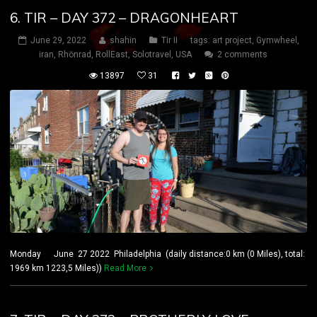
6. TIR – DAY 372 – DRAGONHEART
June 29, 2022
shahin
Tir II
tags:
art project
,
Gymwheel
,
iran
,
Rhönrad
,
RollEast
,
Solotravel
,
USA
2 comments
13897
31
Monday June 27 2022 Philadelphia (daily distance:0 km (0 Miles), total:
1969 km 1223,5 Miles))
Read More