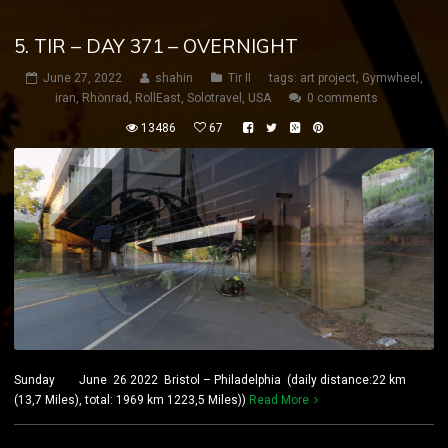
5. TIR – DAY 371 – OVERNIGHT
June 27, 2022
shahin
Tir II
tags:
art project
,
Gymwheel
,
iran
,
Rhönrad
,
RollEast
,
Solotravel
,
USA
0 comments
13486
67
Sunday June 26 2022 Bristol – Philadelphia (daily distance:22 km
(13,7 Miles), total: 1969 km 1223,5 Miles))
Read More