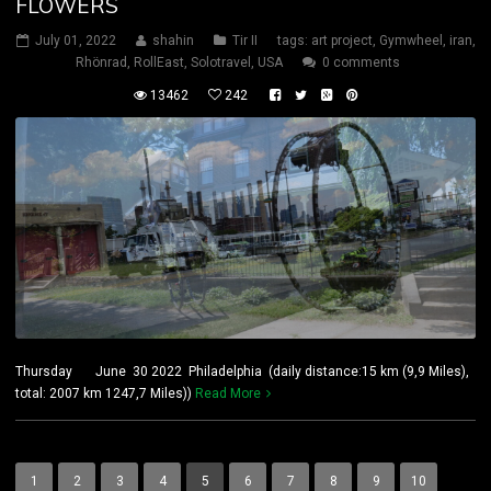
FLOWERS
July 01, 2022
shahin
Tir II
tags:
art project
,
Gymwheel
,
iran
,
Rhönrad
,
RollEast
,
Solotravel
,
USA
0 comments
13462
242
Thursday June 30 2022 Philadelphia (daily distance:15 km (9,9 Miles),
total: 2007 km 1247,7 Miles))
Read More
1
2
3
4
5
6
7
8
9
10