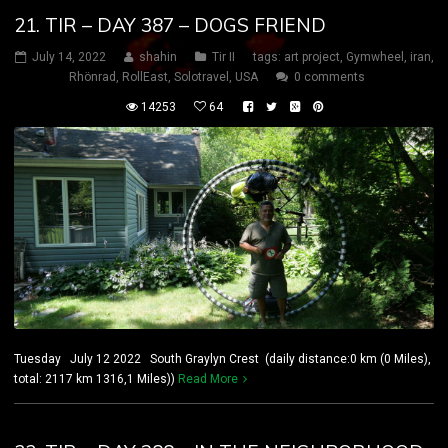
21. TIR – DAY 387 – DOGS FRIEND
July 14, 2022
shahin
Tir II
tags:
art project
,
Gymwheel
,
iran
,
Rhönrad
,
RollEast
,
Solotravel
,
USA
0 comments
14253
64
Tuesday July 12 2022 South Graylyn Crest (daily distance:0 km (0 Miles),
total: 2117 km 1316,1 Miles))
Read More