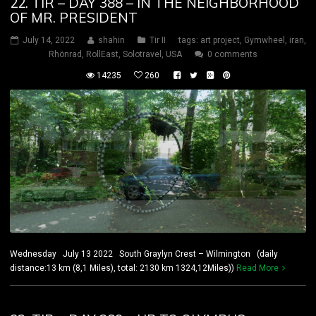
22. TIR – DAY 388 – IN THE NEIGHBORHOOD
OF MR. PRESIDENT
July 14, 2022
shahin
Tir II
tags:
art project
,
Gymwheel
,
iran
,
Rhönrad
,
RollEast
,
Solotravel
,
USA
0 comments
14235
260
Wednesday July 13 2022 South Graylyn Crest – Wilmington (daily
distance:13 km (8,1 Miles), total: 2130 km 1324,12Miles))
Read More