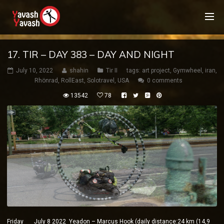
17. TIR – DAY 383 – DAY AND NIGHT
July 10, 2022
shahin
Tir II
tags:
art project
,
Gymwheel
,
iran
,
Rhönrad
,
RollEast
,
Solotravel
,
USA
0 comments
13542
78
Friday July 8 2022 Yeadon – Marcus Hook (daily distance:24 km (14,9