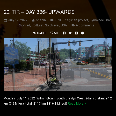
20. TIR – DAY 386- UPWARDS
July 12, 2022
shahin
Tir II
tags:
art project
,
Gymwheel
,
iran
,
Rhönrad
,
RollEast
,
Solotravel
,
USA
6 comments
15433
58
Monday July 11 2022 Wilmington – South Graylyn Crest (daily distance:12
km (7,5 Miles), total: 2117 km 1316,1 Miles))
Read More