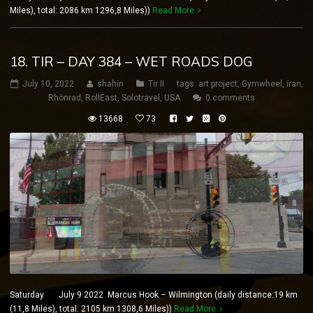
Miles), total: 2086 km 1296,8 Miles))
Read More
18. TIR – DAY 384 – WET ROADS DOG
July 10, 2022
shahin
Tir II
tags:
art project
,
Gymwheel
,
iran
,
Rhönrad
,
RollEast
,
Solotravel
,
USA
0 comments
13668
73
Saturday July 9 2022 Marcus Hook – Wilmington (daily distance:19 km
(11,8 Miles), total: 2105 km 1308,6 Miles))
Read More