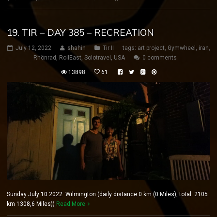
19. TIR – DAY 385 – RECREATION
July 12, 2022
shahin
Tir II
tags:
art project
,
Gymwheel
,
iran
,
Rhönrad
,
RollEast
,
Solotravel
,
USA
0 comments
13898
61
Sunday July 10 2022 Wilmington (daily distance:0 km (0 Miles), total: 2105
km 1308,6 Miles))
Read More