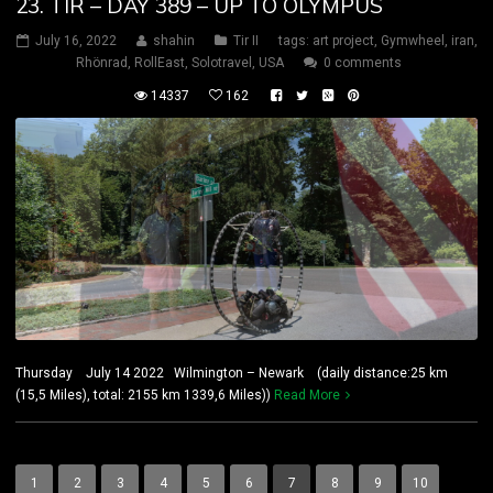
23. TIR – DAY 389 – UP TO OLYMPUS
July 16, 2022
shahin
Tir II
tags:
art project
,
Gymwheel
,
iran
,
Rhönrad
,
RollEast
,
Solotravel
,
USA
0 comments
14337
162
Thursday July 14 2022 Wilmington – Newark (daily distance:25 km
(15,5 Miles), total: 2155 km 1339,6 Miles))
Read More
1
2
3
4
5
6
7
8
9
10