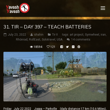
31. TIR – DAY 397 – TEACH BATTERIES
July 23, 2022
shahin
Tir II
tags:
art project
,
Gymwheel
,
iran
,
Rhönrad
,
RollEast
,
Solotravel
,
USA
14 comments
18594
121
Friday July 22 2022 Joppa – Parkville (daily distance:17 km (10,6 Miles),