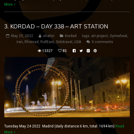
More
3. KORDAD – DAY 338 – ART STATION
May 25, 2022
shahin
Kordad
tags:
art project
,
Gymwheel
,
iran
,
Rhönrad
,
RollEast
,
Solotravel
,
USA
0 comments
13327
85
Tuesday May 24 2022 Madrid (daily distance:6 km, total: 1694 km)
Read
More