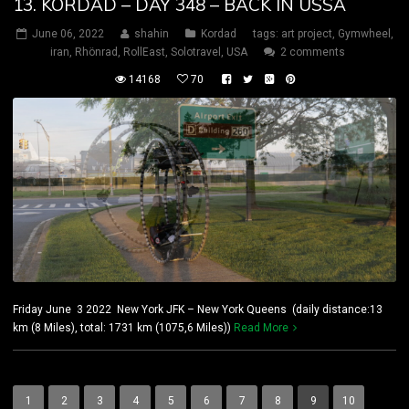
13. KORDAD – DAY 348 – BACK IN USSA
June 06, 2022
shahin
Kordad
tags:
art project
,
Gymwheel
,
iran
,
Rhönrad
,
RollEast
,
Solotravel
,
USA
2 comments
14168
70
Friday June 3 2022 New York JFK – New York Queens (daily distance:13
km (8 Miles), total: 1731 km (1075,6 Miles))
Read More
1
2
3
4
5
6
7
8
9
10