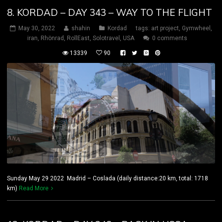
8. KORDAD – DAY 343 – WAY TO THE FLIGHT
May 30, 2022
shahin
Kordad
tags:
art project
,
Gymwheel
,
iran
,
Rhönrad
,
RollEast
,
Solotravel
,
USA
0 comments
13339
90
Sunday May 29 2022 Madrid – Coslada (daily distance:20 km, total: 1718
km)
Read More