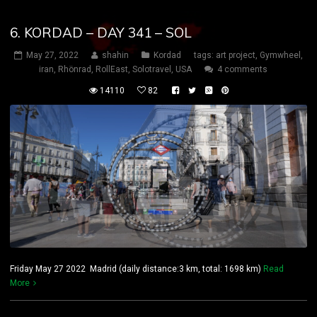
6. KORDAD – DAY 341 – SOL
May 27, 2022
shahin
Kordad
tags:
art project
,
Gymwheel
,
iran
,
Rhönrad
,
RollEast
,
Solotravel
,
USA
4 comments
14110
82
Friday May 27 2022 Madrid (daily distance:3 km, total: 1698 km)
Read
More