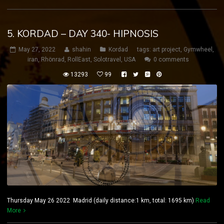
5. KORDAD – DAY 340- HIPNOSIS
May 27, 2022
shahin
Kordad
tags:
art project
,
Gymwheel
,
iran
,
Rhönrad
,
RollEast
,
Solotravel
,
USA
0 comments
13293
99
Thursday May 26 2022 Madrid (daily distance:1 km, total: 1695 km)
Read
More