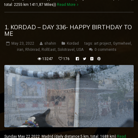
total: 2255 km 1411,87 Miles))
Read More
1. KORDAD – DAY 336- HAPPY BIRTHDAY TO
ME
May 23, 2022
shahin
Kordad
tags:
art project
,
Gymwheel
,
iran
,
Rhönrad
,
RollEast
,
Solotravel
,
USA
0 comments
13247
176
Sunday May 22 2022 Madrid (daily distance:5 km, total: 1688 km)
Read