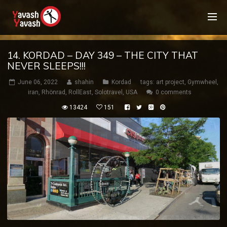
14. KORDAD – DAY 349 – THE CITY THAT
NEVER SLEEPS!!!
June 06, 2022
shahin
Kordad
tags:
art project
,
Gymwheel
,
iran
,
Rhönrad
,
RollEast
,
Solotravel
,
USA
0 comments
13424
151