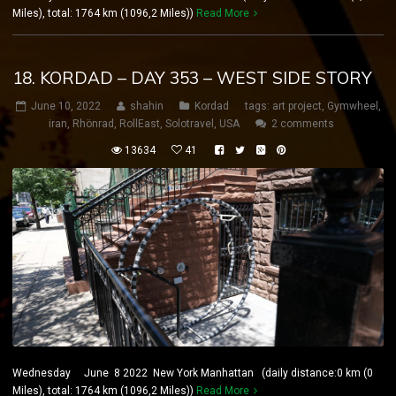
Miles), total: 1764 km (1096,2 Miles))
Read More
18. KORDAD – DAY 353 – WEST SIDE STORY
June 10, 2022
shahin
Kordad
tags:
art project
,
Gymwheel
,
iran
,
Rhönrad
,
RollEast
,
Solotravel
,
USA
2 comments
13634
41
Wednesday June 8 2022 New York Manhattan (daily distance:0 km (0
Miles), total: 1764 km (1096,2 Miles))
Read More