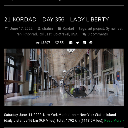
21. KORDAD – DAY 356 – LADY LIBERTY
June 17, 2022
shahin
Kordad
tags:
art project
,
Gymwheel
,
iran
,
Rhönrad
,
RollEast
,
Solotravel
,
USA
0 comments
13207
55
Saturday June 11 2022 New York Manhattan – New York Staten Island
(daily distance:16 km (9,9 Miles), total: 1792 km (1113,5Miles))
Read More