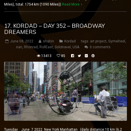
Miles), total: 1754 km (1090 Miles))
Read More
17. KORDAD – DAY 352 – BROADWAY
DREAMERS
June 08, 2022
shahin
Kordad
tags:
art project
,
Gymwheel
,
iran
,
Rhönrad
,
RollEast
,
Solotravel
,
USA
0 comments
13413
85
Tuesday June 7 2022 New York Manhattan (daily distance:10 km (6,2