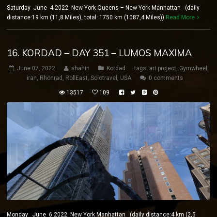
Saturday June 4 2022 New York Queens – New York Manhattan (daily
distance:19 km (11,8 Miles), total: 1750 km (1087,4 Miles))
Read More
16. KORDAD – DAY 351 – LUMOS MAXIMA
June 07, 2022
shahin
Kordad
tags:
art project
,
Gymwheel
,
iran
,
Rhönrad
,
RollEast
,
Solotravel
,
USA
0 comments
13517
109
Monday June 6 2022 New York Manhattan (daily distance:4 km (2,5