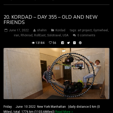
20. KORDAD – DAY 355 – OLD AND NEW
FRIENDS
June 17, 2022
shahin
Kordad
tags:
art project
,
Gymwheel
,
iran
,
Rhönrad
,
RollEast
,
Solotravel
,
USA
0 comments
13184
56
Friday June 10 2022 New York Manhattan (daily distance:0 km (0
Miles), total: 1776 km (1103,6Miles))
Read More