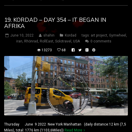
19. KORDAD – DAY 354 – IT BEGAN IN
AFRIKA
June 10, 2022
shahin
Kordad
tags:
art project
,
Gymwheel
,
iran
,
Rhönrad
,
RollEast
,
Solotravel
,
USA
0 comments
13273
68
Thursday June 9 2022 New York Manhattan (daily distance:12 km (7,5
Miles), total: 1776 km (1103,6Miles))
Read More