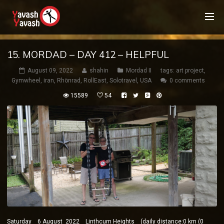
15. MORDAD – DAY 412 – HELPFUL
August 09, 2022
shahin
Mordad II
tags:
art project
,
Gymwheel
,
iran
,
Rhönrad
,
RollEast
,
Solotravel
,
USA
0 comments
15589
54
Saturday 6 August 2022 Linthcum Heights (daily distance:0 km (0