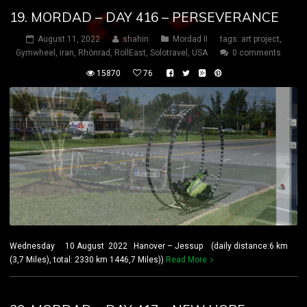
19. MORDAD – DAY 416 – PERSEVERANCE
August 11, 2022
shahin
Mordad II
tags:
art project
,
Gymwheel
,
iran
,
Rhönrad
,
RollEast
,
Solotravel
,
USA
0 comments
15870
76
Wednesday 10 August 2022 Hanover – Jessup (daily distance:6 km
(3,7 Miles), total: 2330 km 1446,7 Miles))
Read More