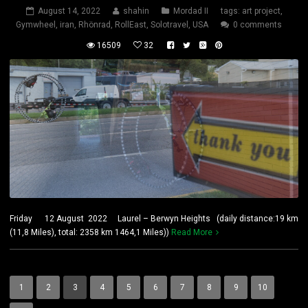
August 14, 2022
shahin
Mordad II
tags:
art project
,
Gymwheel
,
iran
,
Rhönrad
,
RollEast
,
Solotravel
,
USA
0 comments
16509
32
Friday 12 August 2022 Laurel – Berwyn Heights (daily distance:19 km
(11,8 Miles), total: 2358 km 1464,1 Miles))
Read More
1
2
3
4
5
6
7
8
9
10