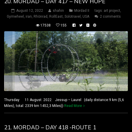
20. MORDAD – DAY 417 – NEW HOPE
August 12, 2022
shahin
Mordad II
tags:
art project
,
Gymwheel
,
iran
,
Rhönrad
,
RollEast
,
Solotravel
,
USA
2 comments
17538
155
Thursday 11 August 2022 Jessup – Laurel (daily distance:9 km (5,6
Miles), total: 2339 km 1452,3 Miles))
Read More
21. MORDAD – DAY 418 -ROUTE 1