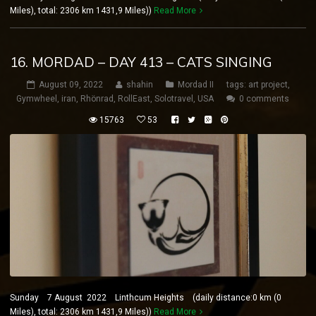
Miles), total: 2306 km 1431,9 Miles))
Read More
16. MORDAD – DAY 413 – CATS SINGING
August 09, 2022
shahin
Mordad II
tags:
art project
,
Gymwheel
,
iran
,
Rhönrad
,
RollEast
,
Solotravel
,
USA
0 comments
15763
53
Sunday 7 August 2022 Linthcum Heights (daily distance:0 km (0
Miles), total: 2306 km 1431,9 Miles))
Read More