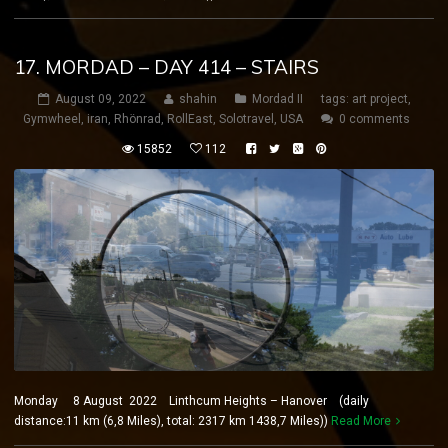
17. MORDAD – DAY 414 – STAIRS
August 09, 2022
shahin
Mordad II
tags:
art project
,
Gymwheel
,
iran
,
Rhönrad
,
RollEast
,
Solotravel
,
USA
0 comments
15852
112
Monday 8 August 2022 Linthcum Heights – Hanover (daily
distance:11 km (6,8 Miles), total: 2317 km 1438,7 Miles))
Read More