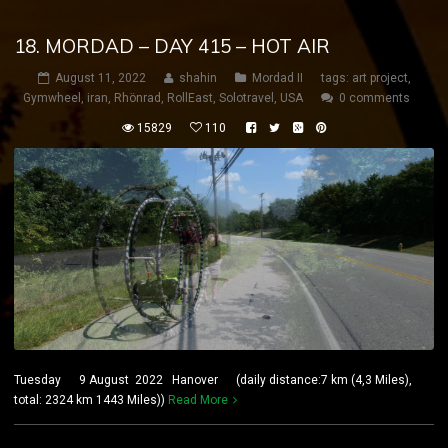
18. MORDAD – DAY 415 – HOT AIR
August 11, 2022
shahin
Mordad II
tags:
art project
,
Gymwheel
,
iran
,
Rhönrad
,
RollEast
,
Solotravel
,
USA
0 comments
15829
110
Tuesday 9 August 2022 Hanover (daily distance:7 km (4,3 Miles),
total: 2324 km 1443 Miles))
Read More