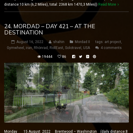
distance:10 km (6,2 Miles), total: 2368 km 1470,3 Miles))
Read More
24. MORDAD – DAY 421 – AT THE
DESTINATION
August 16, 2022
shahin
Mordad II
tags:
art project
,
Gymwheel
,
iran
,
Rhönrad
,
RollEast
,
Solotravel
,
USA
4 comments
19444
86
Monday 15 August 2022 Brentwood – Washington (daily distance:8