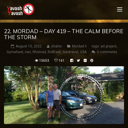
22. MORDAD – DAY 419 – THE CALM BEFORE
THE STORM
August 15, 2022
shahin
Mordad II
tags:
art project
,
Gymwheel
,
iran
,
Rhönrad
,
RollEast
,
Solotravel
,
USA
0 comments
15653
161