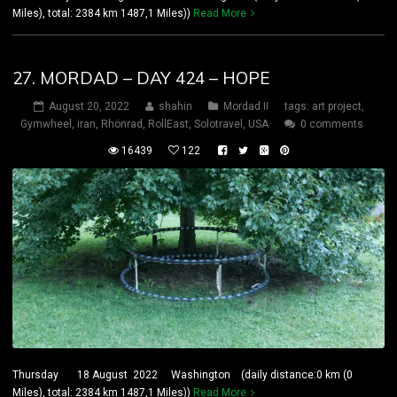
Miles), total: 2384 km 1487,1 Miles))
Read More
27. MORDAD – DAY 424 – HOPE
August 20, 2022
shahin
Mordad II
tags:
art project
,
Gymwheel
,
iran
,
Rhönrad
,
RollEast
,
Solotravel
,
USA
0 comments
16439
122
Thursday 18 August 2022 Washington (daily distance:0 km (0
Miles), total: 2384 km 1487,1 Miles))
Read More