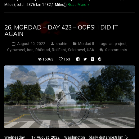
Miles), total: 2376 km 1482,1 Miles))
Read More
26. MORDAD – DAY 423 – OOPS! I DID IT
AGAIN
August 20, 2022
shahin
Mordad II
tags:
art project
,
Gymwheel
,
iran
,
Rhönrad
,
RollEast
,
Solotravel
,
USA
0 comments
16363
163
Wednesday 17 August 2022 Washington (daily distance:8 km (5