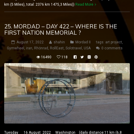
km (5 Miles), total: 2376 km 1475,3 Miles))
Read More
25. MORDAD – DAY 422 – WHERE IS THE
FIRST NATION MEMORIAL ?
August 17, 2022
shahin
Mordad II
tags:
art project
,
Gymwheel
,
iran
,
Rhönrad
,
RollEast
,
Solotravel
,
USA
0 comments
16490
118
Tuesday 16 August 2022 Washington (daily distance:11 km (6,8