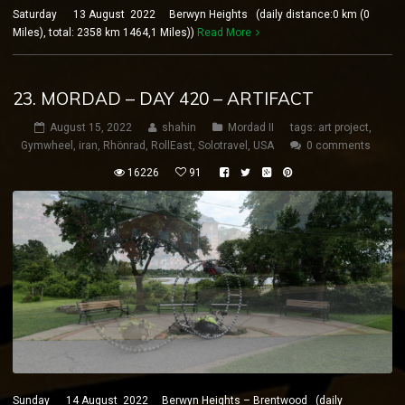
Saturday 13 August 2022 Berwyn Heights (daily distance:0 km (0
Miles), total: 2358 km 1464,1 Miles))
Read More
23. MORDAD – DAY 420 – ARTIFACT
August 15, 2022
shahin
Mordad II
tags:
art project
,
Gymwheel
,
iran
,
Rhönrad
,
RollEast
,
Solotravel
,
USA
0 comments
16226
91
Sunday 14 August 2022 Berwyn Heights – Brentwood (daily