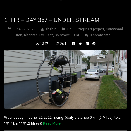
1. TIR – DAY 367 – UNDER STREAM
June 24, 2022
shahin
Tir II
tags:
art project
,
Gymwheel
,
iran
,
Rhönrad
,
RollEast
,
Solotravel
,
USA
0 comments
13471
264
Wednesday June 22 2022 Ewing (daily distance:0 km (0 Miles), total:
1917 km 1191,2 Miles))
Read More