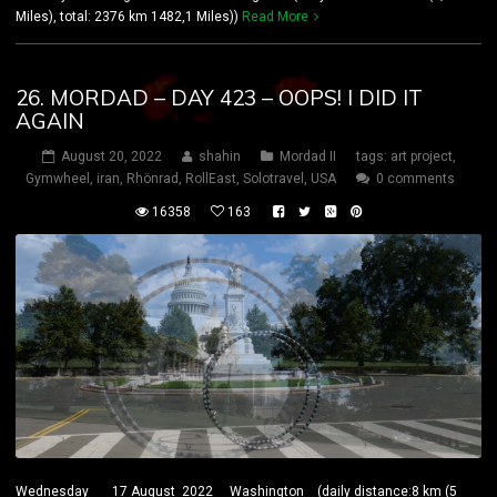
Miles), total: 2376 km 1482,1 Miles))
Read More
26. MORDAD – DAY 423 – OOPS! I DID IT
AGAIN
August 20, 2022
shahin
Mordad II
tags:
art project
,
Gymwheel
,
iran
,
Rhönrad
,
RollEast
,
Solotravel
,
USA
0 comments
16358
163
Wednesday 17 August 2022 Washington (daily distance:8 km (5