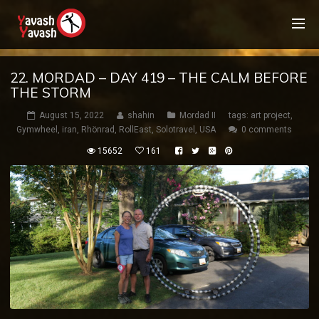
22. MORDAD – DAY 419 – THE CALM BEFORE
THE STORM
August 15, 2022
shahin
Mordad II
tags:
art project
,
Gymwheel
,
iran
,
Rhönrad
,
RollEast
,
Solotravel
,
USA
0 comments
15652
161