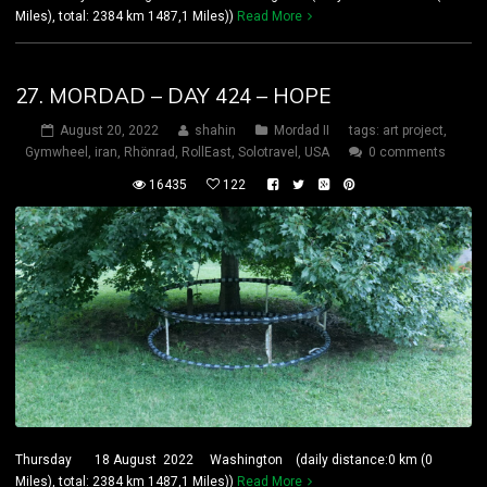
Miles), total: 2384 km 1487,1 Miles))
Read More
27. MORDAD – DAY 424 – HOPE
August 20, 2022
shahin
Mordad II
tags:
art project
,
Gymwheel
,
iran
,
Rhönrad
,
RollEast
,
Solotravel
,
USA
0 comments
16435
122
Thursday 18 August 2022 Washington (daily distance:0 km (0
Miles), total: 2384 km 1487,1 Miles))
Read More