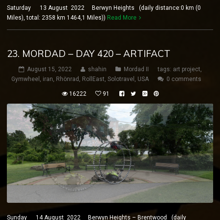
Saturday 13 August 2022 Berwyn Heights (daily distance:0 km (0
Miles), total: 2358 km 1464,1 Miles))
Read More
23. MORDAD – DAY 420 – ARTIFACT
August 15, 2022
shahin
Mordad II
tags:
art project
,
Gymwheel
,
iran
,
Rhönrad
,
RollEast
,
Solotravel
,
USA
0 comments
16222
91
Sunday 14 August 2022 Berwyn Heights – Brentwood (daily