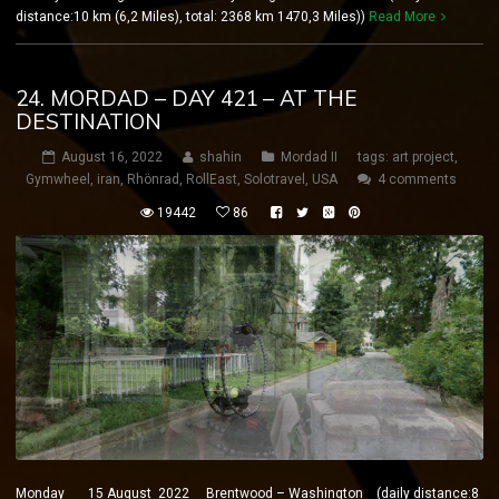
distance:10 km (6,2 Miles), total: 2368 km 1470,3 Miles))
Read More
24. MORDAD – DAY 421 – AT THE
DESTINATION
August 16, 2022
shahin
Mordad II
tags:
art project
,
Gymwheel
,
iran
,
Rhönrad
,
RollEast
,
Solotravel
,
USA
4 comments
19442
86
Monday 15 August 2022 Brentwood – Washington (daily distance:8