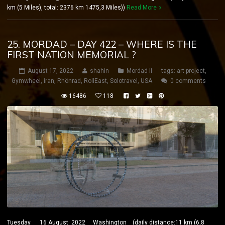
km (5 Miles), total: 2376 km 1475,3 Miles))
Read More
25. MORDAD – DAY 422 – WHERE IS THE
FIRST NATION MEMORIAL ?
August 17, 2022
shahin
Mordad II
tags:
art project
,
Gymwheel
,
iran
,
Rhönrad
,
RollEast
,
Solotravel
,
USA
0 comments
16486
118
Tuesday 16 August 2022 Washington (daily distance:11 km (6,8