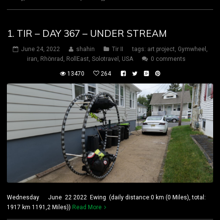
1. TIR – DAY 367 – UNDER STREAM
June 24, 2022
shahin
Tir II
tags:
art project
,
Gymwheel
,
iran
,
Rhönrad
,
RollEast
,
Solotravel
,
USA
0 comments
13470
264
Wednesday June 22 2022 Ewing (daily distance:0 km (0 Miles), total:
1917 km 1191,2 Miles))
Read More