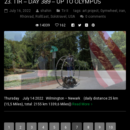
23. TIR – DAY 389 – UP TO OLYMPUS
July 16, 2022
shahin
Tir II
tags:
art project
,
Gymwheel
,
iran
,
Rhönrad
,
RollEast
,
Solotravel
,
USA
0 comments
14339
162
Thursday July 14 2022 Wilmington – Newark (daily distance:25 km
(15,5 Miles), total: 2155 km 1339,6 Miles))
Read More
1
2
3
4
5
6
7
8
9
10