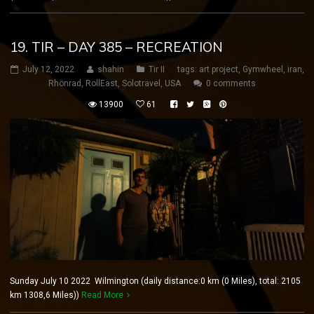
19. TIR – DAY 385 – RECREATION
July 12, 2022
shahin
Tir II
tags:
art project
,
Gymwheel
,
iran
,
Rhönrad
,
RollEast
,
Solotravel
,
USA
0 comments
13900
61
Sunday July 10 2022 Wilmington (daily distance:0 km (0 Miles), total: 2105
km 1308,6 Miles))
Read More