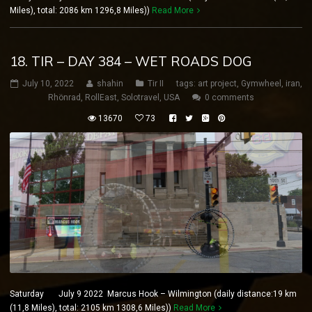
Miles), total: 2086 km 1296,8 Miles))
Read More
18. TIR – DAY 384 – WET ROADS DOG
July 10, 2022
shahin
Tir II
tags:
art project
,
Gymwheel
,
iran
,
Rhönrad
,
RollEast
,
Solotravel
,
USA
0 comments
13670
73
Saturday July 9 2022 Marcus Hook – Wilmington (daily distance:19 km
(11,8 Miles), total: 2105 km 1308,6 Miles))
Read More