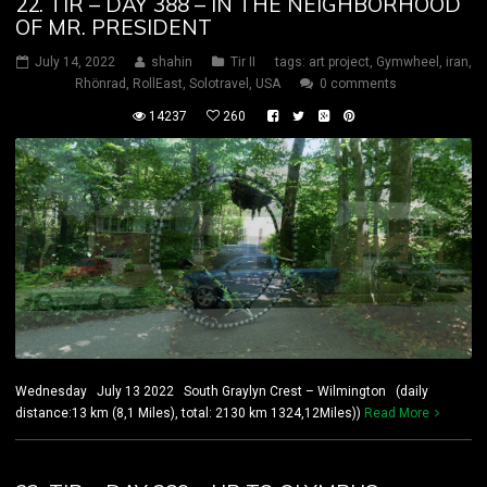
22. TIR – DAY 388 – IN THE NEIGHBORHOOD
OF MR. PRESIDENT
July 14, 2022
shahin
Tir II
tags:
art project
,
Gymwheel
,
iran
,
Rhönrad
,
RollEast
,
Solotravel
,
USA
0 comments
14237
260
Wednesday July 13 2022 South Graylyn Crest – Wilmington (daily
distance:13 km (8,1 Miles), total: 2130 km 1324,12Miles))
Read More