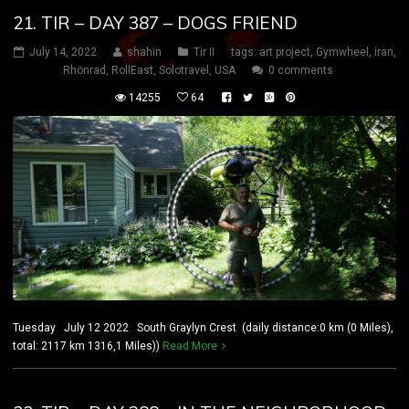
21. TIR – DAY 387 – DOGS FRIEND
July 14, 2022
shahin
Tir II
tags:
art project
,
Gymwheel
,
iran
,
Rhönrad
,
RollEast
,
Solotravel
,
USA
0 comments
14255
64
Tuesday July 12 2022 South Graylyn Crest (daily distance:0 km (0 Miles),
total: 2117 km 1316,1 Miles))
Read More