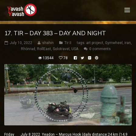
17. TIR – DAY 383 – DAY AND NIGHT
July 10, 2022
shahin
Tir II
tags:
art project
,
Gymwheel
,
iran
,
Rhönrad
,
RollEast
,
Solotravel
,
USA
0 comments
13544
78
Friday July 8 2022 Yeadon – Marcus Hook (daily distance:24 km (14,9