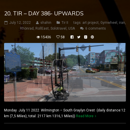
20. TIR – DAY 386- UPWARDS
July 12, 2022
shahin
Tir II
tags:
art project
,
Gymwheel
,
iran
,
Rhönrad
,
RollEast
,
Solotravel
,
USA
6 comments
15436
58
Monday July 11 2022 Wilmington – South Graylyn Crest (daily distance:12
km (7,5 Miles), total: 2117 km 1316,1 Miles))
Read More