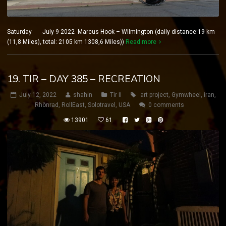
Saturday July 9 2022 Marcus Hook – Wilmington (daily distance:19 km
(11,8 Miles), total: 2105 km 1308,6 Miles))
Read more
19. TIR – DAY 385 – RECREATION
July 12, 2022
shahin
Tir II
art project
,
Gymwheel
,
iran
,
Rhönrad
,
RollEast
,
Solotravel
,
USA
0 comments
13901
61