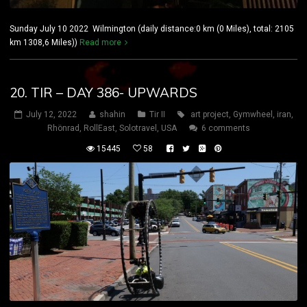
Sunday July 10 2022 Wilmington (daily distance:0 km (0 Miles), total: 2105
km 1308,6 Miles))
Read more
20. TIR – DAY 386- UPWARDS
July 12, 2022
shahin
Tir II
art project
,
Gymwheel
,
iran
,
Rhönrad
,
RollEast
,
Solotravel
,
USA
6 comments
15445
58