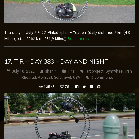
Thursday July 7 2022 Philadelphia – Yeadon (daily distance:7 km (4,3
Miles), total: 2062 km 1281,9 Miles))
Read more
17. TIR – DAY 383 – DAY AND NIGHT
July 10, 2022
shahin
Tir II
art project
,
Gymwheel
,
iran
,
Rhönrad
,
RollEast
,
Solotravel
,
USA
0 comments
13545
78