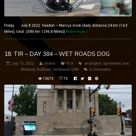
Friday July 8 2022 Yeadon – Marcus Hook (daily distance:24 km (14,9
Miles), total: 2086 km 1296,8 Miles))
Read more
18. TIR – DAY 384 – WET ROADS DOG
July 10, 2022
shahin
Tir II
art project
,
Gymwheel
,
iran
,
Rhönrad
,
RollEast
,
Solotravel
,
USA
0 comments
13673
73