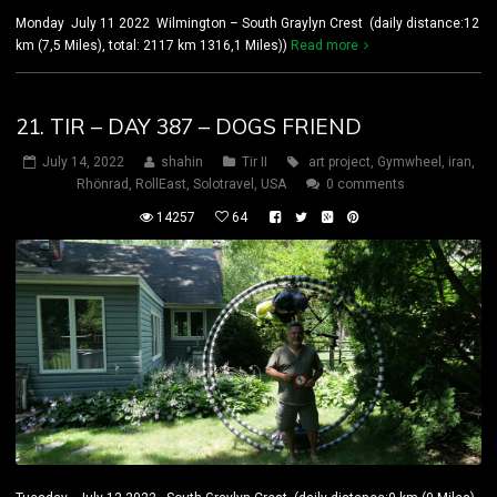
Monday July 11 2022 Wilmington – South Graylyn Crest (daily distance:12
km (7,5 Miles), total: 2117 km 1316,1 Miles))
Read more
21. TIR – DAY 387 – DOGS FRIEND
July 14, 2022
shahin
Tir II
art project
,
Gymwheel
,
iran
,
Rhönrad
,
RollEast
,
Solotravel
,
USA
0 comments
14257
64