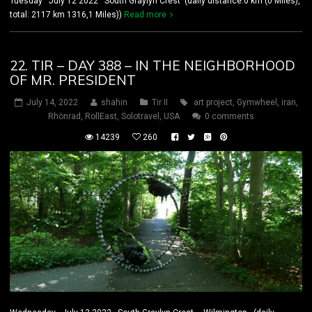
Tuesday July 12 2022 South Graylyn Crest (daily distance:0 km (0 Miles),
total: 2117 km 1316,1 Miles))
Read more
22. TIR – DAY 388 – IN THE NEIGHBORHOOD
OF MR. PRESIDENT
July 14, 2022
shahin
Tir II
art project
,
Gymwheel
,
iran
,
Rhönrad
,
RollEast
,
Solotravel
,
USA
0 comments
14239
260