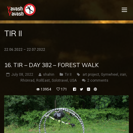
TIR II
22.06.2022 – 22.07.2022
16. TIR – DAY 382 – FOREST WALK
July 08, 2022
shahin
Tir II
art project
,
Gymwheel
,
iran
,
Rhönrad
,
RollEast
,
Solotravel
,
USA
2 comments
13954
171